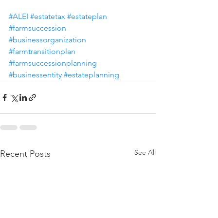
#ALEI
#estatetax
#estateplan
#farmsuccession
#businessorganization
#farmtransitionplan
#farmsuccessionplanning
#businessentity
#estateplanning
See All
Recent Posts