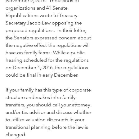
November 2, 2016.  Thousands of 
organizations and 41 Senate 
Republications wrote to Treasury 
Secretary Jacob Lew opposing the 
proposed regulations.  In their letter, 
the Senators expressed concern about 
the negative effect the regulations will 
have on family farms. While a public 
hearing scheduled for the regulations 
on December 1, 2016, the regulations 
could be final in early December.
If your family has this type of corporate 
structure and makes intra-family 
transfers, you should call your attorney 
and/or tax advisor and discuss whether 
to utilize valuation discounts in your 
transitional planning before the law is 
changed.  