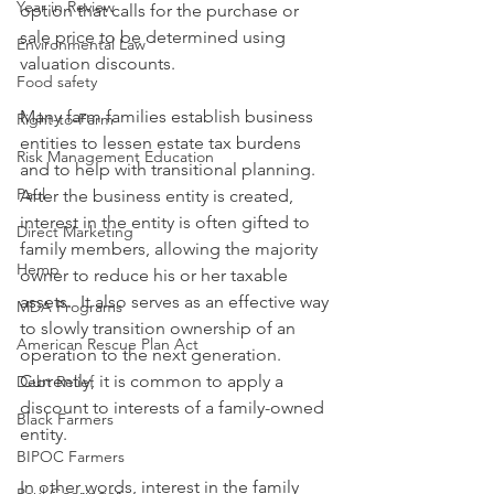
Year in Review
option that calls for the purchase or 
sale price to be determined using 
Environmental Law
valuation discounts.
Food safety
Many farm families establish business 
Right-to-Farm
entities to lessen estate tax burdens 
Risk Management Education
and to help with transitional planning.  
Paul
After the business entity is created, 
interest in the entity is often gifted to 
Direct Marketing
family members, allowing the majority 
Hemp
owner to reduce his or her taxable 
assets.  It also serves as an effective way 
MDA Programs
to slowly transition ownership of an 
American Rescue Plan Act
operation to the next generation. 
Currently, it is common to apply a 
Debt Relief
discount to interests of a family-owned 
Black Farmers
entity.
BIPOC Farmers
In other words, interest in the family 