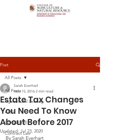
Post
All Posts
Sarah Everhart
All Posts
Nov 15, 2016
2 min read
Estate Tax Changes
Agricultural Leasing
You Need To Know
ALEI
About Before 2017
CONSERVE
Updated:
Jul 23, 2020
Contract Law
By Sarah Everhart