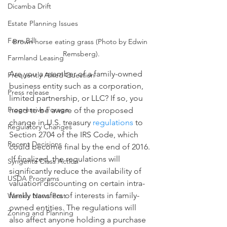
Dicamba Drift
Estate Planning Issues
Farm Bill
Brown horse eating grass (Photo by Edwin 
Remsberg).
Farmland Leasing
Are you a member of a family-owned 
Frequently Asked Question
business entity such as a corporation, 
Press release
limited partnership, or LLC? If so, you 
Progressive Forage
need to be aware of the proposed 
change in U.S. treasury 
regulations
 to 
Regulatory Changes
Section 2704 of the IRS Code, which 
Recent Decisions
could become final by the end of 2016. 
 If finalized, the regulations will 
Syngenta Class Action
significantly reduce the availability of 
USDA Programs
valuation discounting on certain intra-
family transfers of interests in family-
Weekly News Post
owned entities. The regulations will 
Zoning and Planning
also affect anyone holding a purchase 