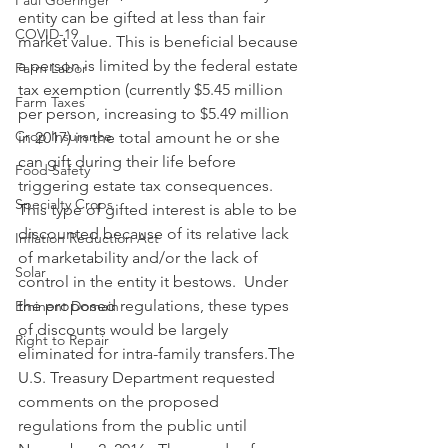
Paul Goeringer
entity can be gifted at less than fair 
COVID-19
market value. This is beneficial because 
a person is limited by the federal estate 
Farm Labor
tax exemption (currently $5.45 million 
Farm Taxes
per person, increasing to $5.49 million 
Crop Insurance
in 2017) in the total amount he or she 
can gift during their life before 
Food Safety
triggering estate tax consequences. 
Specialty Crops
This type of gifted interest is able to be 
discounted because of its relative lack 
Inflation Reduction Act
of marketability and/or the lack of 
Solar
control in the entity it bestows.  Under 
the proposed regulations, these types 
Eminent Domain
of discounts would be largely 
Right to Repair
eliminated for intra-family transfers.The 
U.S. Treasury Department requested 
comments on the proposed 
regulations from the public until 