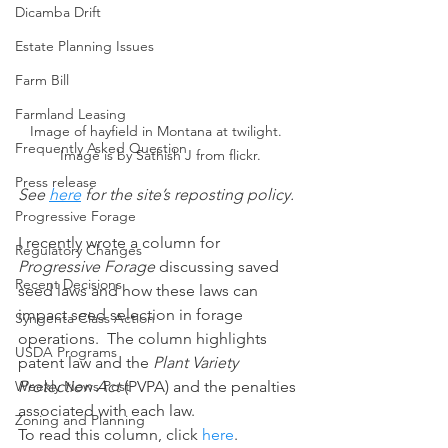
Dicamba Drift
Estate Planning Issues
Farm Bill
Farmland Leasing
Image of hayfield in Montana at twilight.  
Frequently Asked Question
Image is by Sathish J from flickr.
Press release
See 
here
 for the site’s reposting policy.
Progressive Forage
I recently wrote a column for 
Regulatory Changes
Progressive Forage 
discussing saved 
Recent Decisions
seed laws and how these laws can 
impact seed selection in forage 
Syngenta Class Action
operations.  The column highlights 
USDA Programs
patent law and the 
Plant Variety 
Weekly News Post
Protection Act
 (PVPA) and the penalties 
associated with each law.
Zoning and Planning
To read this column, click 
here
.