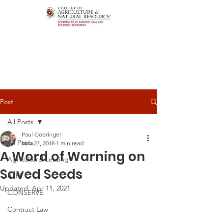
Post
All Posts
Paul Goeringer
All Posts
Nov 27, 2018
1 min read
A Word of Warning on
Agricultural Leasing
Saved Seeds
ALEI
Updated:
Apr 11, 2021
CONSERVE
Contract Law