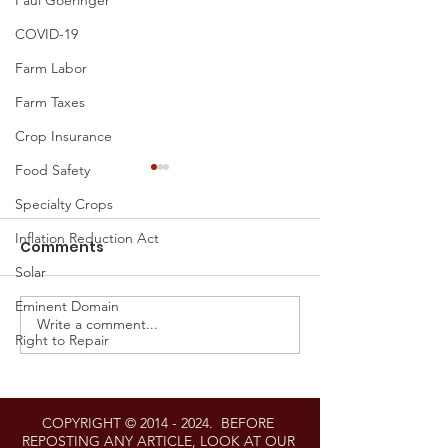
Paul Goeringer
COVID-19
Farm Labor
Farm Taxes
Crop Insurance
Food Safety
Specialty Crops
Inflation Reduction Act
Comments
Solar
Eminent Domain
Write a comment...
Proposed Settlement
Regenerating
Right to Repair
Announced in Right-
Maryland: Th
to-Repair Litigation
Chesapeake 
Against John Deere
Legacy Act’s 
COPYRIGHT ©
2014 - 2024
. BEFORE
on Agricultur
REPOSTING ANY ARTICLE, LOOK AT OUR