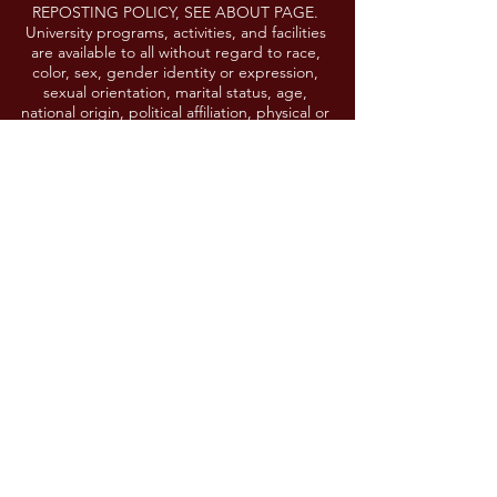
REPOSTING POLICY, SEE ABOUT PAGE.
University programs, activities, and facilities
are available to all without regard to race,
color, sex, gender identity or expression,
sexual orientation, marital status, age,
national origin, political affiliation, physical or
mental disability, religion, protected veteran
status, genetic information, personal
appearance, or any other legally protected
class. If you need a reasonable
accommodation to participate in any event
or activity, please contact
lgoering@umd.edu