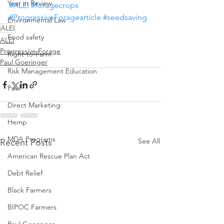
Year in Review
#ALEI
#foragecrops
#ProgressiveForagearticle
#seedsaving
Environmental Law
ALEI
Food safety
ALEI
Progressive Forage
Right-to-Farm
Paul Goeringer
Risk Management Education
Paul
Direct Marketing
Hemp
MDA Programs
See All
Recent Posts
American Rescue Plan Act
Debt Relief
Black Farmers
BIPOC Farmers