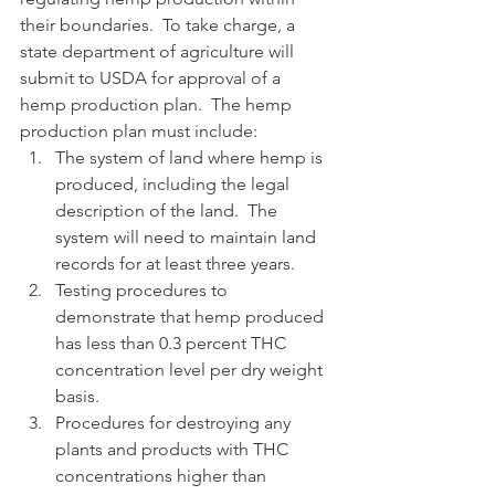
their boundaries.  To take charge, a 
state department of agriculture will 
submit to USDA for approval of a 
hemp production plan.  The hemp 
production plan must include:
The system of land where hemp is 
produced, including the legal 
description of the land.  The 
system will need to maintain land 
records for at least three years.
Testing procedures to 
demonstrate that hemp produced 
has less than 0.3 percent THC 
concentration level per dry weight 
basis.
Procedures for destroying any 
plants and products with THC 
concentrations higher than 