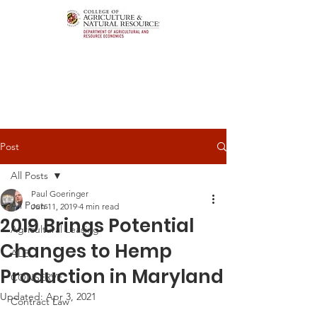
Post
All Posts
Paul Goeringer
All Posts
Jun 11, 2019
4 min read
2019 Brings Potential
Agricultural Leasing
Changes to Hemp
ALEI
Production in Maryland
CONSERVE
Updated:
Apr 3, 2021
Contract Law