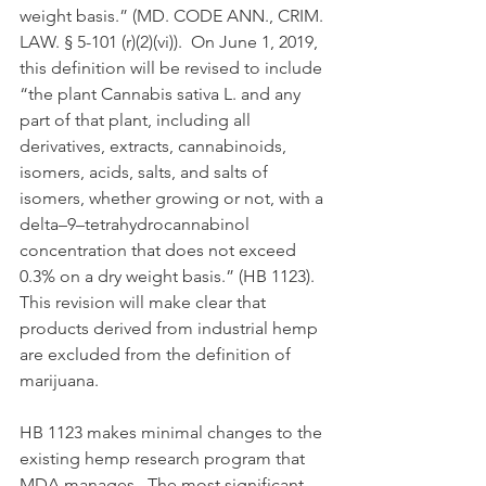
weight basis.” (MD. CODE ANN., CRIM. 
LAW. § 5-101 (r)(2)(vi)).  On June 1, 2019, 
this definition will be revised to include 
“the plant Cannabis sativa L. and any 
part of that plant, including all 
derivatives, extracts, cannabinoids, 
isomers, acids, salts, and salts of 
isomers, whether growing or not, with a 
delta–9–tetrahydrocannabinol 
concentration that does not exceed 
0.3% on a dry weight basis.” (HB 1123).  
This revision will make clear that 
products derived from industrial hemp 
are excluded from the definition of 
marijuana.  
HB 1123 makes minimal changes to the 
existing hemp research program that 
MDA manages.  The most significant 