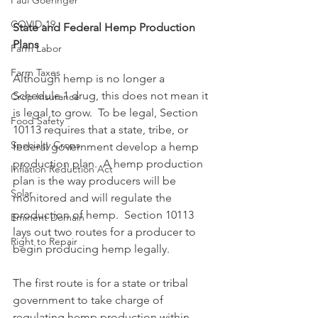
Paul Goeringer
COVID-19
State and Federal Hemp Production 
Plans
Farm Labor
Farm Taxes
Although hemp is no longer a 
Schedule 1 drug, this does not mean it 
Crop Insurance
is legal to grow.  To be legal, Section 
Food Safety
10113 requires that a state, tribe, or 
Specialty Crops
federal government develop a hemp 
production plan.  A hemp production 
Inflation Reduction Act
plan is the way producers will be 
Solar
monitored and will regulate the 
production of hemp.  Section 10113 
Eminent Domain
lays out two routes for a producer to 
Right to Repair
begin producing hemp legally.  
The first route is for a state or tribal 
government to take charge of 
regulating hemp production within 