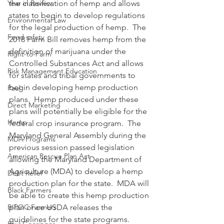
Year in Review
the classification of hemp and allows 
states to begin to develop regulations 
Environmental Law
for the legal production of hemp.  The 
Food safety
2018 Farm Bill removes hemp from the 
definition of marijuana under the 
Right-to-Farm
Controlled Substances Act and allows 
Risk Management Education
for states and tribal governments to 
begin developing hemp production 
Paul
plans.  Hemp produced under these 
Direct Marketing
plans will potentially be eligible for the 
Hemp
federal crop insurance program.  The 
Maryland General Assembly during the 
MDA Programs
previous session passed legislation 
American Rescue Plan Act
allowing the Maryland Department of 
Agriculture (MDA) to develop a hemp 
Debt Relief
production plan for the state.  MDA will 
Black Farmers
be able to create this hemp production 
BIPOC Farmers
plan once USDA releases the 
guidelines for the state programs.