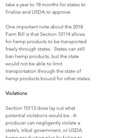
take a year to 18 months for states to 
finalize and USDA to approve.
One important note about the 2018 
Farm Bill is that Section 10114 allows 
for hemp products to be transported 
freely through states.  States can still 
ban hemp products, but the state 
would not be able to limit 
transportation through the state of 
hemp products bound for other states.
Violations
Section 10113 does lay out what 
potential violations would be.  A 
producer can negligently violate a 
state’s, tribal government, or USDA 
hemp production plan by failing to 