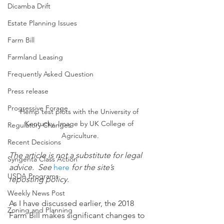
Dicamba Drift
Estate Planning Issues
Farm Bill
Farmland Leasing
Frequently Asked Question
Press release
Progressive Forage
Hemp test plots with the University of 
Kentucky. Image by UK College of 
Regulatory Changes
Agriculture.
Recent Decisions
The article is not a substitute for legal 
Syngenta Class Action
advice.  See 
here
 for the site’s 
USDA Programs
reposting policy.
Weekly News Post
As I have discussed earlier, the 2018 
Zoning and Planning
Farm Bill makes significant changes to 