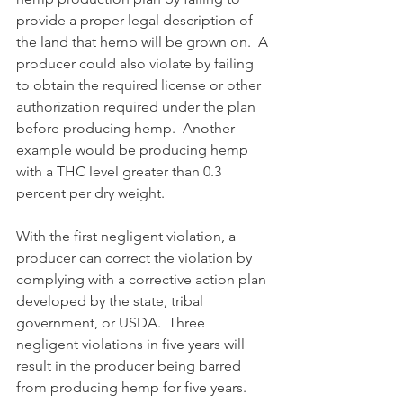
provide a proper legal description of 
the land that hemp will be grown on.  A 
producer could also violate by failing 
to obtain the required license or other 
authorization required under the plan 
before producing hemp.  Another 
example would be producing hemp 
with a THC level greater than 0.3 
percent per dry weight.
With the first negligent violation, a 
producer can correct the violation by 
complying with a corrective action plan 
developed by the state, tribal 
government, or USDA.  Three 
negligent violations in five years will 
result in the producer being barred 
from producing hemp for five years.  