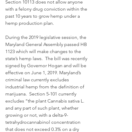
Section 10113 does not allow anyone 
with a felony drug conviction within the 
past 10 years to grow hemp under a 
hemp production plan. 
During the 2019 legislative session, the 
Maryland General Assembly passed HB 
1123 which will make changes to the 
state’s hemp laws.  The bill was recently 
signed by Governor Hogan and will be 
effective on June 1, 2019. Maryland’s 
criminal law currently excludes 
industrial hemp from the definition of 
marijuana.  Section 5-101 currently 
excludes “the plant Cannabis sativa L. 
and any part of such plant, whether 
growing or not, with a delta-9-
tetrahydrocannabinol concentration 
that does not exceed 0.3% on a dry 