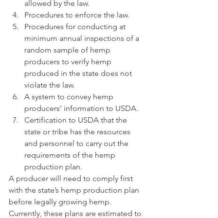
allowed by the law.
Procedures to enforce the law.
Procedures for conducting at 
minimum annual inspections of a 
random sample of hemp 
producers to verify hemp 
produced in the state does not 
violate the law.
A system to convey hemp 
producers’ information to USDA.
Certification to USDA that the 
state or tribe has the resources 
and personnel to carry out the 
requirements of the hemp 
production plan.
A producer will need to comply first 
with the state’s hemp production plan 
before legally growing hemp.  
Currently, these plans are estimated to 