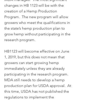
changes in HB 1123 will be with the 
creation of a Hemp Production 
Program.  The new program will allow 
growers who meet the qualifications in 
the state’s hemp production plan to 
grow hemp without participating in the 
research program.
HB1123 will become effective on June 
1, 2019, but this does not mean that 
growers can start growing hemp 
immediately unless they are already 
participating in the research program.  
MDA still needs to develop a hemp 
production plan for USDA approval.  At 
this time, USDA has not published the 
regulations to implement the 
requirements for a hemp production 