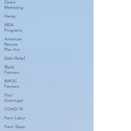
Direct
Marketing
Hemp
MDA
Programs
American
Rescue
Plan Act
Debt Relief
Black
Farmers
BIPOC
Farmers
Paul
Goeringer
COVID-19
Farm Labor
Farm Taxes