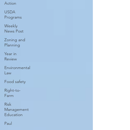
Action
USDA
Programs
Weekly
News Post
Zoning and
Planning
Year in
Review
Environmental
Law
Food safety
Right-to-
Farm
Risk
Management
Education
Paul