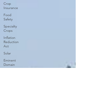
Crop
Insurance
Food
Safety
Specialty
Crops
Inflation
Reduction
Act
Solar
Eminent
Domain
Right to
Repair