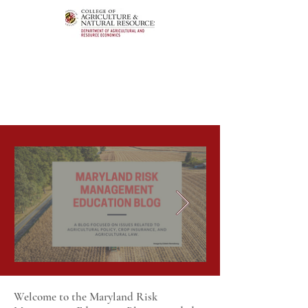
Welcome to the Maryland Risk