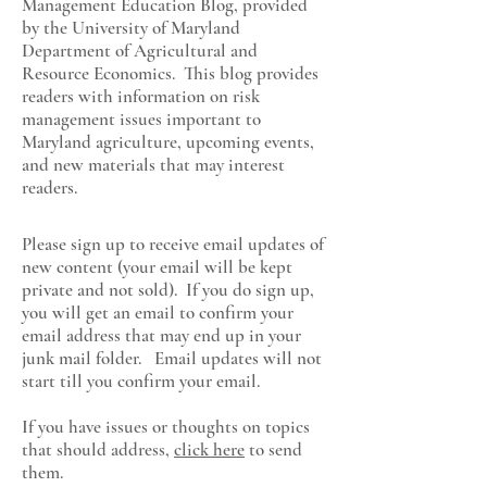
Management Education Blog, provided
by the University of Maryland
Department of Agricultural and
Resource Economics
. This blog provides
readers with information on risk
management issues important to
Maryland agriculture, upcoming events,
and new materials that may interest
readers.
Please sign up to receive email updates of
new content (your email will be kept
private and not sold). If you do sign up,
you will get an email to confirm your
email address that may end up in your
junk mail folder. Email updates will not
start till you confirm your email.
If you have issues or thoughts on topics
that should address,
click here
to send
them.