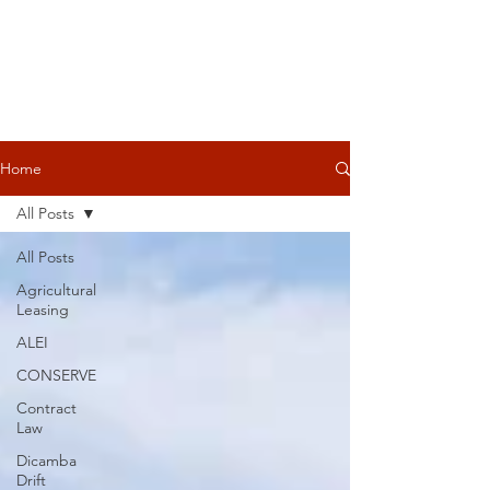
Home
All Posts
All Posts
Agricultural
Leasing
ALEI
CONSERVE
Contract
Law
Dicamba
Drift