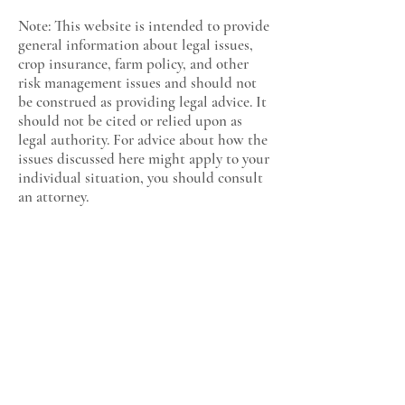
Note: This website is intended to provide
general information about legal issues,
crop insurance, farm policy, and other
risk management issues and should not
be construed as providing legal advice. It
should not be cited or relied upon as
legal authority. For advice about how the
issues discussed here might apply to your
individual situation, you should consult
an attorney.