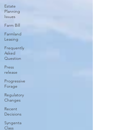
Estate
Planning
Issues
Farm Bill
Farmland
Leasing
Frequently
Asked
Question
Press
release
Progressive
Forage
Regulatory
Changes
Recent
Decisions
Syngenta
Class