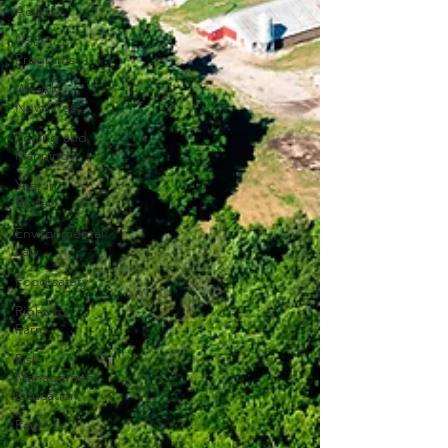
Action
USDA
Programs
Weekly
News Post
Zoning and
Planning
Year in
Review
Environmental
Law
Food safety
Right-to-
Farm
Risk
Management
Education
Paul