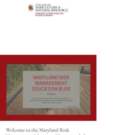
Welcome to the Maryland Risk