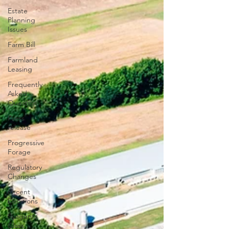
Estate
Planning
Issues
Farm Bill
Farmland
Leasing
Frequently
Asked
Question
Press
release
Progressive
Forage
Regulatory
Changes
Recent
Decisions
Syngenta
Class