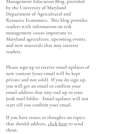
Management Education Blog, provided
by the University of Maryland
Department of Agricultural and
Resource Economics
. This blog provides
readers with information on risk
management issues important to
Maryland agriculture, upcoming events,
and new materials that may interest
readers.
Please sign up to receive email updates of
new content (your email will be kept
private and not sold). If you do sign up,
you will get an email to confirm your
email address that may end up in your
junk mail folder. Email updates will not
start till you confirm your email.
If you have issues or thoughts on topics
that should address,
click here
to send
them.