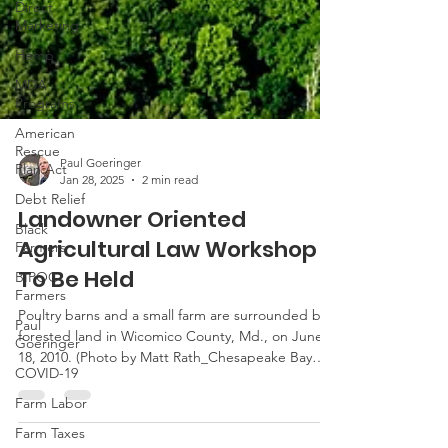
Direct
Marketing
Hemp
MDA
Programs
American
Rescue
Plan Act
Debt Relief
Paul Goeringer
Jan 28, 2025
2 min read
Black
Farmers
Landowner Oriented
BIPOC
Agricultural Law Workshop
Farmers
To Be Held
Paul
Goeringer
Poultry barns and a small farm are surrounded by
forested land in Wicomico County, Md., on June
COVID-19
18, 2010. (Photo by Matt Rath_Chesapeake Bay
Farm Labor
Program) This is not a substitute for legal advice.
Farm Taxes
See here for the site’s reposting policy. The