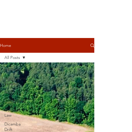
Home
All Posts
All Posts
Agricultural
Leasing
ALEI
CONSERVE
Contract
Law
Dicamba
Drift