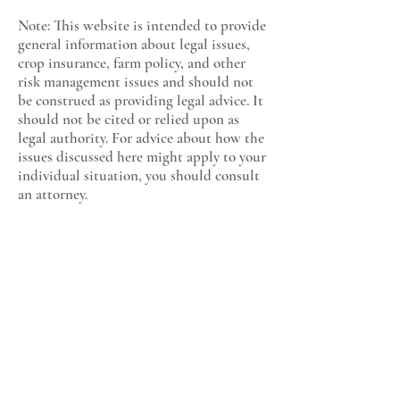
Note: This website is intended to provide
general information about legal issues,
crop insurance, farm policy, and other
risk management issues and should not
be construed as providing legal advice. It
should not be cited or relied upon as
legal authority. For advice about how the
issues discussed here might apply to your
individual situation, you should consult
an attorney.