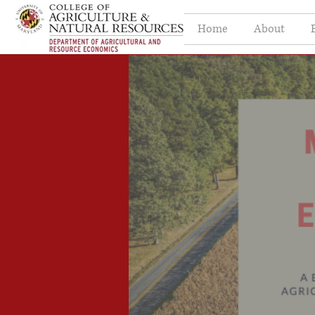
Home
About