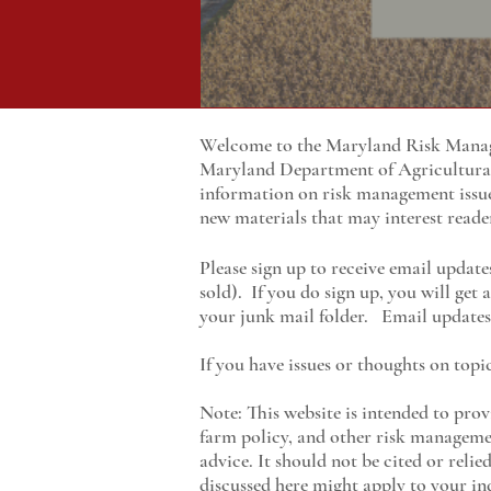
Welcome to the Maryland Risk Manage
Maryland
Department of Agricultur
information on risk management issu
new materials that may interest reade
Please sign up to receive email update
sold). If you do sign up, you will get
your junk mail folder. Email updates 
If you have issues or thoughts on topi
Note: This website is intended to prov
farm policy, and other risk managemen
advice. It should not be cited or reli
discussed here might apply to your ind