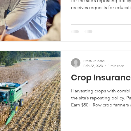
for the site’s reposting poli
receives requests for educati
succession planning, but of
available, few agricultural o
resources. Researchers from the University of Maryland are
surveying to determine the 
of Maryland agricultural oper
Press Release
Feb 22, 2023
1 min read
Crop Insuranc
Harvesting crops with comb
the site’s reposting policy. 
Earn $50+ Row crop farmers a
on crop insurance, that cove
operation and hypothetical c
only takes about 30 minutes 