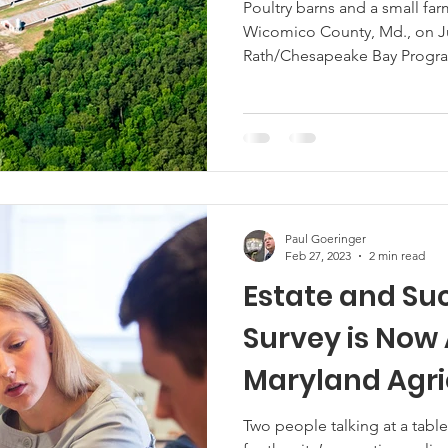
Support Delma
Poultry barns and a small fa
Wicomico County, Md., on Ju
Industry
Marketing
Hemp
MDA Programs
Rath/Chesapeake Bay Program)
advice. See here for the site’s reposting policy. The University of
Maryland Poultry Extension h
ck Farmers
BIPOC Farmers
survey initiative designed t
of the poultry industry acros
effort underscores the Exten
Paul Goeringer
Feb 27, 2023
2 min read
Estate and Su
Survey is Now 
Maryland Agri
Two people talking at a table. Image by Edwin Remsberg See h