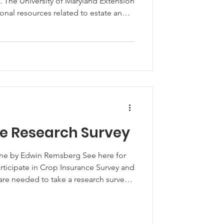
cy. The University of Maryland Extension
onal resources related to estate and
ten when those resources are made
perations take advantage of the
estate and succession planning needs
atio
e Research Survey
ine by Edwin Remsberg See here for
Participate in Crop Insurance Survey and
re needed to take a research survey
rs some basic questions about their
rop insurance decisions. The survey
and does not ask invasive questions.