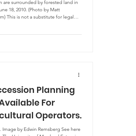
rva’s Poultry
rm are surrounded by forested land in
ne 18, 2010. (Photo by Matt
 This is not a substitute for legal
as officially launched an in-depth
o understand better the evolving needs
s the Delmarva region. This strategic
s
ccession Planning
Available For
cultural Operators.
ere