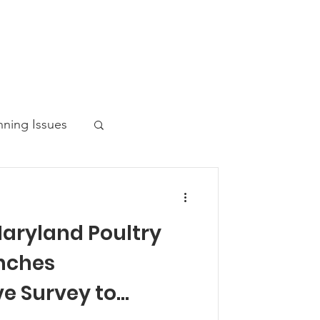
nning Issues
Maryland Poultry
ws Post
nches
e Survey to