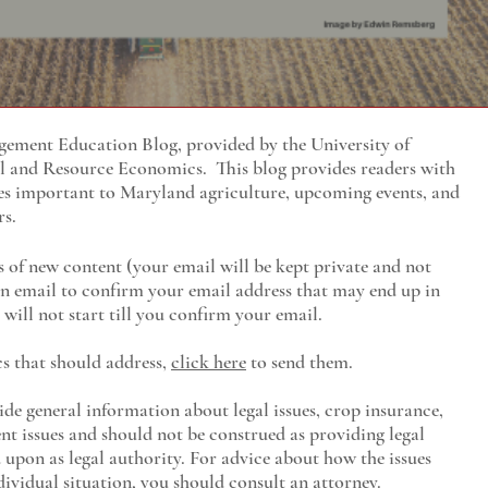
ment Education Blog, provided by the University of
al and Resource Economics
. This blog provides readers with
es important to Maryland agriculture, upcoming events, and
rs.
s of new content (your email will be kept private and not
 an email to confirm your email address that may end up in
will not start till you confirm your email.
cs that should address,
click here
to send them.
ide general information about legal issues, crop insurance,
t issues and should not be construed as providing legal
ed upon as legal authority. For advice about how the issues
ividual situation, you should consult an attorney.