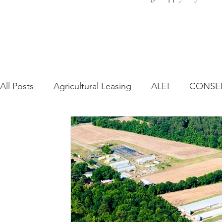
All Posts
Agricultural Leasing
ALEI
CONSE
Farm Bill
Farmland Leasing
Frequently As
Regulatory Changes
Recent Decisions
Syn
Zoning and Planning
Year in Review
Envir