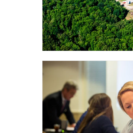
Risk Management Education
Paul
Direct 
American Rescue Plan Act
Debt Relief
Bla