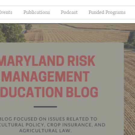
Events
Publications
Podcast
Funded Programs