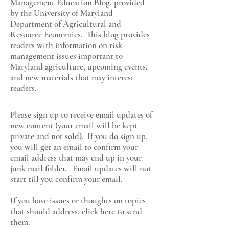
Management Education Blog, provided
by the University of Maryland
Department of Agricultural and
Resource Economics
. This blog provides
readers with information on risk
management issues important to
Maryland agriculture, upcoming events,
and new materials that may interest
readers.
Please sign up to receive email updates of
new content (your email will be kept
private and not sold). If you do sign up,
you will get an email to confirm your
email address that may end up in your
junk mail folder. Email updates will not
start till you confirm your email.
If you have issues or thoughts on topics
that should address,
click here
to send
them.