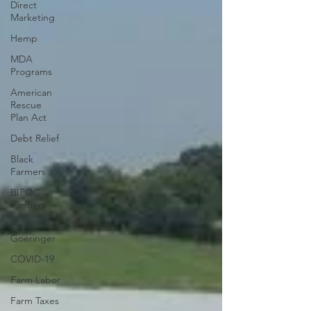
Direct
Marketing
Hemp
MDA
Programs
American
Rescue
Plan Act
Debt Relief
Black
Farmers
BIPOC
Farmers
Paul
Goeringer
COVID-19
Farm Labor
Farm Taxes