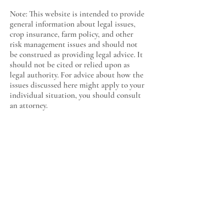
Note: This website is intended to provide
general information about legal issues,
crop insurance, farm policy, and other
risk management issues and should not
be construed as providing legal advice. It
should not be cited or relied upon as
legal authority. For advice about how the
issues discussed here might apply to your
individual situation, you should consult
an attorney.