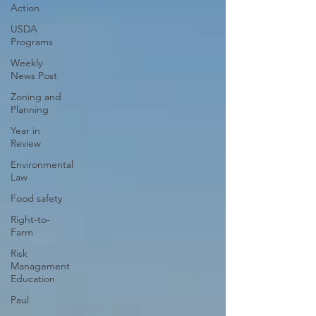
Action
USDA
Programs
Weekly
News Post
Zoning and
Planning
Year in
Review
Environmental
Law
Food safety
Right-to-
Farm
Risk
Management
Education
Paul