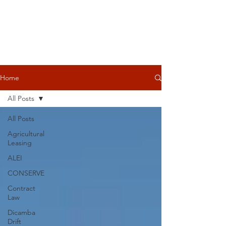
Home
All Posts
All Posts
Agricultural
Leasing
ALEI
CONSERVE
Contract
Law
Dicamba
Drift