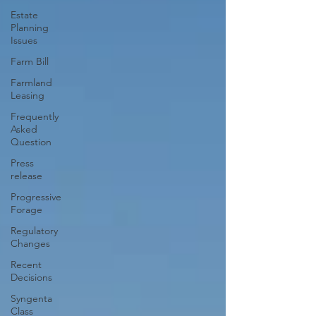
Estate
Planning
Issues
Farm Bill
Farmland
Leasing
Frequently
Asked
Question
Press
release
Progressive
Forage
Regulatory
Changes
Recent
Decisions
Syngenta
Class