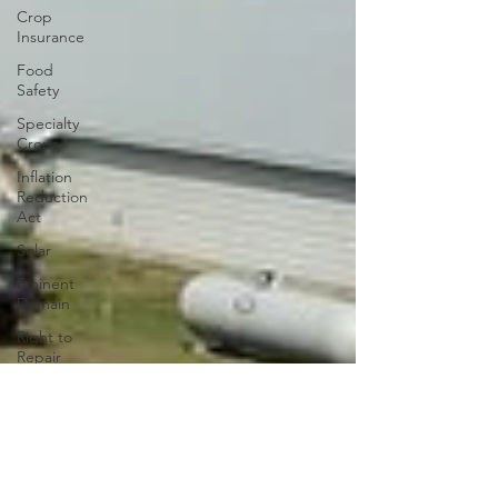
Crop
Insurance
Food
Safety
Specialty
Crops
Inflation
Reduction
Act
Solar
Eminent
Domain
Right to
Repair