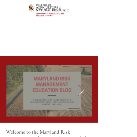
Welcome to the Maryland Risk