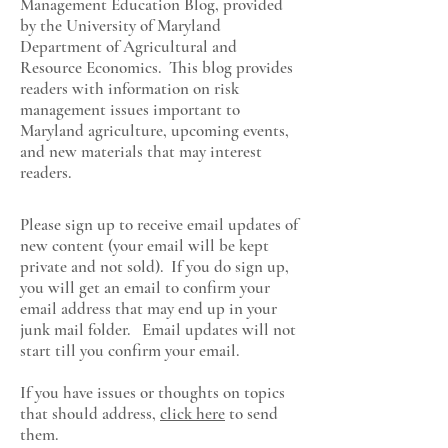
Management Education Blog, provided
by the University of Maryland
Department of Agricultural and
Resource Economics
. This blog provides
readers with information on risk
management issues important to
Maryland agriculture, upcoming events,
and new materials that may interest
readers.
Please sign up to receive email updates of
new content (your email will be kept
private and not sold). If you do sign up,
you will get an email to confirm your
email address that may end up in your
junk mail folder. Email updates will not
start till you confirm your email.
If you have issues or thoughts on topics
that should address,
click here
to send
them.