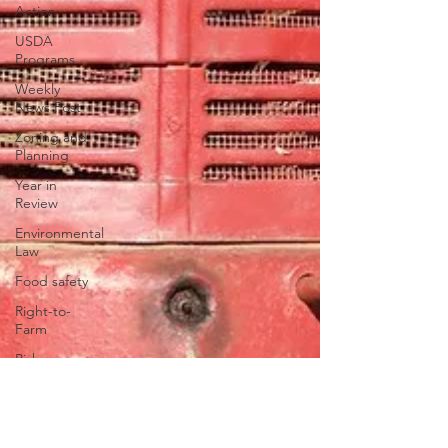
Action
USDA
Programs
Weekly
News Post
Zoning and
Planning
Year in
Review
Environmental
Law
Food safety
Right-to-
Farm
Risk
Management
Education
Paul