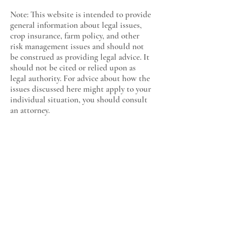
Note: This website is intended to provide
general information about legal issues,
crop insurance, farm policy, and other
risk management issues and should not
be construed as providing legal advice. It
should not be cited or relied upon as
legal authority. For advice about how the
issues discussed here might apply to your
individual situation, you should consult
an attorney.