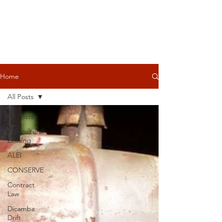
Home
All Posts
All Posts
Agricultural
Leasing
ALEI
CONSERVE
Contract
Law
Dicamba
Drift