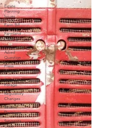
Estate
Planning
Issues
Farm Bill
Farmland
Leasing
Frequently
Asked
Question
Press
release
Progressive
Forage
Regulatory
Changes
Recent
Decisions
Syngenta
Class