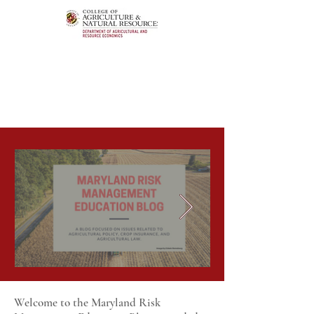
Welcome to the Maryland Risk