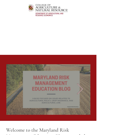
Welcome to the Maryland Risk