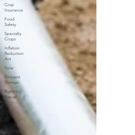
Crop
Insurance
Food
Safety
Specialty
Crops
Inflation
Reduction
Act
Solar
Eminent
Domain
Right to
Repair