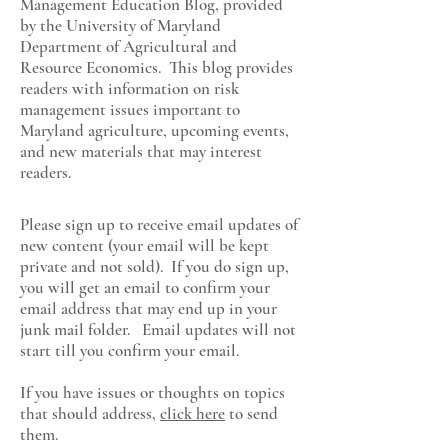
Management Education Blog, provided
by the University of Maryland
Department of Agricultural and
Resource Economics
. This blog provides
readers with information on risk
management issues important to
Maryland agriculture, upcoming events,
and new materials that may interest
readers.
Please sign up to receive email updates of
new content (your email will be kept
private and not sold). If you do sign up,
you will get an email to confirm your
email address that may end up in your
junk mail folder. Email updates will not
start till you confirm your email.
If you have issues or thoughts on topics
that should address,
click here
to send
them.