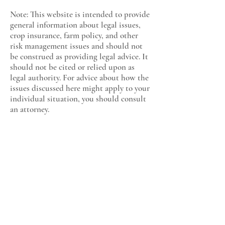
Note: This website is intended to provide
general information about legal issues,
crop insurance, farm policy, and other
risk management issues and should not
be construed as providing legal advice. It
should not be cited or relied upon as
legal authority. For advice about how the
issues discussed here might apply to your
individual situation, you should consult
an attorney.