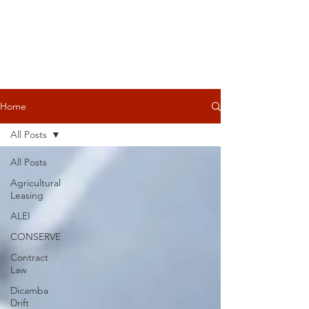
Home
All Posts
All Posts
Agricultural
Leasing
ALEI
CONSERVE
Contract
Law
Dicamba
Drift