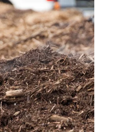
changes will entail. In a nutshell, if finalized, the
proposed rule will require far