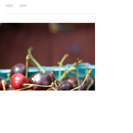
The Maryland Food Safety Network is hosting a
single-day Soil Amendments Workshop for best
practices for using BSAAOs.