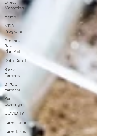
Direct
Marketing
Hemp
MDA
Programs
American
Rescue
Plan Act
Debt Relief
Black
Farmers
BIPOC
Farmers
Paul
Goeringer
COVID-19
Farm Labor
Farm Taxes