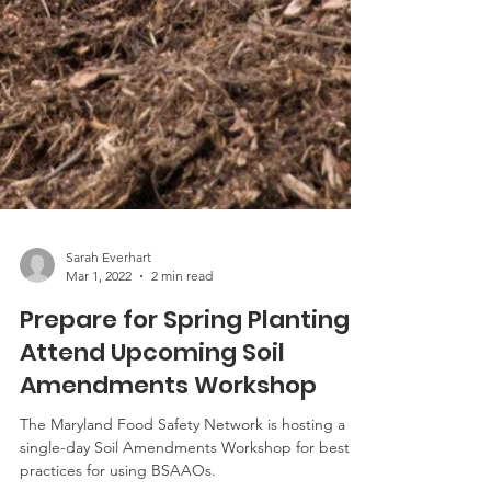
Sarah Everhart
Mar 1, 2022
2 min read
Prepare for Spring Planting,
Attend Upcoming Soil
Amendments Workshop