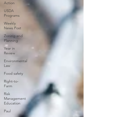
Action
USDA
Programs
Weekly
News Post
Zoning and
Planning
Year in
Review
Environmental
Law
Food safety
Right-to-
Farm
Risk
Management
Education
Paul