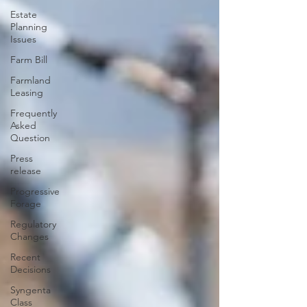
Estate
Planning
Issues
Farm Bill
Farmland
Leasing
Frequently
Asked
Question
Press
release
Progressive
Forage
Regulatory
Changes
Recent
Decisions
Syngenta
Class