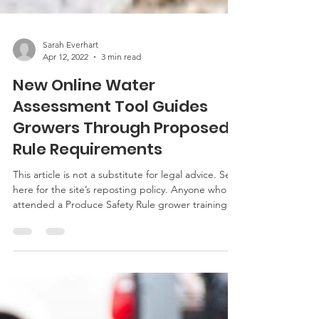
Sarah Everhart
Apr 12, 2022
3 min read
New Online Water
Assessment Tool Guides
Growers Through Proposed
Rule Requirements
This article is not a substitute for legal advice. See
here for the site’s reposting policy. Anyone who
attended a Produce Safety Rule grower training
this past winter might remember hearing about
the proposed rule that will change the agricultural
water regulations that apply to covered farms. For
anyone who has not heard yet, a recent blog post
goes into detail about what the Proposed Rule