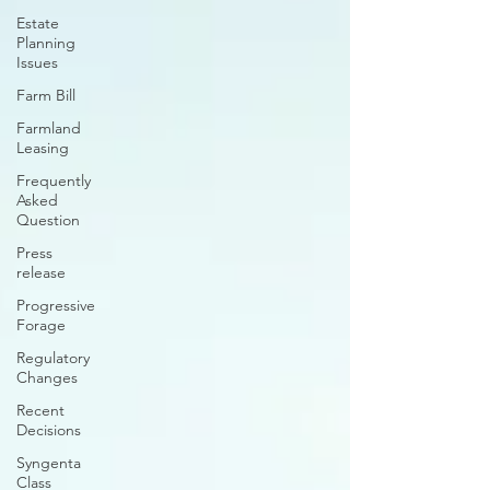
Estate
Planning
Issues
Farm Bill
Farmland
Leasing
Frequently
Asked
Question
Press
release
Progressive
Forage
Regulatory
Changes
Recent
Decisions
Syngenta
Class