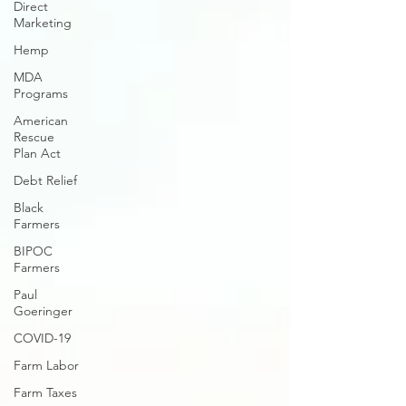
Direct
Marketing
Hemp
MDA
Programs
American
Rescue
Plan Act
Debt Relief
Black
Farmers
BIPOC
Farmers
Paul
Goeringer
COVID-19
Farm Labor
Farm Taxes