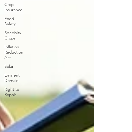
Crop
Insurance
Food
Safety
Specialty
Crops
Inflation
Reduction
Act
Solar
Eminent
Domain
Right to
Repair