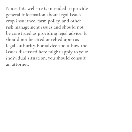
Note: This website is intended to provide
general information about legal issues,
crop insurance, farm policy, and other
risk management issues and should not
be construed as providing legal advice. It
should not be cited or relied upon as
legal authority. For advice about how the
issues discussed here might apply to your
individual situation, you should consult
an attorney.