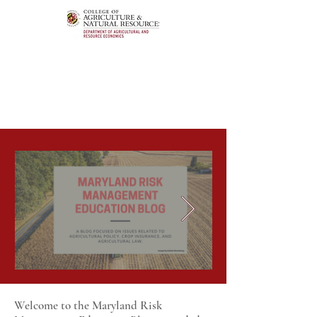
Welcome to the Maryland Risk