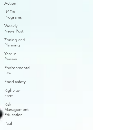
Action
USDA
Programs
Weekly
News Post
Zoning and
Planning
Year in
Review
Environmental
Law
Food safety
Right-to-
Farm
Risk
Management
Education
Paul