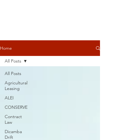
Home
All Posts
All Posts
Agricultural
Leasing
ALEI
CONSERVE
Contract
Law
Dicamba
Drift