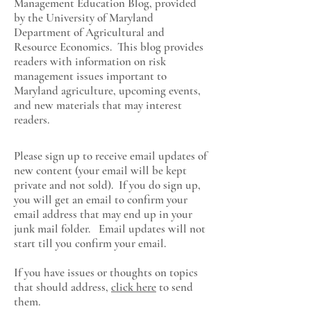
Management Education Blog, provided
by the University of Maryland
Department of Agricultural and
Resource Economics
. This blog provides
readers with information on risk
management issues important to
Maryland agriculture, upcoming events,
and new materials that may interest
readers.
Please sign up to receive email updates of
new content (your email will be kept
private and not sold). If you do sign up,
you will get an email to confirm your
email address that may end up in your
junk mail folder. Email updates will not
start till you confirm your email.
If you have issues or thoughts on topics
that should address,
click here
to send
them.