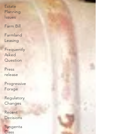
Estate
Planning
Issues
Farm Bill
Farmland
Leasing
Frequently
Asked
Question
Press
release
Progressive
Forage
Regulatory
Changes
Recent
Decisions
Syngenta
Class