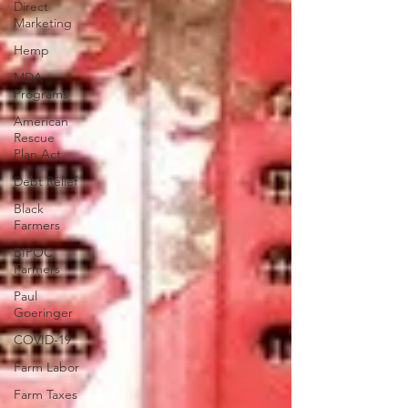
Direct
Marketing
Hemp
MDA
Programs
American
Rescue
Plan Act
Debt Relief
Black
Farmers
BIPOC
Farmers
Paul
Goeringer
COVID-19
Farm Labor
Farm Taxes