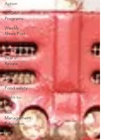
Action
USDA
Programs
Weekly
News Post
Zoning and
Planning
Year in
Review
Environmental
Law
Food safety
Right-to-
Farm
Risk
Management
Education
Paul