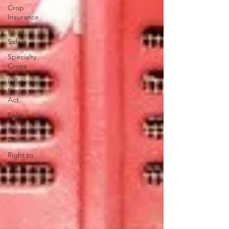
Crop
Insurance
Food
Safety
Specialty
Crops
Inflation
Reduction
Act
Solar
Eminent
Domain
Right to
Repair