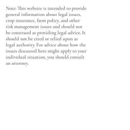
Note: This website is intended to provide
general information about legal issues,
crop insurance, farm policy, and other
risk management issues and should not
be construed as providing legal advice. It
should not be cited or relied upon as
legal authority. For advice about how the
issues discussed here might apply to your
individual situation, you should consult
an attorney.