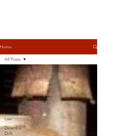
Home
All Posts
All Posts
Agricultural
Leasing
ALEI
CONSERVE
Contract
Law
Dicamba
Drift