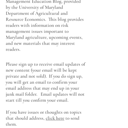
Management Education Blog, provided
by the University of Maryland
Department of Agricultural and
Resource Economics
. This blog provides
readers with information on risk
management issues important to
Maryland agriculture, upcoming events,
and new materials that may interest
readers.
Please sign up to receive email updates of
new content (your email will be kept
private and not sold). If you do sign up,
you will get an email to confirm your
email address that may end up in your
junk mail folder. Email updates will not
start till you confirm your email.
If you have issues or thoughts on topics
that should address,
click here
to send
them.