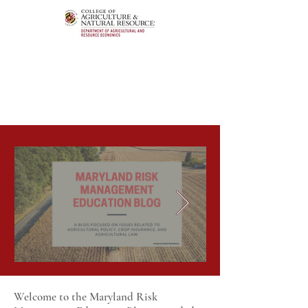
Welcome to the Maryland Risk