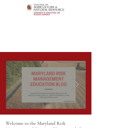
Welcome to the Maryland Risk