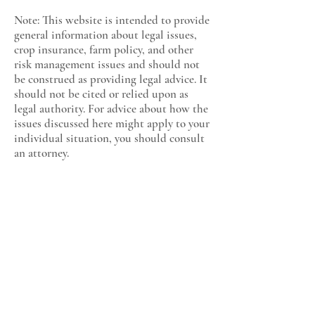
Note: This website is intended to provide
general information about legal issues,
crop insurance, farm policy, and other
risk management issues and should not
be construed as providing legal advice. It
should not be cited or relied upon as
legal authority. For advice about how the
issues discussed here might apply to your
individual situation, you should consult
an attorney.