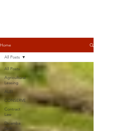
Home
All Posts
All Posts
Agricultural
Leasing
ALEI
CONSERVE
Contract
Law
Dicamba
Drift