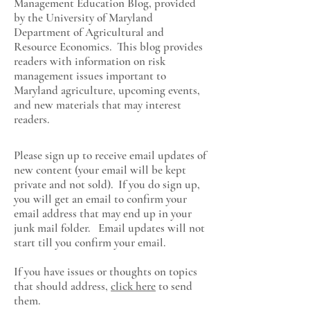
Management Education Blog, provided
by the University of Maryland
Department of Agricultural and
Resource Economics
. This blog provides
readers with information on risk
management issues important to
Maryland agriculture, upcoming events,
and new materials that may interest
readers.
Please sign up to receive email updates of
new content (your email will be kept
private and not sold). If you do sign up,
you will get an email to confirm your
email address that may end up in your
junk mail folder. Email updates will not
start till you confirm your email.
If you have issues or thoughts on topics
that should address,
click here
to send
them.