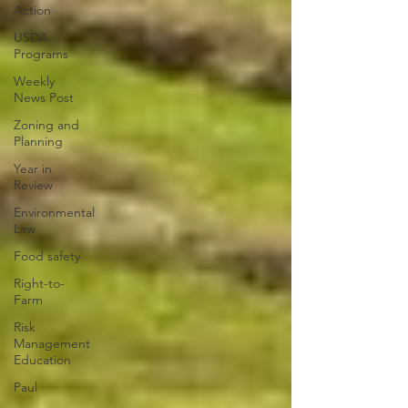
Action
USDA
Programs
Weekly
News Post
Zoning and
Planning
Year in
Review
Environmental
Law
Food safety
Right-to-
Farm
Risk
Management
Education
Paul