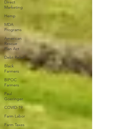
Direct
Marketing
Hemp
MDA
Programs
American
Rescue
Plan Act
Debt Relief
Black
Farmers
BIPOC
Farmers
Paul
Goeringer
COVID-19
Farm Labor
Farm Taxes