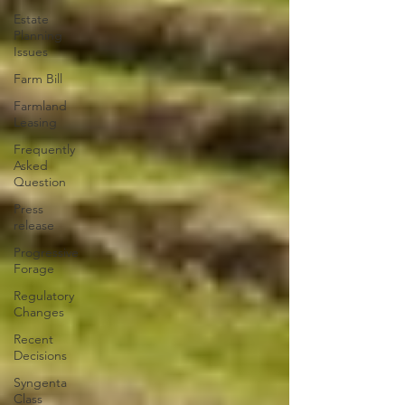
Estate
Planning
Issues
Farm Bill
Farmland
Leasing
Frequently
Asked
Question
Press
release
Progressive
Forage
Regulatory
Changes
Recent
Decisions
Syngenta
Class