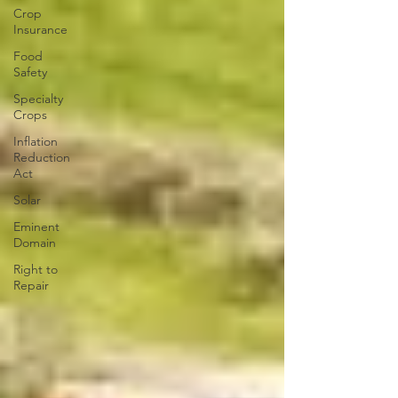
Crop
Insurance
Food
Safety
Specialty
Crops
Inflation
Reduction
Act
Solar
Eminent
Domain
Right to
Repair