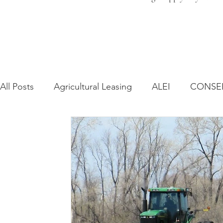
All Posts
Agricultural Leasing
ALEI
CONSE
Farm Bill
Farmland Leasing
Frequently As
Regulatory Changes
Recent Decisions
Syn
Zoning and Planning
Year in Review
Envir