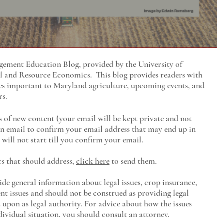
ment Education Blog, provided by the University of
al and Resource Economics
. This blog provides readers with
es important to Maryland agriculture, upcoming events, and
rs.
s of new content (your email will be kept private and not
 an email to confirm your email address that may end up in
will not start till you confirm your email.
cs that should address,
click here
to send them.
ide general information about legal issues, crop insurance,
t issues and should not be construed as providing legal
ed upon as legal authority. For advice about how the issues
ividual situation, you should consult an attorney.