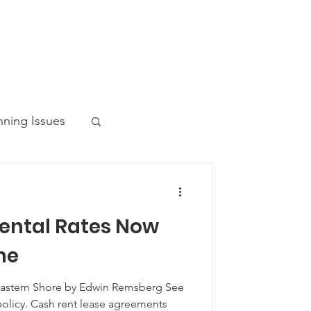
nning Issues
ental Rates Now
ws Post
ne
Eastern Shore by Edwin Remsberg See
 policy. Cash rent lease agreements