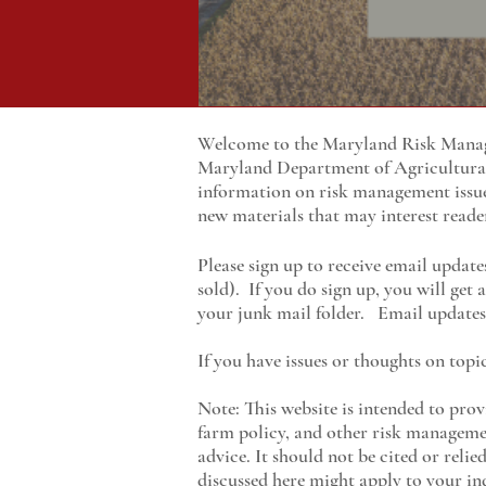
Welcome to the Maryland Risk Manage
Maryland
Department of Agricultur
information on risk management issu
new materials that may interest reade
Please sign up to receive email update
sold). If you do sign up, you will get
your junk mail folder. Email updates 
If you have issues or thoughts on topi
Note: This website is intended to prov
farm policy, and other risk managemen
advice. It should not be cited or reli
discussed here might apply to your ind