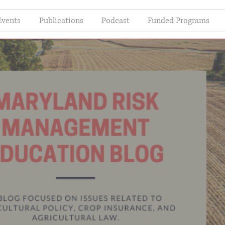
Events
Publications
Podcast
Funded Programs