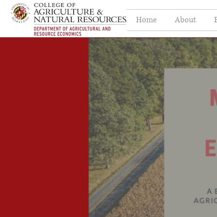
Home
About