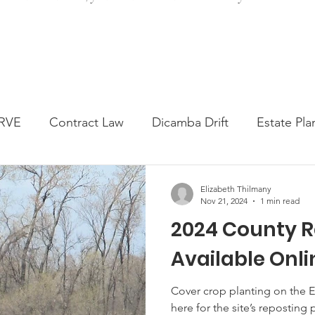
RVE
Contract Law
Dicamba Drift
Estate Pla
ked Question
Press release
Progressive Forage
Elizabeth Thilmany
Nov 21, 2024
1 min read
2024 County R
genta Class Action
USDA Programs
Weekly Ne
Available Onli
onmental Law
Food safety
Right-to-Farm
Cover crop planting on the 
here for the site’s reposting