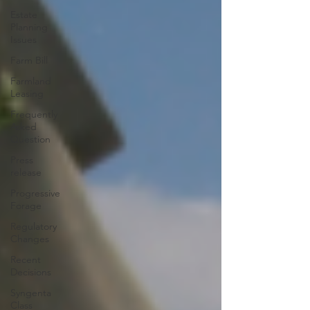
Estate
Planning
Issues
Farm Bill
Farmland
Leasing
Frequently
Asked
Question
Press
release
Progressive
Forage
Regulatory
Changes
Recent
Decisions
Syngenta
Class