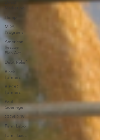
Direct
Marketing
Hemp
MDA
Programs
American
Rescue
Plan Act
Debt Relief
Black
Farmers
BIPOC
Farmers
Paul
Goeringer
COVID-19
Farm Labor
Farm Taxes