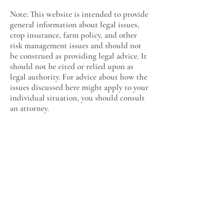
Note: This website is intended to provide
general information about legal issues,
crop insurance, farm policy, and other
risk management issues and should not
be construed as providing legal advice. It
should not be cited or relied upon as
legal authority. For advice about how the
issues discussed here might apply to your
individual situation, you should consult
an attorney.