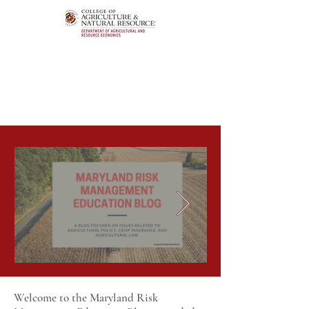
Welcome to the Maryland Risk