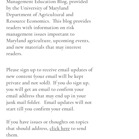
Management Education Blog, provided
by the University of Maryland
Department of Agricultural and
Resource Economics
. This blog provides
readers with information on risk
management issues important to
Maryland agriculture, upcoming events,
and new materials that may interest
readers.
Please sign up to receive email updates of
new content (your email will be kept
private and not sold). If you do sign up,
you will get an email to confirm your
email address that may end up in your
junk mail folder. Email updates will not
start till you confirm your email.
If you have issues or thoughts on topics
that should address,
click here
to send
them.