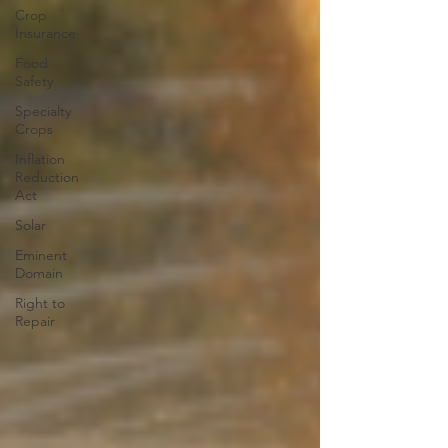
Crop
Insurance
Food
Safety
Specialty
Crops
Inflation
Reduction
Act
Solar
Eminent
Domain
Right to
Repair