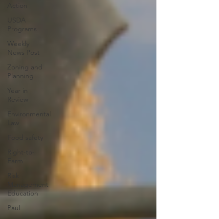
Action
USDA
Programs
Weekly
News Post
Zoning and
Planning
Year in
Review
Environmental
Law
Food safety
Right-to-
Farm
Risk
Management
Education
Paul