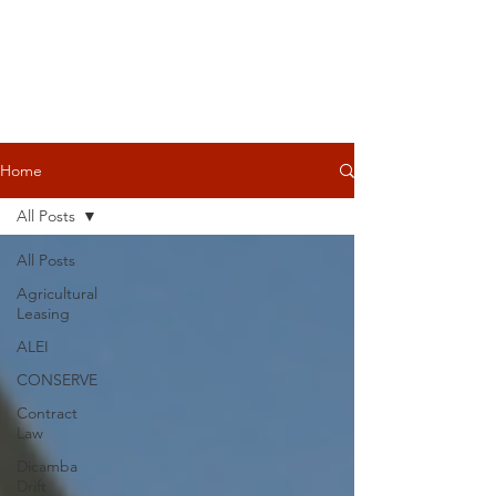
Home
All Posts
All Posts
Agricultural
Leasing
ALEI
CONSERVE
Contract
Law
Dicamba
Drift