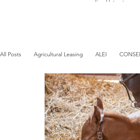
All Posts
Agricultural Leasing
ALEI
CONSE
Farm Bill
Farmland Leasing
Frequently As
Regulatory Changes
Recent Decisions
Syn
Zoning and Planning
Year in Review
Envir