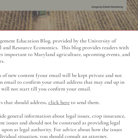
ment Education Blog, provided by the University of
al and Resource Economics
. This blog provides readers with
es important to Maryland agriculture, upcoming events, and
rs.
s of new content (your email will be kept private and not
 an email to confirm your email address that may end up in
will not start till you confirm your email.
cs that should address,
click here
to send them.
ide general information about legal issues, crop insurance,
t issues and should not be construed as providing legal
ed upon as legal authority. For advice about how the issues
ividual situation, you should consult an attorney.