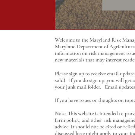
Welcome to the Maryland Risk Manage
Maryland
Department of Agricultur
information on risk management issu
new materials that may interest reade
Please sign up to receive email update
sold). If you do sign up, you will get
your junk mail folder. Email updates 
If you have issues or thoughts on topi
Note: This website is intended to prov
farm policy, and other risk managemen
advice. It should not be cited or reli
discussed here might apply to your ind