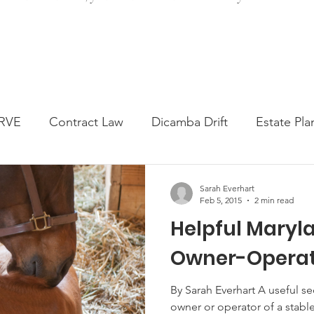
RVE
Contract Law
Dicamba Drift
Estate Pla
ked Question
Press release
Progressive Forage
Sarah Everhart
Feb 5, 2015
2 min read
Helpful Maryla
genta Class Action
USDA Programs
Weekly Ne
Owner-Operat
onmental Law
Food safety
Right-to-Farm
By Sarah Everhart A useful se
owner or operator of a stable