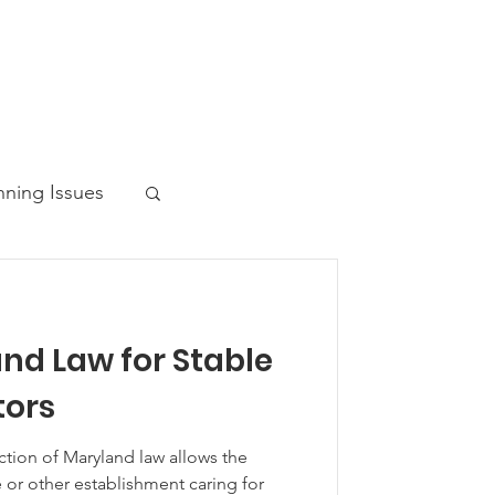
nning Issues
nd Law for Stable
ws Post
ors
ction of Maryland law allows the
 or other establishment caring for