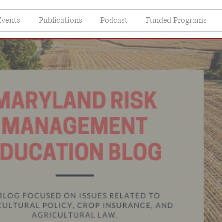
Events
Publications
Podcast
Funded Programs