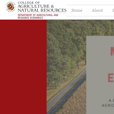
Home
About