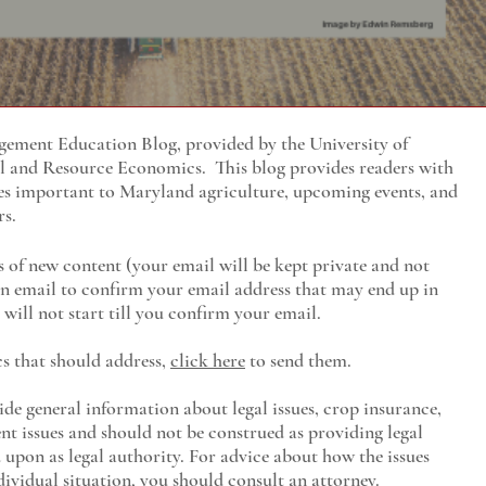
ment Education Blog, provided by the University of
al and Resource Economics
. This blog provides readers with
es important to Maryland agriculture, upcoming events, and
rs.
s of new content (your email will be kept private and not
 an email to confirm your email address that may end up in
will not start till you confirm your email.
cs that should address,
click here
to send them.
ide general information about legal issues, crop insurance,
t issues and should not be construed as providing legal
ed upon as legal authority. For advice about how the issues
ividual situation, you should consult an attorney.