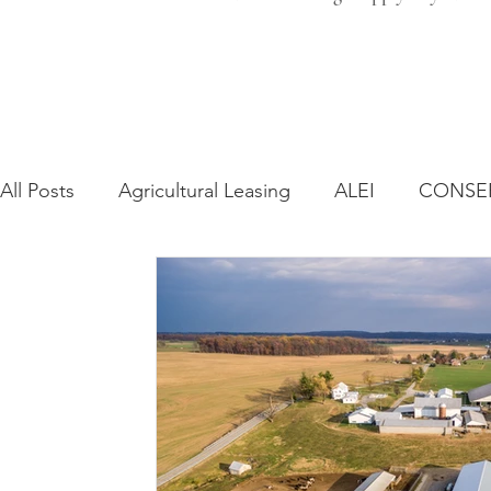
All Posts
Agricultural Leasing
ALEI
CONSE
Farm Bill
Farmland Leasing
Frequently As
Regulatory Changes
Recent Decisions
Syn
Zoning and Planning
Year in Review
Envir