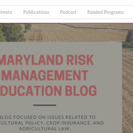
Events
Publications
Podcast
Funded Programs