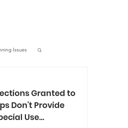
nning Issues
tections Granted to
ws Post
ps Don't Provide
pecial Use