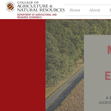
Home
About