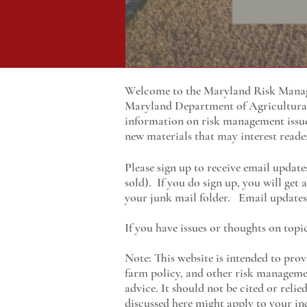
Welcome to the Maryland Risk Manage
Maryland
Department of Agricultur
information on risk management issu
new materials that may interest reade
Please sign up to receive email update
sold). If you do sign up, you will get
your junk mail folder. Email updates 
If you have issues or thoughts on topi
Note: This website is intended to prov
farm policy, and other risk managemen
advice. It should not be cited or reli
discussed here might apply to your ind