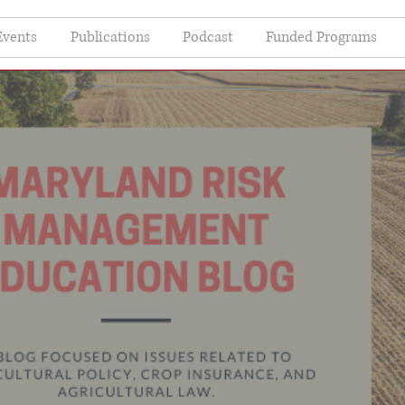
Events
Publications
Podcast
Funded Programs