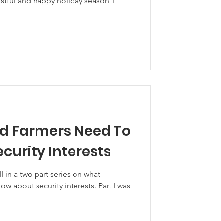
tful and happy holiday season. I
d Farmers Need To
curity Interests
II in a two part series on what
w about security interests. Part I was