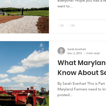
everyone! Hope you had a res
want to...
Sarah Everhart
Dec 2, 2015
3 min read
What Marylan
Know About Se
By Sarah Everhart This is Part 
Maryland Farmers need to kno
posted...