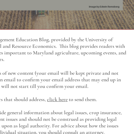
ment Education Blog, provided by the University of
al and Resource Economics
. This blog provides readers with
es important to Maryland agriculture, upcoming events, and
rs.
s of new content (your email will be kept private and not
 an email to confirm your email address that may end up in
will not start till you confirm your email.
cs that should address,
click here
to send them.
ide general information about legal issues, crop insurance,
t issues and should not be construed as providing legal
ed upon as legal authority. For advice about how the issues
ividual situation, you should consult an attorney.