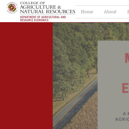
Home
About