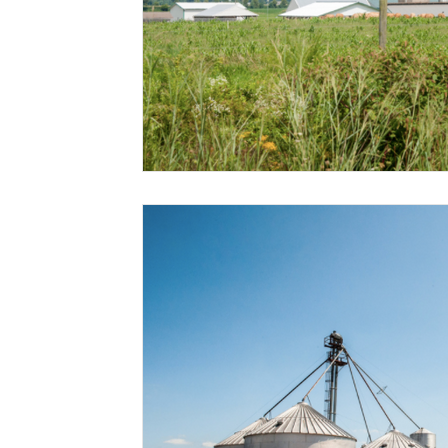
Risk Management Education
Paul
Direct 
American Rescue Plan Act
Debt Relief
Bla