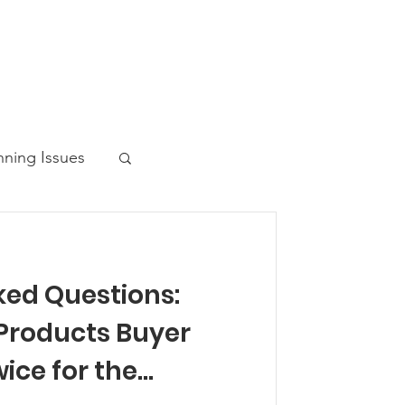
nning Issues
ked Questions:
ws Post
Products Buyer
ice for the