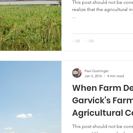
Product?
This post should not be cons
realize that the agricultural 
Marketing
Hemp
MDA Programs
...
ck Farmers
BIPOC Farmers
Paul Goeringer
Jan 5, 2016
4 min read
When Farm De
Garvick’s Farms,
Agricultural 
This post should not be con