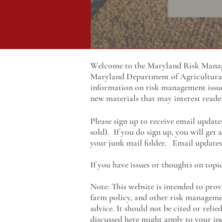
Welcome to the Maryland Risk Manage
Maryland
Department of Agricultur
information on risk management issu
new materials that may interest reade
Please sign up to receive email update
sold). If you do sign up, you will get
your junk mail folder. Email updates 
If you have issues or thoughts on topi
Note: This website is intended to prov
farm policy, and other risk managemen
advice. It should not be cited or reli
discussed here might apply to your ind