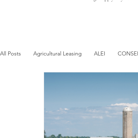
All Posts
Agricultural Leasing
ALEI
CONSE
Farm Bill
Farmland Leasing
Frequently As
Regulatory Changes
Recent Decisions
Syn
Zoning and Planning
Year in Review
Envir