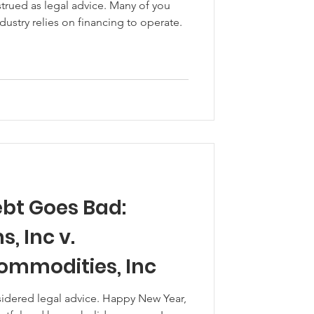
trued as legal advice. Many of you
industry relies on financing to operate.
bt Goes Bad:
 Inc v.
Commodities, Inc
sidered legal advice. Happy New Year,