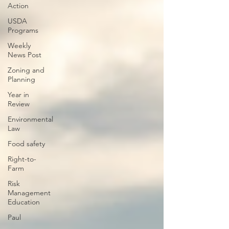
Action
USDA
Programs
Weekly
News Post
Zoning and
Planning
Year in
Review
Environmental
Law
Food safety
Right-to-
Farm
Risk
Management
Education
Paul