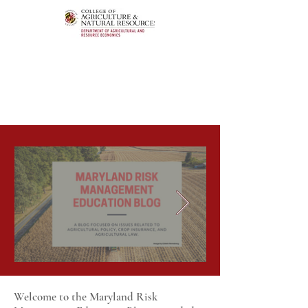
Welcome to the Maryland Risk