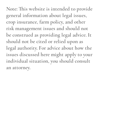
Note: This website is intended to provide
general information about legal issues,
crop insurance, farm policy, and other
risk management issues and should not
be construed as providing legal advice. It
should not be cited or relied upon as
legal authority. For advice about how the
issues discussed here might apply to your
individual situation, you should consult
an attorney.