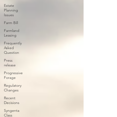
Estate
Planning
Issues
Farm Bill
Farmland
Leasing
Frequently
Asked
Question
Press
release
Progressive
Forage
Regulatory
Changes
Recent
Decisions
Syngenta
Class