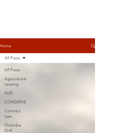
Home
All Posts
All Posts
Agricultural
Leasing
ALEI
CONSERVE
Contract
Law
Dicamba
Drift