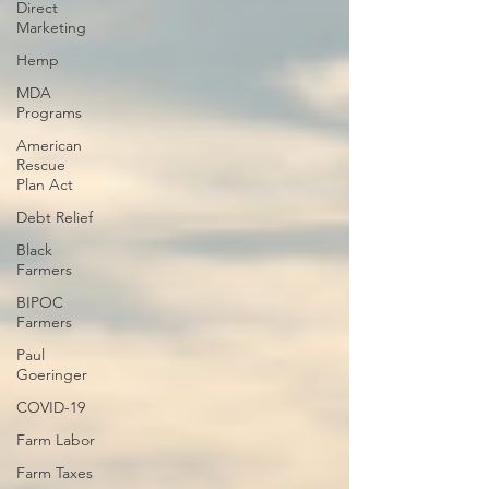
Direct
Marketing
Hemp
MDA
Programs
American
Rescue
Plan Act
Debt Relief
Black
Farmers
BIPOC
Farmers
Paul
Goeringer
COVID-19
Farm Labor
Farm Taxes