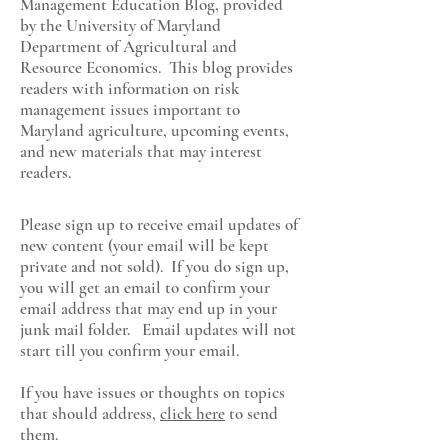
Management Education Blog, provided
by the University of Maryland
Department of Agricultural and
Resource Economics
. This blog provides
readers with information on risk
management issues important to
Maryland agriculture, upcoming events,
and new materials that may interest
readers.
Please sign up to receive email updates of
new content (your email will be kept
private and not sold). If you do sign up,
you will get an email to confirm your
email address that may end up in your
junk mail folder. Email updates will not
start till you confirm your email.
If you have issues or thoughts on topics
that should address,
click here
to send
them.