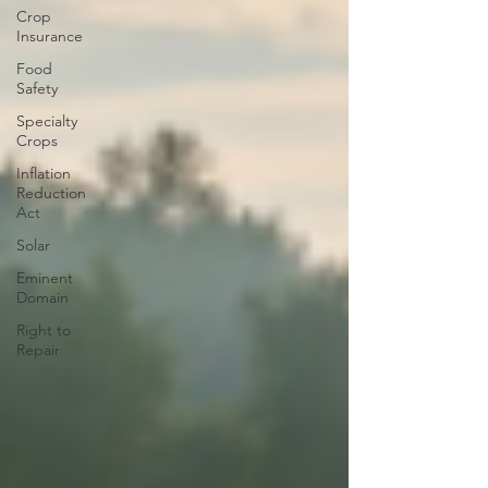
Crop
Insurance
Food
Safety
Specialty
Crops
Inflation
Reduction
Act
Solar
Eminent
Domain
Right to
Repair