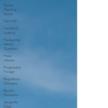
Estate
Planning
Issues
Farm Bill
Farmland
Leasing
Frequently
Asked
Question
Press
release
Progressive
Forage
Regulatory
Changes
Recent
Decisions
Syngenta
Class