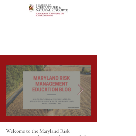
Welcome to the Maryland Risk