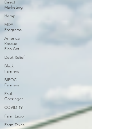
Direct
Marketing
Hemp
MDA
Programs
American
Rescue
Plan Act
Debt Relief
Black
Farmers
BIPOC
Farmers
Paul
Goeringer
COVID-19
Farm Labor
Farm Taxes