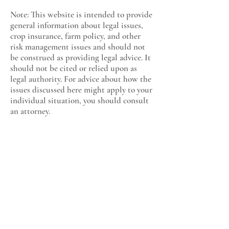
Note: This website is intended to provide
general information about legal issues,
crop insurance, farm policy, and other
risk management issues and should not
be construed as providing legal advice. It
should not be cited or relied upon as
legal authority. For advice about how the
issues discussed here might apply to your
individual situation, you should consult
an attorney.