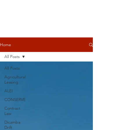
Home
All Posts
All Posts
Agricultural
Leasing
ALEI
CONSERVE
Contract
Law
Dicamba
Drift