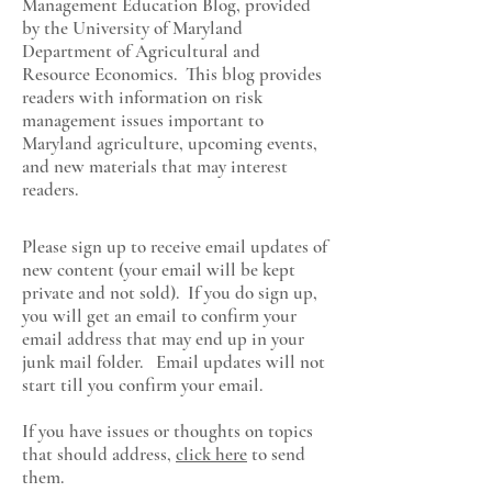
Management Education Blog, provided
by the University of Maryland
Department of Agricultural and
Resource Economics
. This blog provides
readers with information on risk
management issues important to
Maryland agriculture, upcoming events,
and new materials that may interest
readers.
Please sign up to receive email updates of
new content (your email will be kept
private and not sold). If you do sign up,
you will get an email to confirm your
email address that may end up in your
junk mail folder. Email updates will not
start till you confirm your email.
If you have issues or thoughts on topics
that should address,
click here
to send
them.