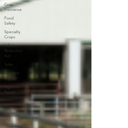
Crop
Insurance
Food
Safety
Specialty
Crops
Inflation
Reduction
Act
Solar
Eminent
Domain
Right to
Repair