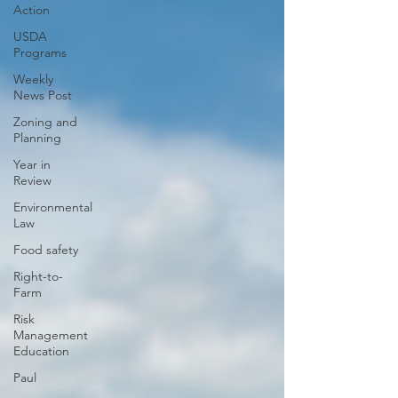
Action
USDA
Programs
Weekly
News Post
Zoning and
Planning
Year in
Review
Environmental
Law
Food safety
Right-to-
Farm
Risk
Management
Education
Paul