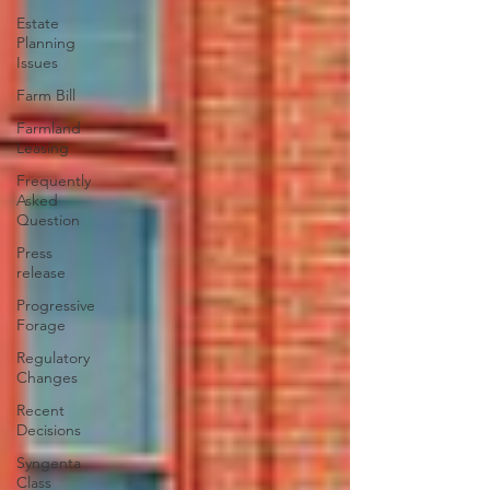
Estate
Planning
Issues
Farm Bill
Farmland
Leasing
Frequently
Asked
Question
Press
release
Progressive
Forage
Regulatory
Changes
Recent
Decisions
Syngenta
Class