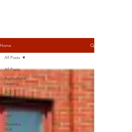
Home
All Posts
All Posts
Agricultural
Leasing
ALEI
CONSERVE
Contract
Law
Dicamba
Drift