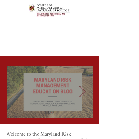
Welcome to the Maryland Risk