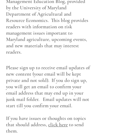
Management Education Blog, provided
by the University of Maryland
Department of Agricultural and
Resource Economics
. This blog provides
readers with information on risk
management issues important to
Maryland agriculture, upcoming events,
and new materials that may interest
readers.
Please sign up to receive email updates of
new content (your email will be kept
private and not sold). If you do sign up,
you will get an email to confirm your
email address that may end up in your
junk mail folder. Email updates will not
start till you confirm your email.
If you have issues or thoughts on topics
that should address,
click here
to send
them.