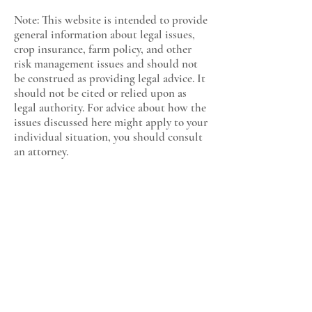
Note: This website is intended to provide
general information about legal issues,
crop insurance, farm policy, and other
risk management issues and should not
be construed as providing legal advice. It
should not be cited or relied upon as
legal authority. For advice about how the
issues discussed here might apply to your
individual situation, you should consult
an attorney.