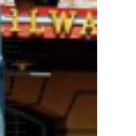
Direct
Marketing
Hemp
MDA
Programs
American
Rescue
Plan Act
Debt Relief
Black
Farmers
BIPOC
Farmers
Paul
Goeringer
COVID-19
Farm Labor
Farm Taxes