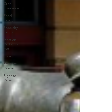
Crop
Insurance
Food
Safety
Specialty
Crops
Inflation
Reduction
Act
Solar
Eminent
Domain
Right to
Repair