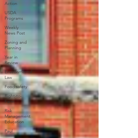
Action
USDA
Programs
Weekly
News Post
Zoning and
Planning
Year in
Review
Environmental
Law
Food safety
Right-to-
Farm
Risk
Management
Education
Paul