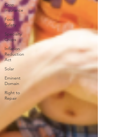
Crop
Insurance
Food
Safety
Specialty
Crops
Inflation
Reduction
Act
Solar
Eminent
Domain
Right to
Repair