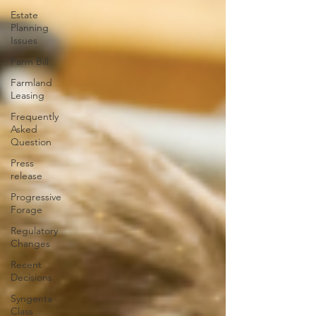
Estate
Planning
Issues
Farm Bill
Farmland
Leasing
Frequently
Asked
Question
Press
release
Progressive
Forage
Regulatory
Changes
Recent
Decisions
Syngenta
Class