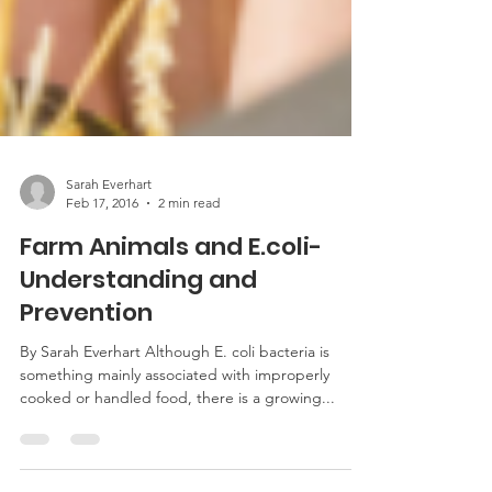
Sarah Everhart
Feb 17, 2016
2 min read
Farm Animals and E.coli-
Understanding and
Prevention
By Sarah Everhart Although E. coli bacteria is
something mainly associated with improperly
cooked or handled food, there is a growing...