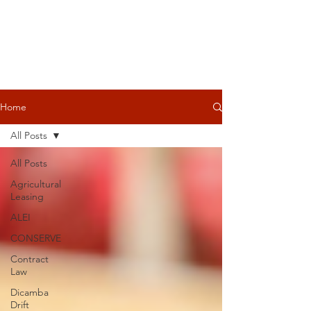
Home
All Posts
All Posts
Agricultural
Leasing
ALEI
CONSERVE
Contract
Law
Dicamba
Drift