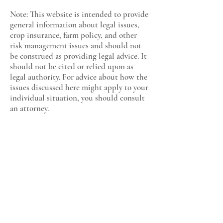
Note: This website is intended to provide
general information about legal issues,
crop insurance, farm policy, and other
risk management issues and should not
be construed as providing legal advice. It
should not be cited or relied upon as
legal authority. For advice about how the
issues discussed here might apply to your
individual situation, you should consult
an attorney.