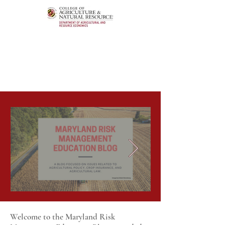
Welcome to the Maryland Risk