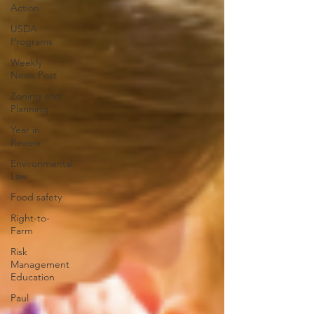
Action
USDA
Programs
Weekly
News Post
Zoning and
Planning
Year in
Review
Environmental
Law
Food safety
Right-to-
Farm
Risk
Management
Education
Paul