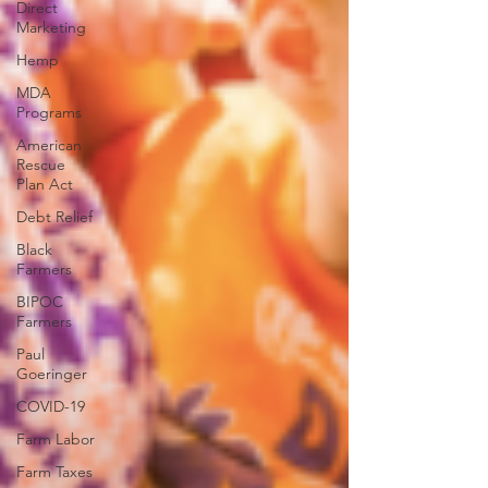
Direct
Marketing
Hemp
MDA
Programs
American
Rescue
Plan Act
Debt Relief
Black
Farmers
BIPOC
Farmers
Paul
Goeringer
COVID-19
Farm Labor
Farm Taxes