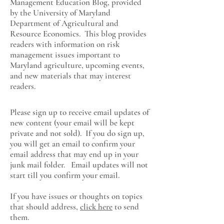
Management Education Blog, provided
by the University of Maryland
Department of Agricultural and
Resource Economics
. This blog provides
readers with information on risk
management issues important to
Maryland agriculture, upcoming events,
and new materials that may interest
readers.
Please sign up to receive email updates of
new content (your email will be kept
private and not sold). If you do sign up,
you will get an email to confirm your
email address that may end up in your
junk mail folder. Email updates will not
start till you confirm your email.
If you have issues or thoughts on topics
that should address,
click here
to send
them.