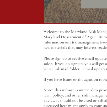
Welcome to the Maryland Risk Manage
Maryland
Department of Agricultur
information on risk management issu
new materials that may interest reade
Please sign up to receive email update
sold). If you do sign up, you will get
your junk mail folder. Email updates 
If you have issues or thoughts on topi
Note: This website is intended to prov
farm policy, and other risk managemen
advice. It should not be cited or reli
discussed here might apply to your ind