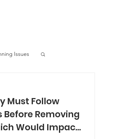
nning Issues
y Must Follow
ws Post
s Before Removing
ich Would Impact