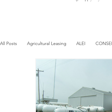
All Posts
Agricultural Leasing
ALEI
CONSE
Farm Bill
Farmland Leasing
Frequently As
Regulatory Changes
Recent Decisions
Syn
Zoning and Planning
Year in Review
Envir