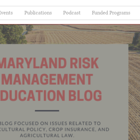
Events
Publications
Podcast
Funded Programs