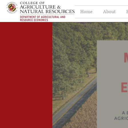
Home
About