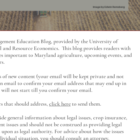
ment Education Blog, provided by the University of
al and Resource Economics
. This blog provides readers with
es important to Maryland agriculture, upcoming events, and
rs.
s of new content (your email will be kept private and not
 an email to confirm your email address that may end up in
will not start till you confirm your email.
cs that should address,
click here
to send them.
ide general information about legal issues, crop insurance,
t issues and should not be construed as providing legal
ed upon as legal authority. For advice about how the issues
ividual situation, you should consult an attorney.