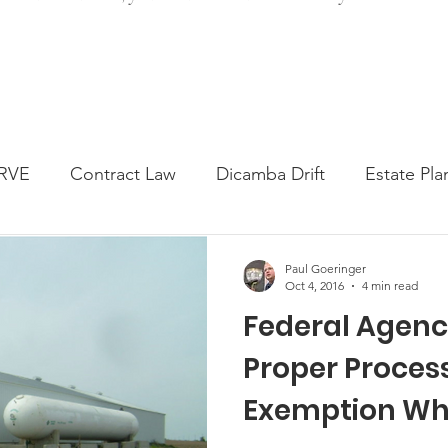
RVE
Contract Law
Dicamba Drift
Estate Pla
ked Question
Press release
Progressive Forage
Paul Goeringer
Oct 4, 2016
4 min read
Federal Agenc
genta Class Action
USDA Programs
Weekly Ne
Proper Proces
Exemption Wh
onmental Law
Food safety
Right-to-Farm