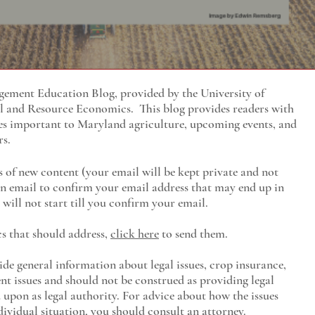
ment Education Blog, provided by the University of
al and Resource Economics
. This blog provides readers with
es important to Maryland agriculture, upcoming events, and
rs.
s of new content (your email will be kept private and not
 an email to confirm your email address that may end up in
will not start till you confirm your email.
cs that should address,
click here
to send them.
ide general information about legal issues, crop insurance,
t issues and should not be construed as providing legal
ed upon as legal authority. For advice about how the issues
ividual situation, you should consult an attorney.