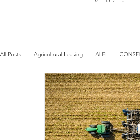
All Posts
Agricultural Leasing
ALEI
CONSE
Farm Bill
Farmland Leasing
Frequently As
Regulatory Changes
Recent Decisions
Syn
Zoning and Planning
Year in Review
Envir