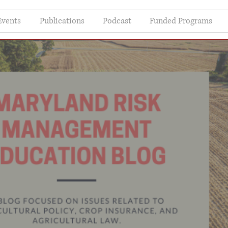
Events
Publications
Podcast
Funded Programs