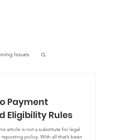
nning Issues
to Payment
ws Post
 Eligibility Rules
article is not a substitute for legal