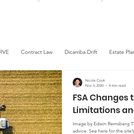
RVE
Contract Law
Dicamba Drift
Estate Pla
ked Question
Press release
Progressive Forage
Nicole Cook
Nov 3, 2020
4 min read
FSA Changes 
genta Class Action
USDA Programs
Weekly Ne
Limitations and
onmental Law
Food safety
Right-to-Farm
Image by Edwin Remsberg This 
advice. See here for the site’s reposting policy. With all that’s been