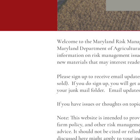
Welcome to the Maryland Risk Manage
Maryland
Department of Agricultur
information on risk management issu
new materials that may interest reade
Please sign up to receive email update
sold). If you do sign up, you will get
your junk mail folder. Email updates 
If you have issues or thoughts on topi
Note: This website is intended to prov
farm policy, and other risk managemen
advice. It should not be cited or reli
discussed here might apply to your ind