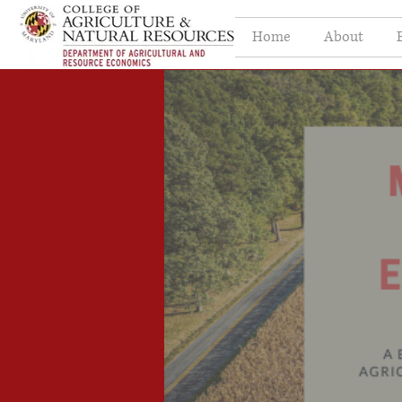
Home
About