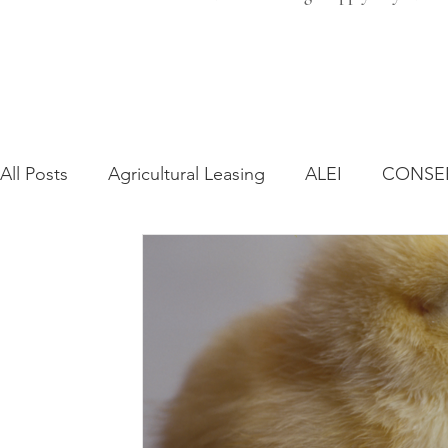
All Posts
Agricultural Leasing
ALEI
CONSE
Farm Bill
Farmland Leasing
Frequently As
Regulatory Changes
Recent Decisions
Syn
Zoning and Planning
Year in Review
Envir