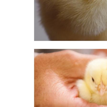
Risk Management Education
Paul
Direct 
American Rescue Plan Act
Debt Relief
Bla