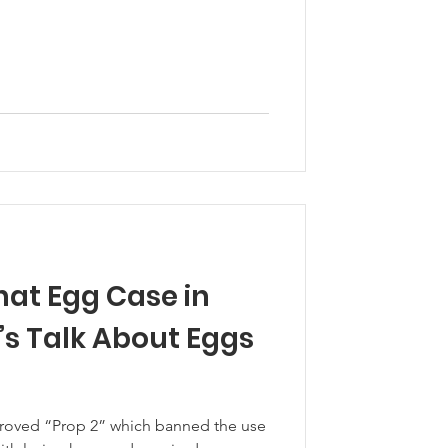
at Egg Case in
pproved “Prop 2” which banned the use