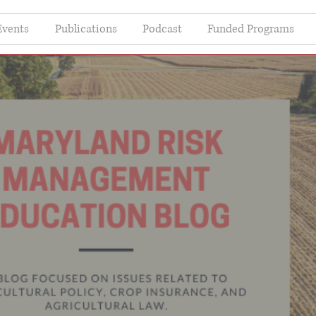
Events
Publications
Podcast
Funded Programs