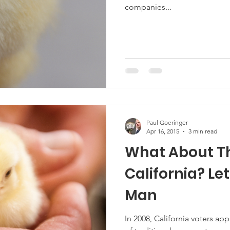
companies...
Marketing
Hemp
MDA Programs
ck Farmers
BIPOC Farmers
Paul Goeringer
Apr 16, 2015
3 min read
What About Th
California? Let’s Talk About Eggs
Man
In 2008, California voters a