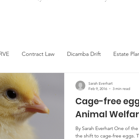
RVE
Contract Law
Dicamba Drift
Estate Pla
ked Question
Press release
Progressive Forage
Sarah Everhart
Feb 9, 2016
3 min read
Cage-free egg
genta Class Action
USDA Programs
Weekly Ne
Animal Welfare
onmental Law
Food safety
Right-to-Farm
By Sarah Everhart One of the
the shift to cage-free eggs. Throughout 2015 many major food