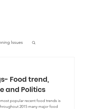
nning Issues
s- Food trend,
ws Post
 and Politics
 most popular recent food trends is