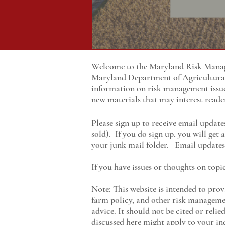
Welcome to the Maryland Risk Manage
Maryland
Department of Agricultur
information on risk management issu
new materials that may interest reade
Please sign up to receive email update
sold). If you do sign up, you will get
your junk mail folder. Email updates 
If you have issues or thoughts on topi
Note: This website is intended to prov
farm policy, and other risk managemen
advice. It should not be cited or reli
discussed here might apply to your ind