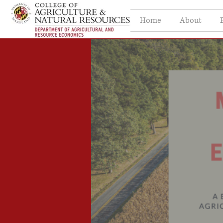
Home
About