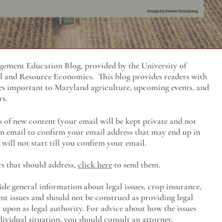
ment Education Blog, provided by the University of
al and Resource Economics
. This blog provides readers with
es important to Maryland agriculture, upcoming events, and
rs.
s of new content (your email will be kept private and not
 an email to confirm your email address that may end up in
will not start till you confirm your email.
cs that should address,
click here
to send them.
ide general information about legal issues, crop insurance,
t issues and should not be construed as providing legal
ed upon as legal authority. For advice about how the issues
ividual situation, you should consult an attorney.