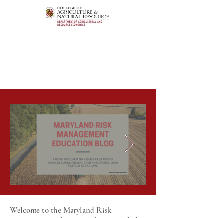
Welcome to the Maryland Risk