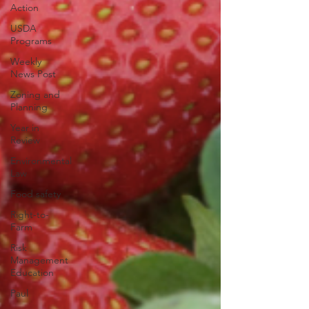
Action
USDA
Programs
Weekly
News Post
Zoning and
Planning
Year in
Review
Environmental
Law
Food safety
Right-to-
Farm
Risk
Management
Education
Paul