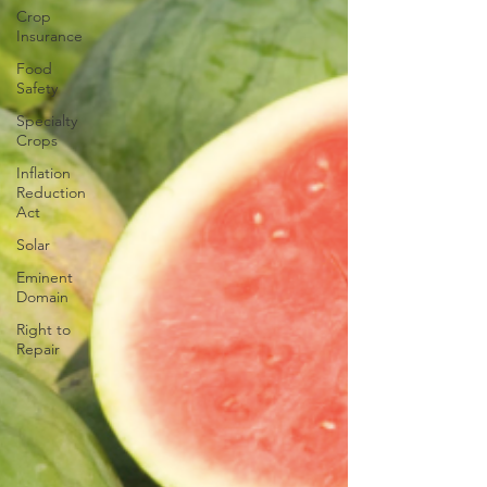
Crop
Insurance
Food
Safety
Specialty
Crops
Inflation
Reduction
Act
Solar
Eminent
Domain
Right to
Repair