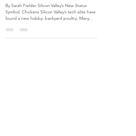
Admin
Mar 9, 2018
2 min read
Weekly Roundup March 9th
By Sarah Fielder Silicon Valley’s New Status
Symbol: Chickens Silicon Valley’s tech elite have
found a new hobby: backyard poultry. Many...