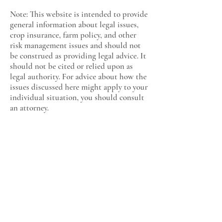
Note: This website is intended to provide
general information about legal issues,
crop insurance, farm policy, and other
risk management issues and should not
be construed as providing legal advice. It
should not be cited or relied upon as
legal authority. For advice about how the
issues discussed here might apply to your
individual situation, you should consult
an attorney.