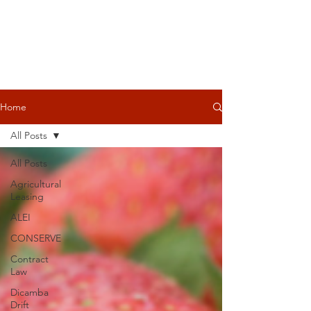
Home
All Posts
All Posts
Agricultural
Leasing
ALEI
CONSERVE
Contract
Law
Dicamba
Drift