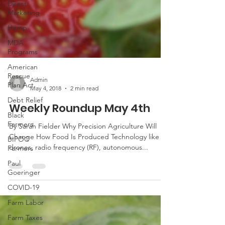
Direct
Marketing
Hemp
MDA
Programs
American
Rescue
Plan Act
Debt Relief
Admin
May 4, 2018
2 min read
Black
Farmers
Weekly Roundup May 4th
BIPOC
By Sarah Fielder Why Precision Agriculture Will
Farmers
Change How Food Is Produced Technology like
Paul
drones, radio frequency (RF), autonomous...
Goeringer
COVID-19
Farm Labor
Farm Taxes