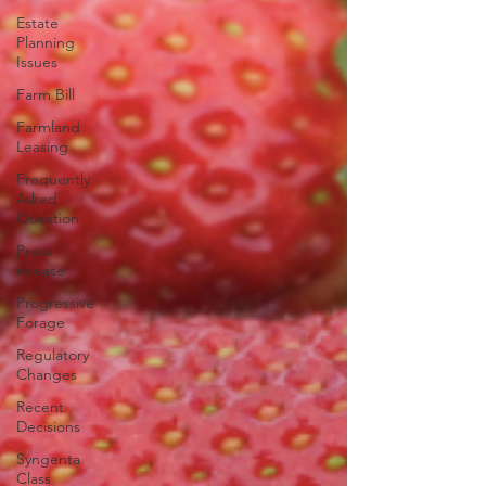
Estate
Planning
Issues
Farm Bill
Farmland
Leasing
Frequently
Asked
Question
Press
release
Progressive
Forage
Regulatory
Changes
Recent
Decisions
Syngenta
Class