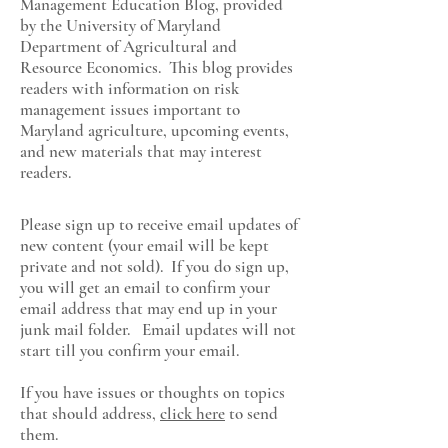
Management Education Blog, provided
by the University of Maryland
Department of Agricultural and
Resource Economics
. This blog provides
readers with information on risk
management issues important to
Maryland agriculture, upcoming events,
and new materials that may interest
readers.
Please sign up to receive email updates of
new content (your email will be kept
private and not sold). If you do sign up,
you will get an email to confirm your
email address that may end up in your
junk mail folder. Email updates will not
start till you confirm your email.
If you have issues or thoughts on topics
that should address,
click here
to send
them.