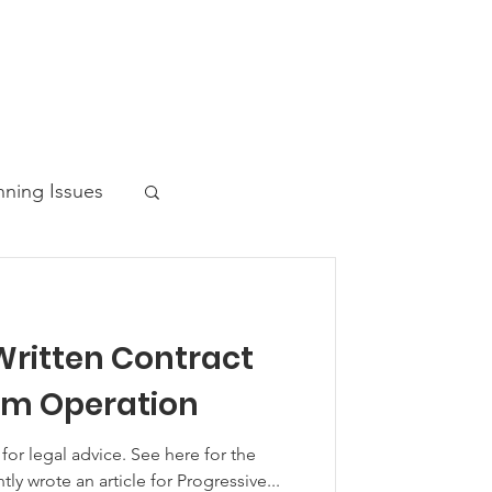
nning Issues
Written Contract
ws Post
om Operation
 advice. See here for the
ntly wrote an article for Progressive...