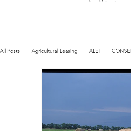
All Posts
Agricultural Leasing
ALEI
CONSE
Farm Bill
Farmland Leasing
Frequently As
Regulatory Changes
Recent Decisions
Syn
Zoning and Planning
Year in Review
Envir