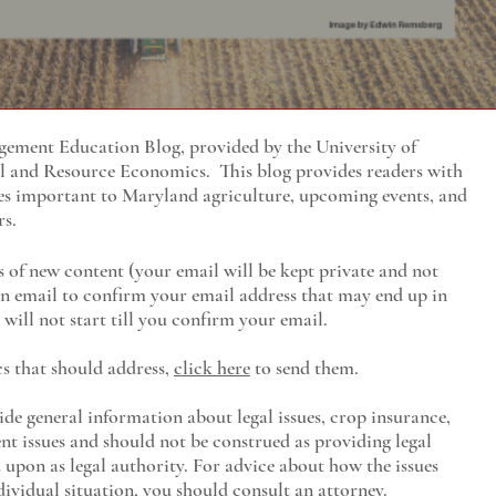
ment Education Blog, provided by the University of
al and Resource Economics
. This blog provides readers with
es important to Maryland agriculture, upcoming events, and
rs.
s of new content (your email will be kept private and not
 an email to confirm your email address that may end up in
will not start till you confirm your email.
cs that should address,
click here
to send them.
ide general information about legal issues, crop insurance,
t issues and should not be construed as providing legal
ed upon as legal authority. For advice about how the issues
ividual situation, you should consult an attorney.