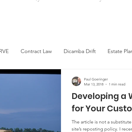
RVE
Contract Law
Dicamba Drift
Estate Pla
ked Question
Press release
Progressive Forage
Paul Goeringer
Mar 13, 2018
1 min read
Developing a 
genta Class Action
USDA Programs
Weekly Ne
for Your Cust
onmental Law
Food safety
Right-to-Farm
The article is not a substitute for legal
site’s reposting policy. I rece