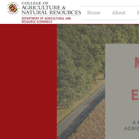
Home
About