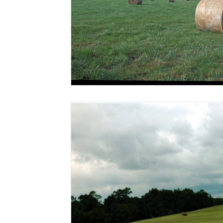
Risk Management Education
Paul
Direct 
American Rescue Plan Act
Debt Relief
Bla