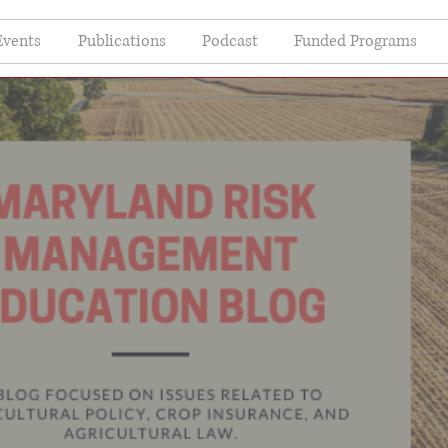
Events
Publications
Podcast
Funded Programs