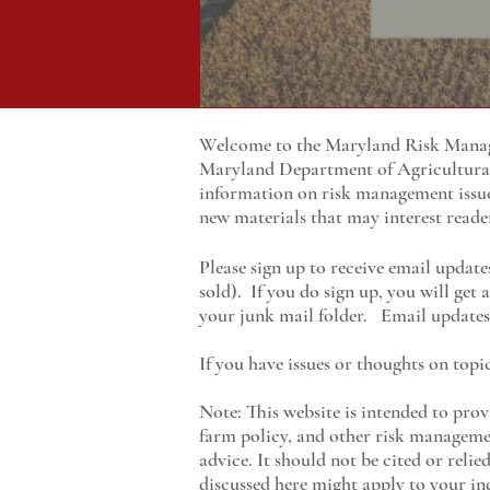
Welcome to the Maryland Risk Manage
Maryland
Department of Agricultur
information on risk management issu
new materials that may interest reade
Please sign up to receive email update
sold). If you do sign up, you will get
your junk mail folder. Email updates 
If you have issues or thoughts on topi
Note: This website is intended to prov
farm policy, and other risk managemen
advice. It should not be cited or reli
discussed here might apply to your ind