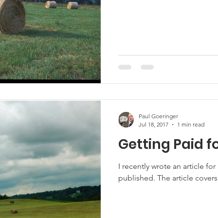
Marketing
Hemp
MDA Programs
ck Farmers
BIPOC Farmers
Paul Goeringer
Jul 18, 2017
1 min read
Getting Paid f
I recently wrote an article fo
published. The article