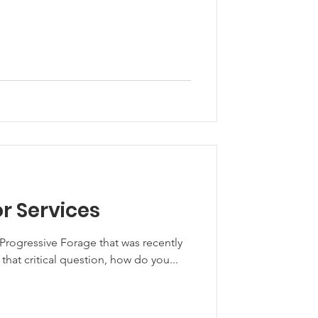
or Services
r Progressive Forage that was recently
 covers that critical question, how do you...