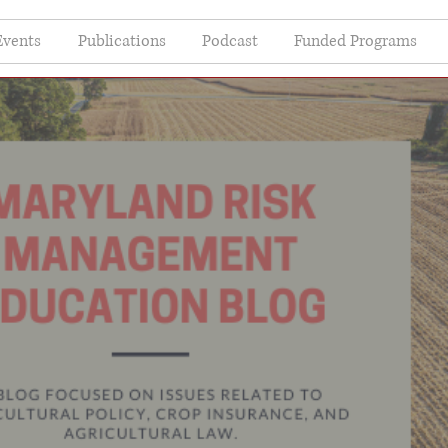
Events
Publications
Podcast
Funded Programs