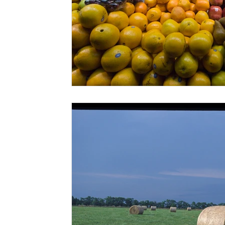
Risk Management Education
Paul
Direct 
American Rescue Plan Act
Debt Relief
Bla