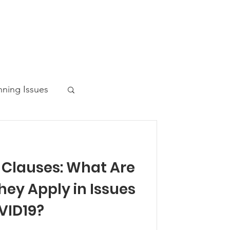
nning Issues
 Clauses: What Are
ws Post
hey Apply in Issues
VID19?