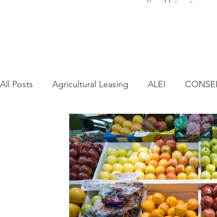
All Posts
Agricultural Leasing
ALEI
CONSE
Farm Bill
Farmland Leasing
Frequently As
Regulatory Changes
Recent Decisions
Syn
Zoning and Planning
Year in Review
Envir