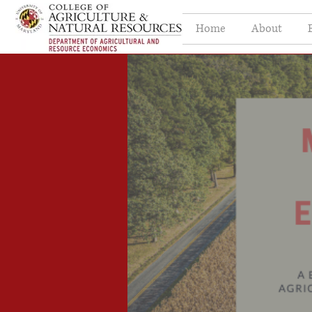
Home
About