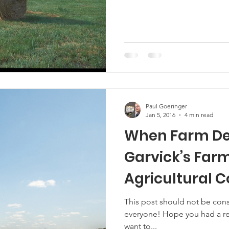
Paul Goeringer
Jan 5, 2016
4 min read
When Farm De
Garvick’s Farms,
Agricultural 
This post should not be con
everyone! Hope you had a res
want to...