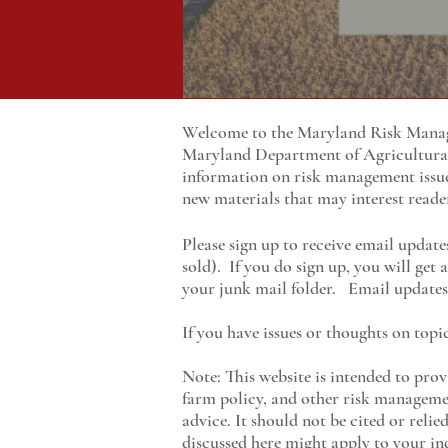
Welcome to the Maryland Risk Manage
Maryland
Department of Agricultur
information on risk management issu
new materials that may interest reade
Please sign up to receive email update
sold). If you do sign up, you will get
your junk mail folder. Email updates 
If you have issues or thoughts on topi
Note: This website is intended to prov
farm policy, and other risk managemen
advice. It should not be cited or reli
discussed here might apply to your ind