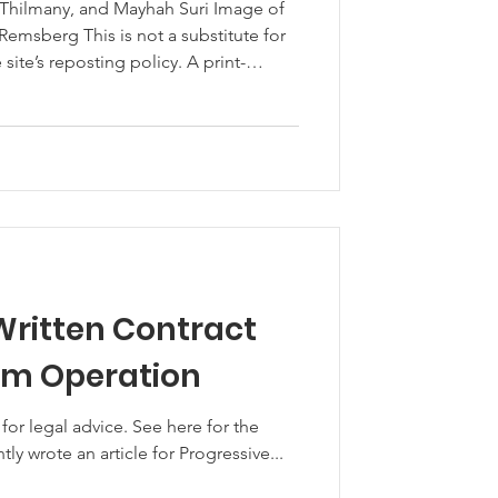
 Thilmany, and Mayhah Suri Image of
emsberg This is not a substitute for
e is available here. 2020 has been a
global economic shutdown from COVID-
es. Agriculture has had
 from this global pandemic. Such
Written Contract
om Operation
 advice. See here for the
ntly wrote an article for Progressive...