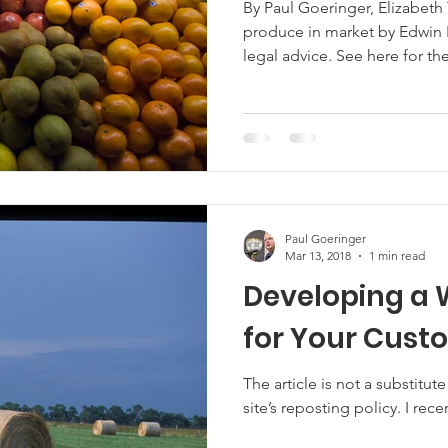
By Paul Goeringer, Elizabeth
produce in market by Edwin R
Marketing
Hemp
MDA Programs
legal advice. See here for the site’s reposting policy. A print-
friendly version of this articl
challenging year with the 
ck Farmers
BIPOC Farmers
19 leading to disruptions in many industri
its fair share of disruptions
disruptions have raised que
Paul Goeringer
Mar 13, 2018
1 min read
Developing a 
for Your Cust
The article is not a substitute for legal
site’s reposting policy. I rece