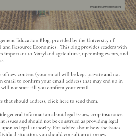
ment Education Blog, provided by the University of
al and Resource Economics
. This blog provides readers with
es important to Maryland agriculture, upcoming events, and
rs.
s of new content (your email will be kept private and not
 an email to confirm your email address that may end up in
will not start till you confirm your email.
cs that should address,
click here
to send them.
ide general information about legal issues, crop insurance,
t issues and should not be construed as providing legal
ed upon as legal authority. For advice about how the issues
ividual situation, you should consult an attorney.