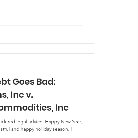
bt Goes Bad:
 Inc v.
Commodities, Inc
sidered legal advice. Happy New Year,
tful and happy holiday season. I