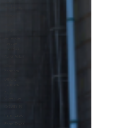
Direct
Marketing
Hemp
MDA
Programs
American
Rescue
Plan Act
Debt Relief
Black
Farmers
BIPOC
Farmers
Paul
Goeringer
COVID-19
Farm Labor
Farm Taxes