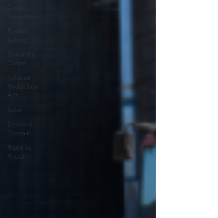
Crop
Insurance
Food
Safety
Specialty
Crops
Inflation
Reduction
Act
Solar
Eminent
Domain
Right to
Repair