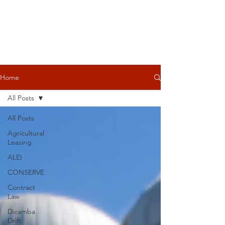
Home
All Posts
All Posts
Agricultural
Leasing
ALEI
CONSERVE
Contract
Law
Dicamba
Drift