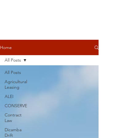
Home
All Posts
All Posts
Agricultural
Leasing
ALEI
CONSERVE
Contract
Law
Dicamba
Drift