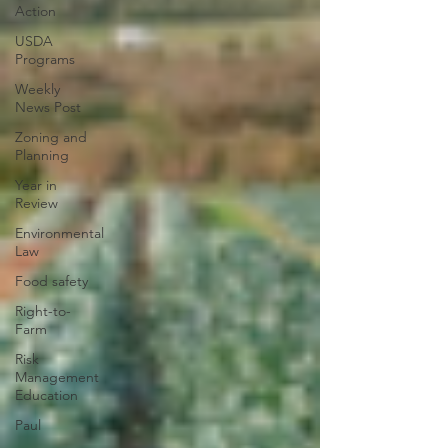
Action
USDA
Programs
Weekly
News Post
Zoning and
Planning
Year in
Review
Environmental
Law
Food safety
Right-to-
Farm
Risk
Management
Education
Paul