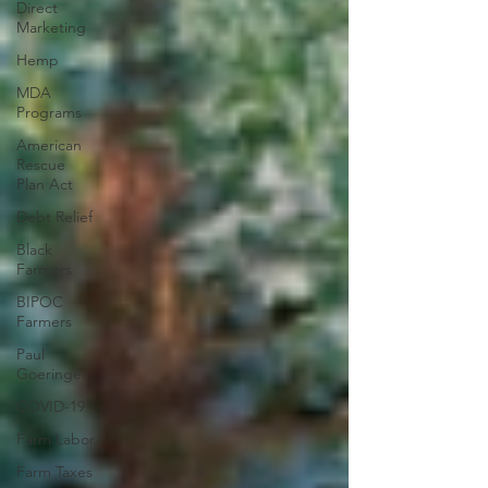
Direct
Marketing
Hemp
MDA
Programs
American
Rescue
Plan Act
Debt Relief
Black
Farmers
BIPOC
Farmers
Paul
Goeringer
COVID-19
Farm Labor
Farm Taxes