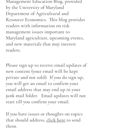
Management Education Blog, provided
by the University of Maryland
Department of Agricultural and
Resource Economics
. This blog provides
readers with information on risk
management issues important to
Maryland agriculture, upcoming events,
and new materials that may interest
readers.
Please sign up to receive email updates of
new content (your email will be kept
private and not sold). If you do sign up,
you will get an email to confirm your
email address that may end up in your
junk mail folder. Email updates will not
start till you confirm your email.
If you have issues or thoughts on topics
that should address,
click here
to send
them.