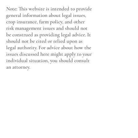
Note: This website is intended to provide
general information about legal issues,
crop insurance, farm policy, and other
risk management issues and should not
be construed as providing legal advice. It
should not be cited or relied upon as
legal authority. For advice about how the
issues discussed here might apply to your
individual situation, you should consult
an attorney.