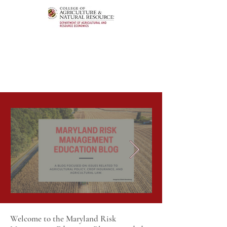
Welcome to the Maryland Risk