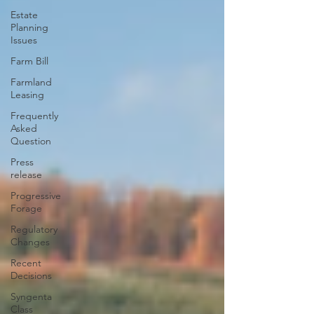
Estate
Planning
Issues
Farm Bill
Farmland
Leasing
Frequently
Asked
Question
Press
release
Progressive
Forage
Regulatory
Changes
Recent
Decisions
Syngenta
Class