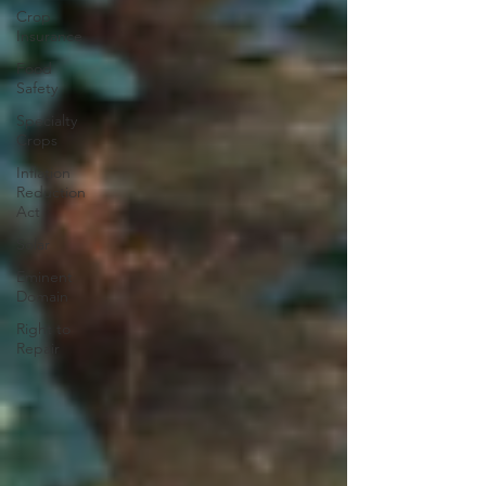
Crop
Insurance
Food
Safety
Specialty
Crops
Inflation
Reduction
Act
Solar
Eminent
Domain
Right to
Repair