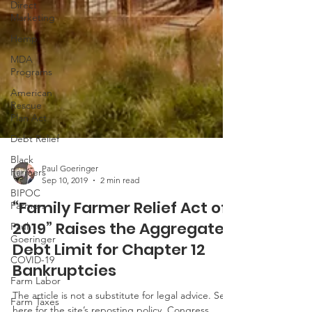
Direct
Marketing
Hemp
MDA
Programs
American
Rescue
Plan Act
Debt Relief
Black
Farmers
BIPOC
Paul Goeringer
Farmers
Sep 10, 2019
2 min read
Paul
“Family Farmer Relief Act of
Goeringer
2019” Raises the Aggregated
COVID-19
Debt Limit for Chapter 12
Farm Labor
Bankruptcies
Farm Taxes