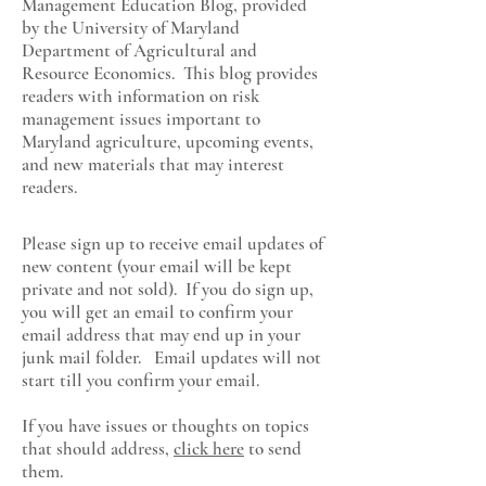
Management Education Blog, provided
by the University of Maryland
Department of Agricultural and
Resource Economics
. This blog provides
readers with information on risk
management issues important to
Maryland agriculture, upcoming events,
and new materials that may interest
readers.
Please sign up to receive email updates of
new content (your email will be kept
private and not sold). If you do sign up,
you will get an email to confirm your
email address that may end up in your
junk mail folder. Email updates will not
start till you confirm your email.
If you have issues or thoughts on topics
that should address,
click here
to send
them.