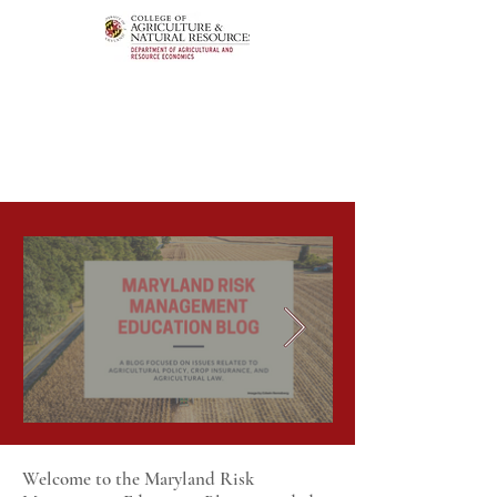
Welcome to the Maryland Risk