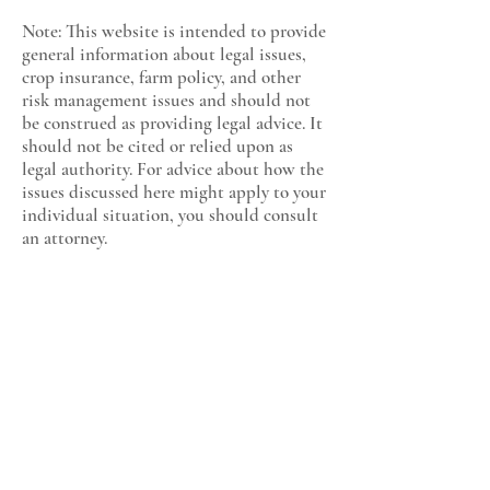
Note: This website is intended to provide
general information about legal issues,
crop insurance, farm policy, and other
risk management issues and should not
be construed as providing legal advice. It
should not be cited or relied upon as
legal authority. For advice about how the
issues discussed here might apply to your
individual situation, you should consult
an attorney.