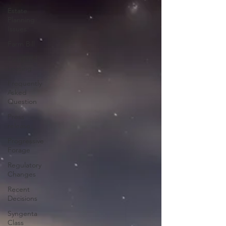
Estate
Planning
Issues
Farm Bill
Farmland
Leasing
Frequently
Asked
Question
Press
release
Progressive
Forage
Regulatory
Changes
Recent
Decisions
Syngenta
Class