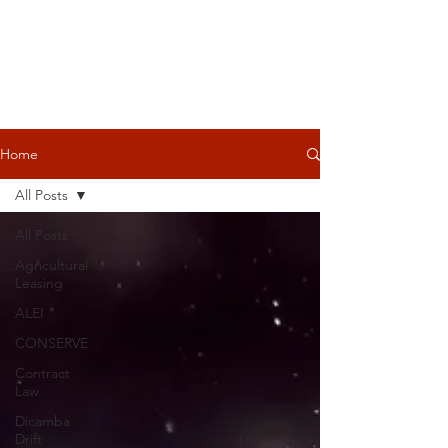
Home
All Posts
All Posts
Agricultural
Leasing
ALEI
CONSERVE
Contract
Law
Dicamba
Drift