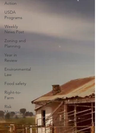
Action
USDA
Programs
Weekly
News Post
Zoning and
Planning
Year in
Review
Environmental
Law
Food safety
Right-to-
Farm
Risk
Management
Education
Paul