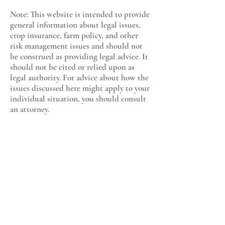
Note: This website is intended to provide
general information about legal issues,
crop insurance, farm policy, and other
risk management issues and should not
be construed as providing legal advice. It
should not be cited or relied upon as
legal authority. For advice about how the
issues discussed here might apply to your
individual situation, you should consult
an attorney.