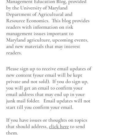
Management Education Blog, provided
by the University of Maryland
Department of Agricultural and
Resource Economics
. This blog provides
readers with information on risk
management issues important to
Maryland agriculture, upcoming events,
and new materials that may interest
readers.
Please sign up to receive email updates of
new content (your email will be kept
private and not sold). If you do sign up,
you will get an email to confirm your
email address that may end up in your
junk mail folder. Email updates will not
start till you confirm your email.
If you have issues or thoughts on topics
that should address,
click here
to send
them.