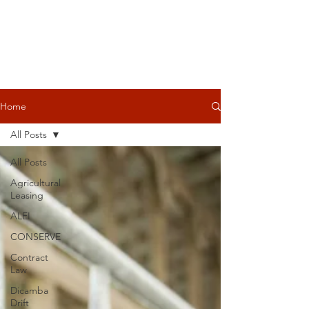
Home
All Posts
All Posts
Agricultural
Leasing
ALEI
CONSERVE
Contract
Law
Dicamba
Drift