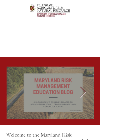
Welcome to the Maryland Risk