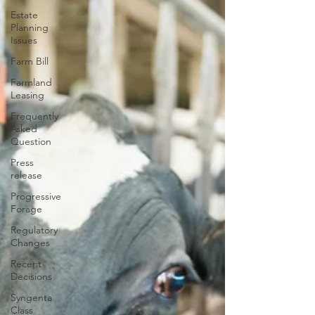
Estate
Planning
Issues
Farm Bill
Farmland
Leasing
Frequently
Asked
Question
Press
release
Progressive
Forage
Regulatory
Changes
Recent
Decisions
Syngenta
Class