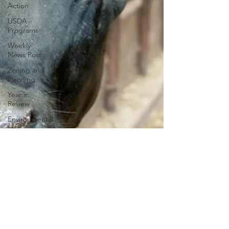
Action
USDA
Programs
Weekly
News Post
Zoning and
Planning
Year in
Review
Environmental
Law
Food safety
Right-to-
Farm
Risk
Management
Education
Paul