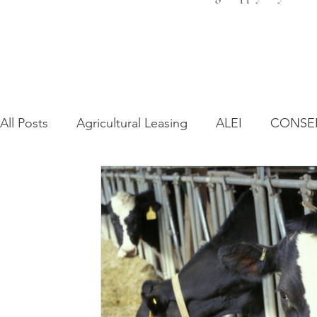
All Posts
Agricultural Leasing
ALEI
CONSE
Farm Bill
Farmland Leasing
Frequently As
Regulatory Changes
Recent Decisions
Syn
Zoning and Planning
Year in Review
Envir