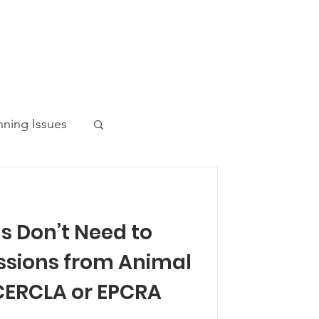
nning Issues
s Don’t Need to
ws Post
issions from Animal
CERCLA or EPCRA