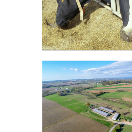
Risk Management Education
Paul
Direct 
American Rescue Plan Act
Debt Relief
Bla