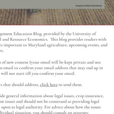
ment Education Blog, provided by the University of
al and Resource Economics
. This blog provides readers with
es important to Maryland agriculture, upcoming events, and
rs.
s of new content (your email will be kept private and not
 an email to confirm your email address that may end up in
will not start till you confirm your email.
cs that should address,
click here
to send them.
ide general information about legal issues, crop insurance,
t issues and should not be construed as providing legal
ed upon as legal authority. For advice about how the issues
ividual situation, you should consult an attorney.