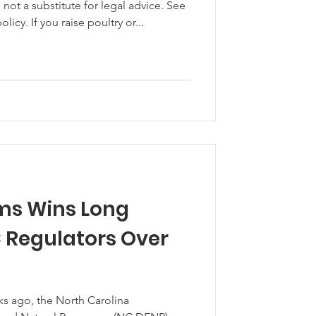
ot a substitute for legal advice. See
licy. If you raise poultry or...
ms Wins Long
C Regulators Over
ks ago, the North Carolina