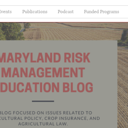
Events
Publications
Podcast
Funded Programs