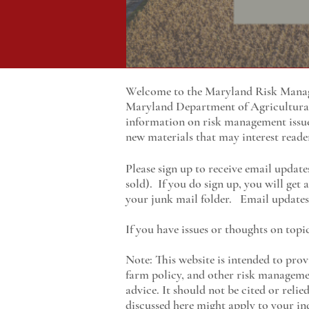
Welcome to the Maryland Risk Manage
Maryland
Department of Agricultur
information on risk management issu
new materials that may interest reade
Please sign up to receive email update
sold). If you do sign up, you will get
your junk mail folder. Email updates 
If you have issues or thoughts on topi
Note: This website is intended to prov
farm policy, and other risk managemen
advice. It should not be cited or reli
discussed here might apply to your ind