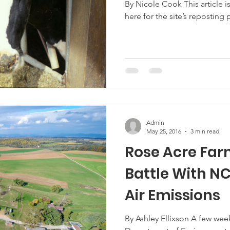
By Nicole Cook This article is n
here for the site’s reposting po
Marketing
Hemp
MDA Programs
ck Farmers
BIPOC Farmers
Admin
May 25, 2016
3 min read
Rose Acre Far
Battle With N
Air Emissions
By Ashley Ellixson A few wee