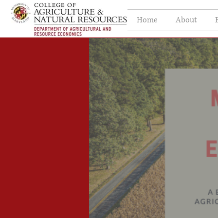
Home
About