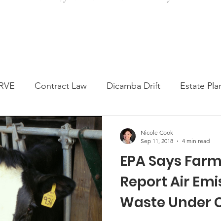
RVE
Contract Law
Dicamba Drift
Estate Pla
ked Question
Press release
Progressive Forage
Nicole Cook
Sep 11, 2018
4 min read
EPA Says Farm
genta Class Action
USDA Programs
Weekly Ne
Report Air Em
Waste Under 
onmental Law
Food safety
Right-to-Farm