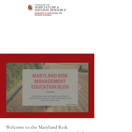
Welcome to the Maryland Risk