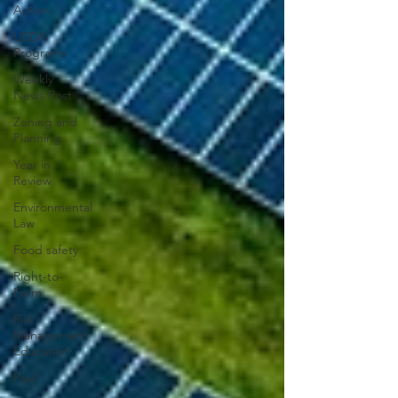
Action
USDA
Programs
Weekly
News Post
Zoning and
Planning
Year in
Review
Environmental
Law
Food safety
Right-to-
Farm
Risk
Management
Education
Paul