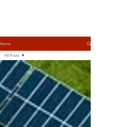
Home
All Posts
All Posts
Agricultural
Leasing
ALEI
CONSERVE
Contract
Law
Dicamba
Drift