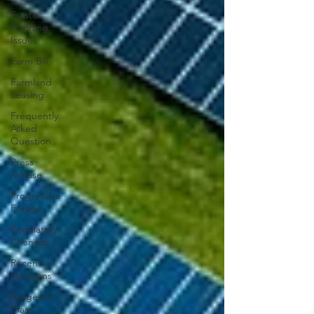
Estate
Planning
Issues
Farm Bill
Farmland
Leasing
Frequently
Asked
Question
Press
release
Progressive
Forage
Regulatory
Changes
Recent
Decisions
Syngenta
Class