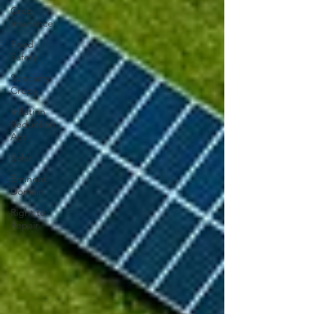
Crop
Insurance
Food
Safety
Specialty
Crops
Inflation
Reduction
Act
Solar
Eminent
Domain
Right to
Repair