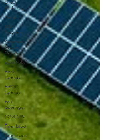
Direct
Marketing
Hemp
MDA
Programs
American
Rescue
Plan Act
Debt Relief
Black
Farmers
BIPOC
Farmers
Paul
Goeringer
COVID-19
Farm Labor
Farm Taxes