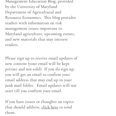
Management Education Blog, provided
by the University of Maryland
Department of Agricultural and
Resource Economics
. This blog provides
readers with information on risk
management issues important to
Maryland agriculture, upcoming events,
and new materials that may interest
readers.
Please sign up to receive email updates of
new content (your email will be kept
private and not sold). If you do sign up,
you will get an email to confirm your
email address that may end up in your
junk mail folder. Email updates will not
start till you confirm your email.
If you have issues or thoughts on topics
that should address,
click here
to send
them.