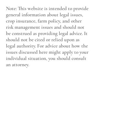
Note: This website is intended to provide
general information about legal issues,
crop insurance, farm policy, and other
risk management issues and should not
be construed as providing legal advice. It
should not be cited or relied upon as
legal authority. For advice about how the
issues discussed here might apply to your
individual situation, you should consult
an attorney.