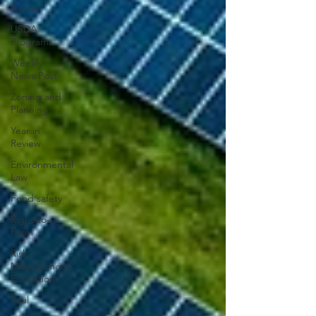
Action
USDA
Programs
Weekly
News Post
Zoning and
Planning
Year in
Review
Environmental
Law
Food safety
Right-to-
Farm
Risk
Management
Education
Paul