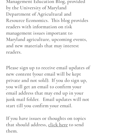
Management Education Blog, provided
by the University of Maryland
Department of Agricultural and
Resource Economics
. This blog provides
readers with information on risk
management issues important to
Maryland agriculture, upcoming events,
and new materials that may interest
readers.
Please sign up to receive email updates of
new content (your email will be kept
private and not sold). If you do sign up,
you will get an email to confirm your
email address that may end up in your
junk mail folder. Email updates will not
start till you confirm your email.
If you have issues or thoughts on topics
that should address,
click here
to send
them.