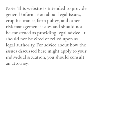
Note: This website is intended to provide
general information about legal issues,
crop insurance, farm policy, and other
risk management issues and should not
be construed as providing legal advice. It
should not be cited or relied upon as
legal authority. For advice about how the
issues discussed here might apply to your
individual situation, you should consult
an attorney.