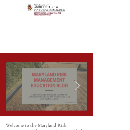
Welcome to the Maryland Risk