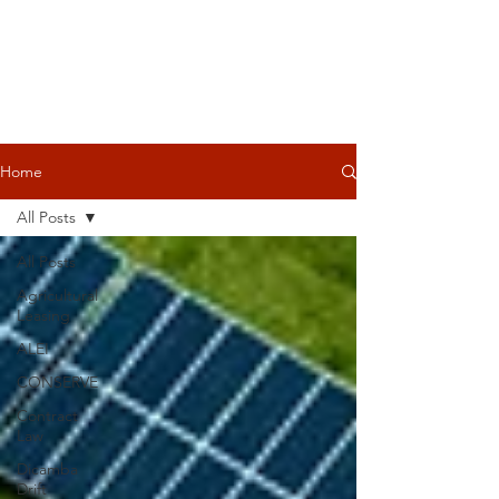
Home
All Posts
All Posts
Agricultural
Leasing
ALEI
CONSERVE
Contract
Law
Dicamba
Drift