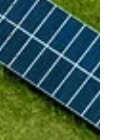
Crop
Insurance
Food
Safety
Specialty
Crops
Inflation
Reduction
Act
Solar
Eminent
Domain
Right to
Repair