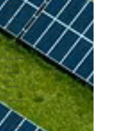
Direct
Marketing
Hemp
MDA
Programs
American
Rescue
Plan Act
Debt Relief
Black
Farmers
BIPOC
Farmers
Paul
Goeringer
COVID-19
Farm Labor
Farm Taxes