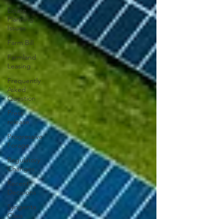
Estate
Planning
Issues
Farm Bill
Farmland
Leasing
Frequently
Asked
Question
Press
release
Progressive
Forage
Regulatory
Changes
Recent
Decisions
Syngenta
Class