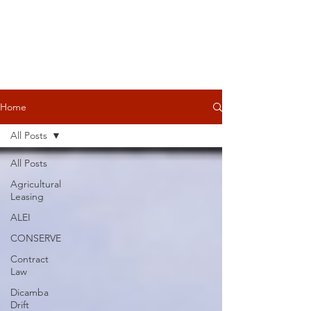
Home
All Posts
All Posts
Agricultural
Leasing
ALEI
CONSERVE
Contract
Law
Dicamba
Drift