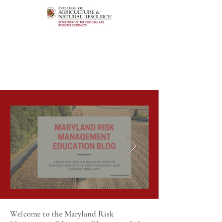
Welcome to the Maryland Risk