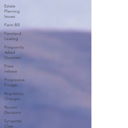
Estate
Planning
Issues
Farm Bill
Farmland
Leasing
Frequently
Asked
Question
Press
release
Progressive
Forage
Regulatory
Changes
Recent
Decisions
Syngenta
Class