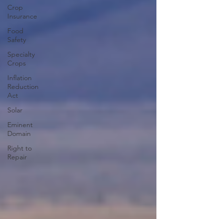
Crop
Insurance
Food
Safety
Specialty
Crops
Inflation
Reduction
Act
Solar
Eminent
Domain
Right to
Repair