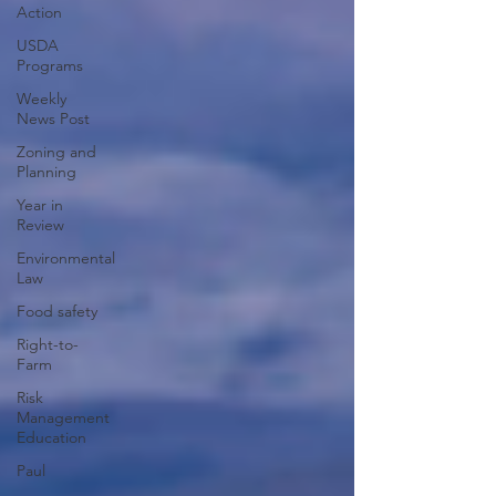
Action
USDA
Programs
Weekly
News Post
Zoning and
Planning
Year in
Review
Environmental
Law
Food safety
Right-to-
Farm
Risk
Management
Education
Paul