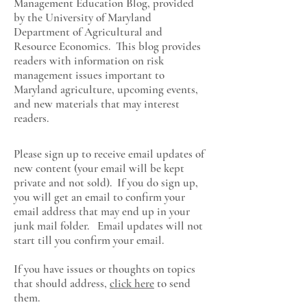
Management Education Blog, provided
by the University of Maryland
Department of Agricultural and
Resource Economics
. This blog provides
readers with information on risk
management issues important to
Maryland agriculture, upcoming events,
and new materials that may interest
readers.
Please sign up to receive email updates of
new content (your email will be kept
private and not sold). If you do sign up,
you will get an email to confirm your
email address that may end up in your
junk mail folder. Email updates will not
start till you confirm your email.
If you have issues or thoughts on topics
that should address,
click here
to send
them.