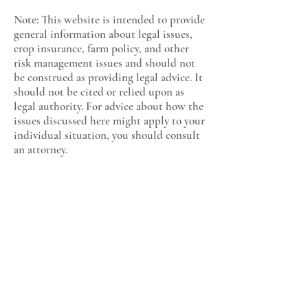
Note: This website is intended to provide
general information about legal issues,
crop insurance, farm policy, and other
risk management issues and should not
be construed as providing legal advice. It
should not be cited or relied upon as
legal authority. For advice about how the
issues discussed here might apply to your
individual situation, you should consult
an attorney.