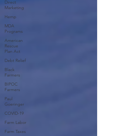
Direct
Marketing
Hemp
MDA
Programs
American
Rescue
Plan Act
Debt Relief
Black
Farmers
BIPOC
Farmers
Paul
Goeringer
COVID-19
Farm Labor
Farm Taxes