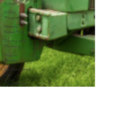
Action
USDA
Programs
Weekly
News Post
Zoning and
Planning
Year in
Review
Environmental
Law
Food safety
Right-to-
Farm
Risk
Management
Education
Paul