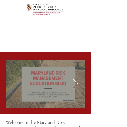
Welcome to the Maryland Risk