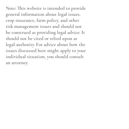
Note: This website is intended to provide
general information about legal issues,
crop insurance, farm policy, and other
risk management issues and should not
be construed as providing legal advice. It
should not be cited or relied upon as
legal authority. For advice about how the
issues discussed here might apply to your
individual situation, you should consult
an attorney.