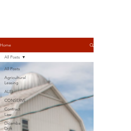
Home
All Posts
All Posts
Agricultural
Leasing
ALEI
CONSERVE
Contract
Law
Dicamba
Drift