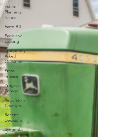
Estate
Planning
Issues
Farm Bill
Farmland
Leasing
Frequently
Asked
Question
Press
release
Progressive
Forage
Regulatory
Changes
Recent
Decisions
Syngenta
Class