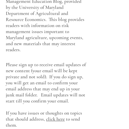
Management Education Blog, provided
by the University of Maryland
Department of Agricultural and
Resource Economics
. This blog provides
readers with information on risk
management issues important to
Maryland agriculture, upcoming events,
and new materials that may interest
readers.
Please sign up to receive email updates of
new content (your email will be kept
private and not sold). If you do sign up,
you will get an email to confirm your
email address that may end up in your
junk mail folder. Email updates will not
start till you confirm your email.
If you have issues or thoughts on topics
that should address,
click here
to send
them.