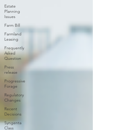
Estate
Planning
Issues
Farm Bill
Farmland
Leasing
Frequently
Asked
Question
Press
release
Progressive
Forage
Regulatory
Changes
Recent
Decisions
Syngenta
Class