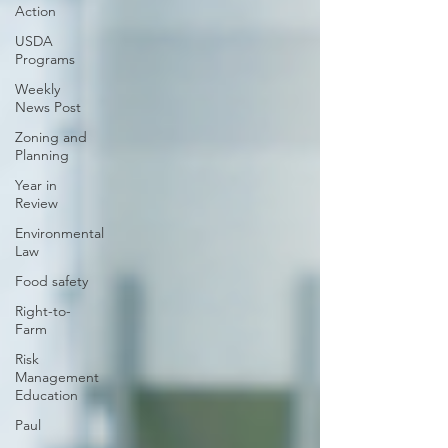
Action
USDA
Programs
Weekly
News Post
Zoning and
Planning
Year in
Review
Environmental
Law
Food safety
Right-to-
Farm
Risk
Management
Education
Paul