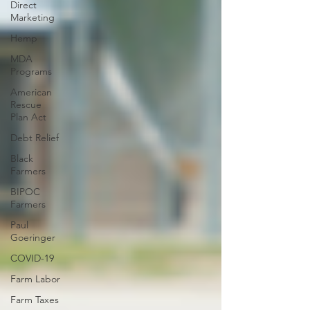
Direct
Marketing
Hemp
MDA
Programs
American
Rescue
Plan Act
Debt Relief
Black
Farmers
BIPOC
Farmers
Paul
Goeringer
COVID-19
Farm Labor
Farm Taxes