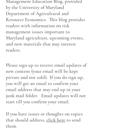
Management Education Blog, provided
by the University of Maryland
Department of Agricultural and
Resource Economics
. This blog provides
readers with information on risk
management issues important to
Maryland agriculture, upcoming events,
and new materials that may interest
readers.
Please sign up to receive email updates of
new content (your email will be kept
private and not sold). If you do sign up,
you will get an email to confirm your
email address that may end up in your
junk mail folder. Email updates will not
start till you confirm your email.
If you have issues or thoughts on topics
that should address,
click here
to send
them.