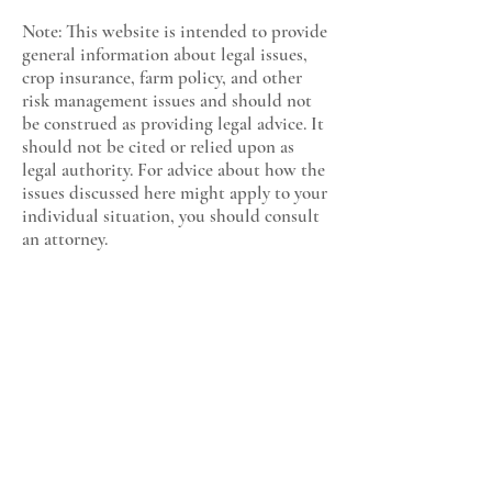
Note: This website is intended to provide
general information about legal issues,
crop insurance, farm policy, and other
risk management issues and should not
be construed as providing legal advice. It
should not be cited or relied upon as
legal authority. For advice about how the
issues discussed here might apply to your
individual situation, you should consult
an attorney.