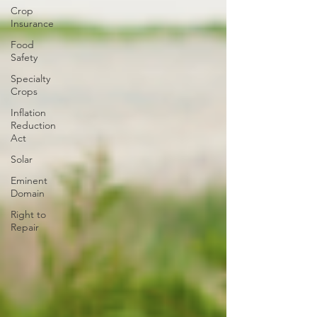
Crop
Insurance
Food
Safety
Specialty
Crops
Inflation
Reduction
Act
Solar
Eminent
Domain
Right to
Repair