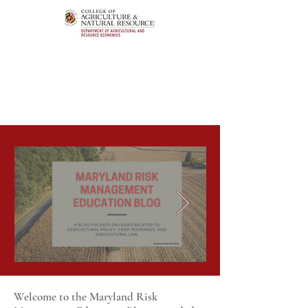
Welcome to the Maryland Risk