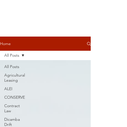
Home
All Posts
All Posts
Agricultural
Leasing
ALEI
CONSERVE
Contract
Law
Dicamba
Drift