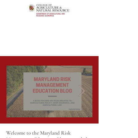
Welcome to the Maryland Risk