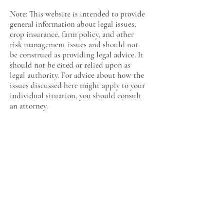
Note: This website is intended to provide
general information about legal issues,
crop insurance, farm policy, and other
risk management issues and should not
be construed as providing legal advice. It
should not be cited or relied upon as
legal authority. For advice about how the
issues discussed here might apply to your
individual situation, you should consult
an attorney.