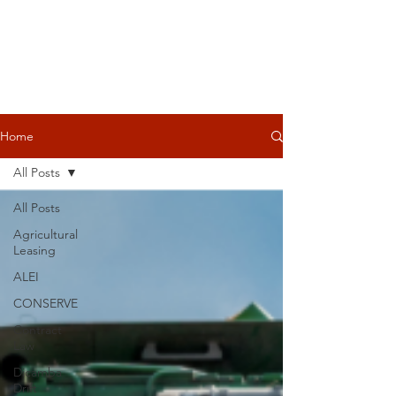
Home
All Posts
All Posts
Agricultural
Leasing
ALEI
CONSERVE
Contract
Law
Dicamba
Drift