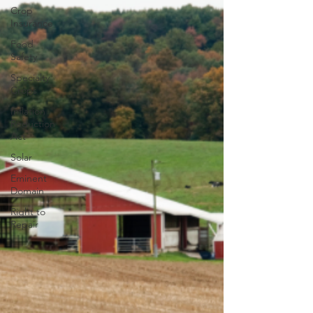
Crop
Insurance
Food
Safety
Specialty
Crops
Inflation
Reduction
Act
Solar
Eminent
Domain
Right to
Repair