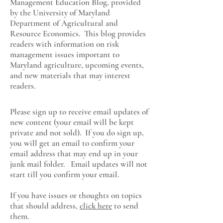
Management Education Blog, provided
by the University of Maryland
Department of Agricultural and
Resource Economics
. This blog provides
readers with information on risk
management issues important to
Maryland agriculture, upcoming events,
and new materials that may interest
readers.
Please sign up to receive email updates of
new content (your email will be kept
private and not sold). If you do sign up,
you will get an email to confirm your
email address that may end up in your
junk mail folder. Email updates will not
start till you confirm your email.
If you have issues or thoughts on topics
that should address,
click here
to send
them.