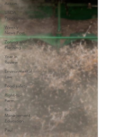
Action
USDA
Programs
Weekly
News Post
Zoning and
Planning
Year in
Review
Environmental
Law
Food safety
Right-to-
Farm
Risk
Management
Education
Paul