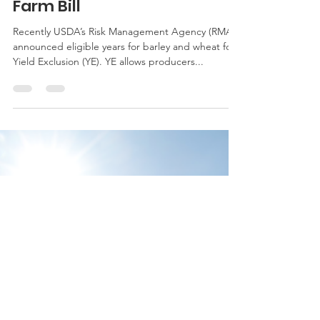
Updated: Quick Look at Yield
Exclusion Option in 2014
Farm Bill
Recently USDA’s Risk Management Agency (RMA)
announced eligible years for barley and wheat for
Yield Exclusion (YE). YE allows producers...