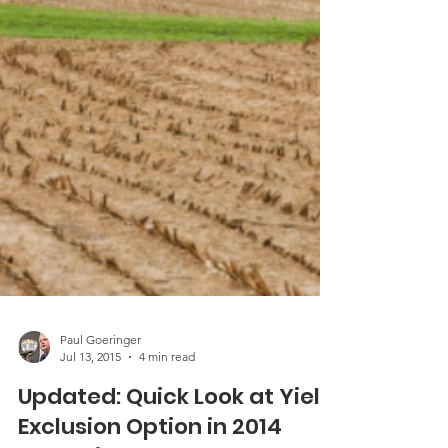
Paul Goeringer
Jul 13, 2015
4 min read