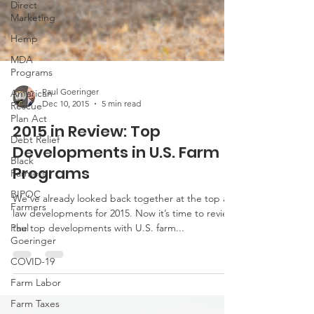
Direct
Marketing
Hemp
MDA
Programs
American
Rescue
Plan Act
Paul Goeringer
Dec 10, 2015
5 min read
Debt Relief
2015 in Review: Top
Black
Farmers
Developments in U.S. Farm
BIPOC
Programs
Farmers
We’ve already looked back together at the top ag
Paul
Goeringer
law developments for 2015. Now it’s time to review
the top developments with U.S. farm...
COVID-19
Farm Labor
Farm Taxes