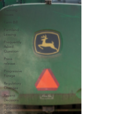
Estate
Planning
Issues
Farm Bill
Farmland
Leasing
Frequently
Asked
Question
Press
release
Progressive
Forage
Regulatory
Changes
Recent
Decisions
Syngenta
Class