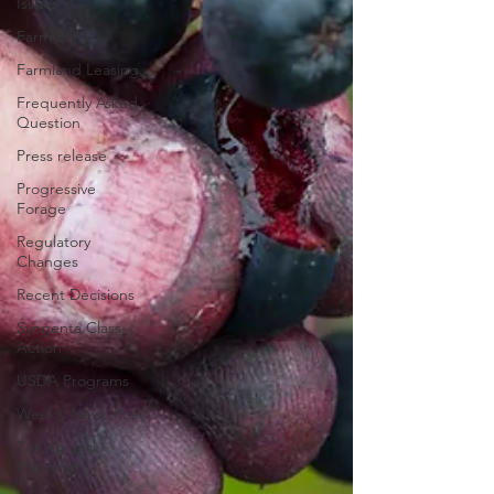
Issues
Farm Bill
Farmland Leasing
Frequently Asked
Question
Press release
Progressive
Forage
Regulatory
Changes
Recent Decisions
Syngenta Class
Action
USDA Programs
Weekly News Post
Zoning and
Planning