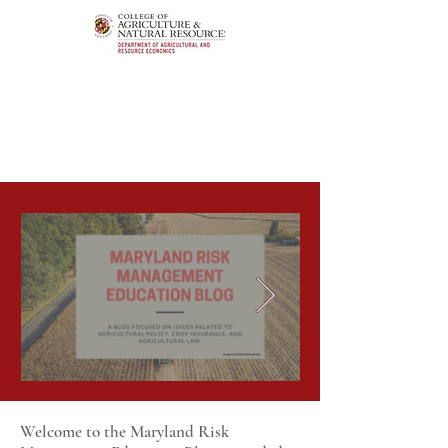
Welcome to the Maryland Risk