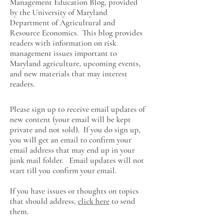
Management Education Blog, provided
by the University of Maryland
Department of Agricultural and
Resource Economics
. This blog provides
readers with information on risk
management issues important to
Maryland agriculture, upcoming events,
and new materials that may interest
readers.
Please sign up to receive email updates of
new content (your email will be kept
private and not sold). If you do sign up,
you will get an email to confirm your
email address that may end up in your
junk mail folder. Email updates will not
start till you confirm your email.
If you have issues or thoughts on topics
that should address,
click here
to send
them.