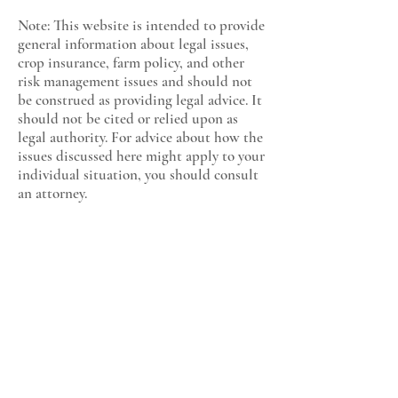
Note: This website is intended to provide
general information about legal issues,
crop insurance, farm policy, and other
risk management issues and should not
be construed as providing legal advice. It
should not be cited or relied upon as
legal authority. For advice about how the
issues discussed here might apply to your
individual situation, you should consult
an attorney.