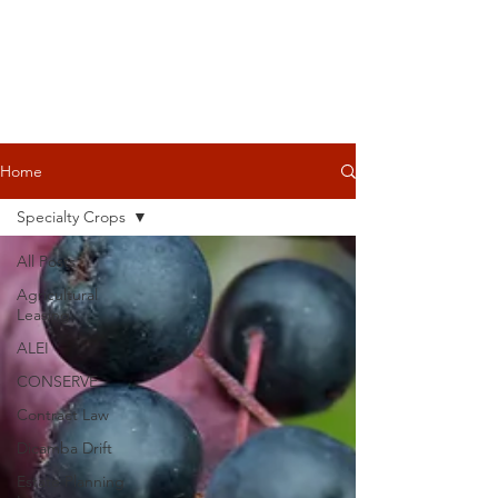
Home
Specialty Crops
All Posts
Agricultural
Leasing
ALEI
CONSERVE
Contract Law
Dicamba Drift
Estate Planning