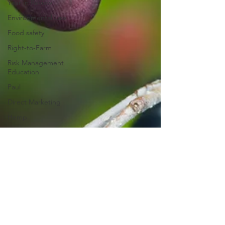
Year in Review
Environmental Law
Food safety
Right-to-Farm
Risk Management
Education
Paul
Direct Marketing
Hemp
MDA Programs
American Rescue
Plan Act
Debt Relief
Black Farmers
BIPOC Farmers
Paul Goeringer