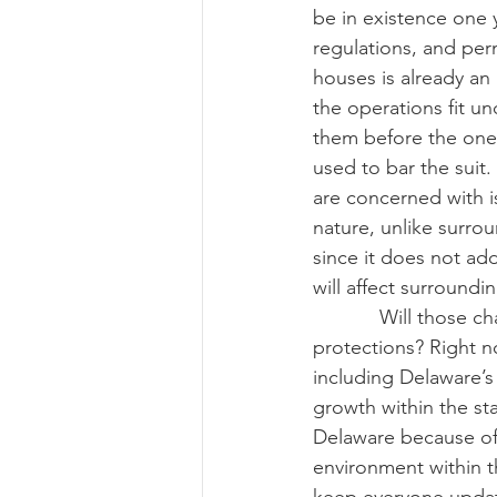
be in existence one 
regulations, and per
houses is already an 
the operations fit un
them before the one-y
used to bar the suit
are concerned with i
nature, unlike surrou
since it does not ad
will affect surroundi
            Will those changes still allow the operations to fall under the right-to-farm 
protections? Right n
including Delaware’s 
growth within the st
Delaware because of 
environment within t