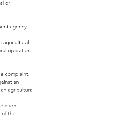
l or 
ment agency.
 agricultural 
ral operation 
he complaint.
gainst an 
an agricultural 
diation 
 of the 