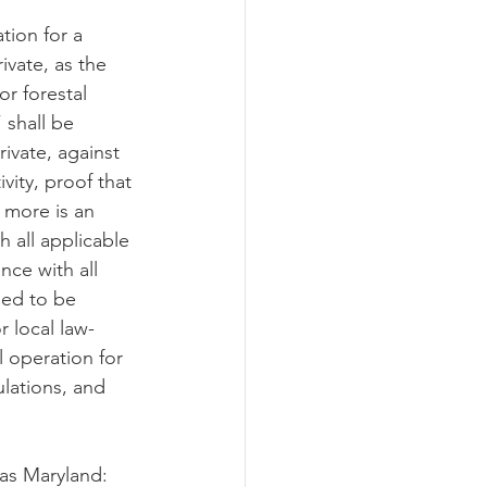
tion for a 
ivate, as the 
or forestal 
 shall be 
rivate, against 
vity, proof that 
r more is an 
 all applicable 
nce with all 
med to be 
 local law-
l operation for 
ulations, and 