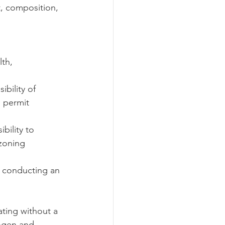
, composition, 
th, 
ibility of 
l permit 
ibility to 
 zoning 
or conducting an 
ating without a 
ogen and 