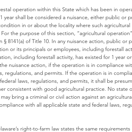
restal operation within this State which has been in opera
 year shall be considered a nuisance, either public or pr
ondition in or about the locality where such agricultural 
 For the purpose of this section, “agricultural operation”
n § 8141(a) of Title 10. In any nuisance action, public or p
ion or its principals or employees, including forestall acti
tion, including forestall activity, has existed for 1 year o
he nuisance action, if the operation is in compliance with
s, regulations, and permits. If the operation is in complia
federal laws, regulations, and permits, it shall be presu
r consistent with good agricultural practice. No state or
y bring a criminal or civil action against an agricultura
 compliance with all applicable state and federal laws, reg