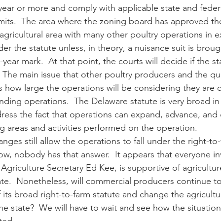
year or more and comply with applicable state and federa
mits.  The area where the zoning board has approved the
agricultural area with many other poultry operations in e
der the statute unless, in theory, a nuisance suit is broug
ear mark.  At that point, the courts will decide if the st
.  The main issue that other poultry producers and the qu
s how large the operations will be considering they are 
nding operations.  The Delaware statute is very broad in
dress the fact that operations can expand, advance, and
ng areas and activities performed on the operation. 
ow, nobody has that answer.  It appears that everyone in
Agriculture Secretary Ed Kee, is supportive of agricultur
ate.  Nonetheless, will commercial producers continue t
its broad right-to-farm statute and change the agricultur
he state?  We will have to wait and see how the situation