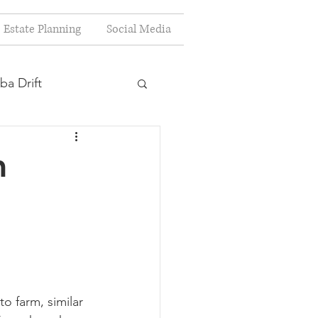
Estate Planning
Social Media
ba Drift
estion
m
s
Planning
to farm, similar 