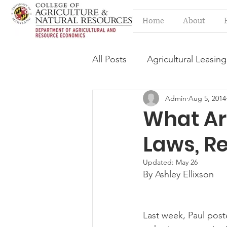
Home
About
All Posts
Agricultural Leasing
Admin
Aug 5, 2014
Estate Planning Issues
F
What Ar
Laws, Re
Press release
Progressi
Updated:
May 26
By Ashley Ellixson
Syngenta Class Action
Last week, Paul poste
Year in Review
Environm