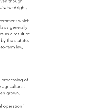
 Even though 
itutional
 right, 
ograms
 laws generally 
 as a result of 
by the statute, 
-to-farm law, 
e processing of 
agricultural, 
been grown, 
al operation” 