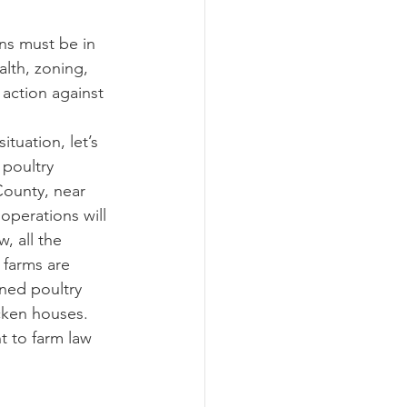
alth, zoning, 
action against 
poultry 
County, near 
operations will 
, all the 
 farms are 
ned poultry 
cken houses.  
t to farm law 