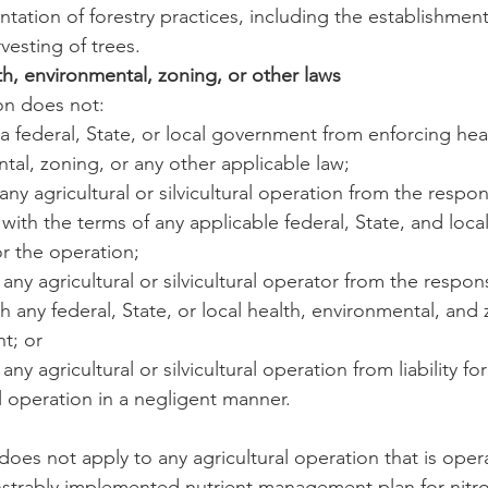
ation of forestry practices, including the establishment
vesting of trees.
h, environmental, zoning, or other laws
ion does not:
t a federal, State, or local government from enforcing heal
tal, zoning, or any other applicable law;
e any agricultural or silvicultural operation from the respons
with the terms of any applicable federal, State, and loca
or the operation;
ve any agricultural or silvicultural operator from the respons
h any federal, State, or local health, environmental, and
t; or
e any agricultural or silvicultural operation from liability f
al operation in a negligent manner.
 does not apply to any agricultural operation that is oper
nstrably implemented nutrient management plan for nitr