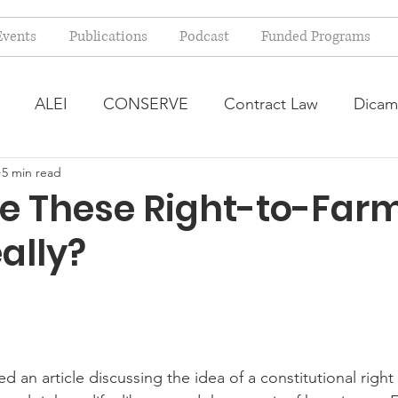
Events
Publications
Podcast
Funded Programs
ALEI
CONSERVE
Contract Law
Dicam
5 min read
arm Bill
Farmland Leasing
Frequently Asked Qu
e These Right-to-Far
ally?
ve Forage
Regulatory Changes
Recent Decision
USDA Programs
Weekly News Post
Zoning and 
d an article discussing the idea of a constitutional right 
ental Law
Food safety
Right-to-Farm