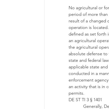
No agricultural or fo
period of more than 1
result of a changed c
operation is located.
defined as set forth i
an agricultural operat
the agricultural opera
absolute defense to t
state and federal law
applicable state and 
conducted in a manne
enforcement agency ma
an activity that is in
permits.
DE ST TI 3 § 1401
            Generally, Delaware’s right-to-farm law states the same requirements as Maryland: 