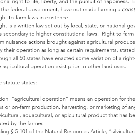
ional right to life, liberty, and the pursuit of happiness. 
 the federal government, have not made farming a 
const
ight-to-farm laws in existence.  
n
Paul
Direct Marketing
Hemp
MDA Pr
s secondary to higher constitutional laws.  Right-to-farm
m nuisance actions brought against agricultural producers
Debt Relief
Black Farmers
BIPOC Farmers
 their operation as long as certain requirements, stated 
though all 50 states have enacted some variation of a right
 agricultural operation exist prior to other land uses.
 statute states:
ection, “agricultural operation” means an operation for th
ps or on-farm production, harvesting, or marketing of any 
ilvicultural, aquacultural, or apicultural product that has 
vated by the farmer.
ing § 5-101 of the Natural Resources Article, “silvicultur