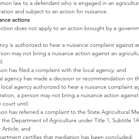
mmon law to a defendant who is engaged in an agricultura
eration and subject to an action for nuisance.
sance actions
section does not apply to an action brought by a govern
gency is authorized to hear a nuisance complaint against an
rson may not bring a nuisance action against an agricultu
l:
son has filed a complaint with the local agency; and
ocal agency has made a decision or recommendation on t
no local agency authorized to hear a nuisance complaint a
ration, a person may not bring a nuisance action against 
 court until:
rson has referred a complaint to the State Agricultural Me
 the Department of Agriculture under Title 1, Subtitle 1A
 Article; and
epartment certifies that mediation has been concluded.