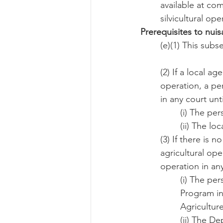
available at co
silvicultural op
Prerequisites to nui
(e)(1) This sub
(2) If a local a
operation, a pe
in any court unti
(i) The per
(ii) The l
(3) If there is 
agricultural ope
operation in any
(i) The pe
Program in
Agriculture
(ii) The D