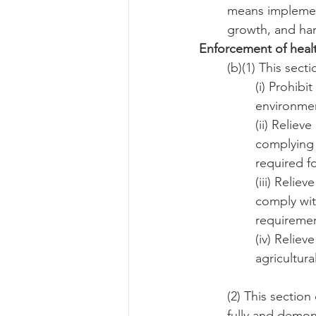
means implement
growth, and har
Enforcement of healt
(b)(1) This sect
(i) Prohibi
environmen
(ii) Reliev
complying 
required f
(iii) Relie
comply wit
requiremen
(iv) Reliev
agricultur
(2) This section
fully and demo