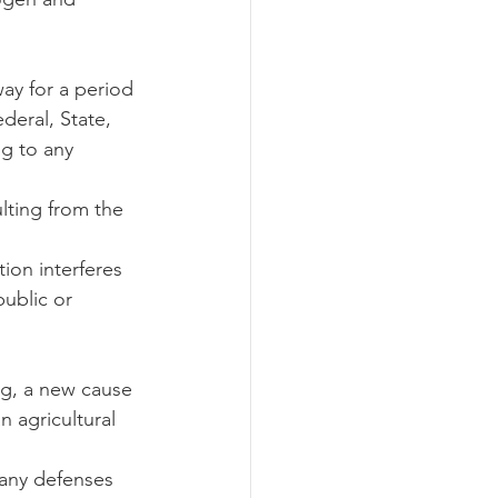
way for a period 
deral, State, 
g to any 
ulting from the 
ion interferes 
ublic or 
ng, a new cause 
n agricultural 
 any defenses 