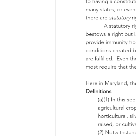
to having a constitut
many states, or even
there are 
statutory
 r
Risk Management Educatio
            A statutory right is a written law set out by local, state, or national government which 
bestows a right but i
provide immunity fro
American Rescue Plan Act
conditions created by
are fulfilled.  Even 
most require that the
Here in Maryland, the
Definitions
(a)(1) In this s
agricultural cro
horticultural, s
raised, or culti
(2) Notwithstand