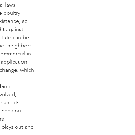
l laws, 
 poultry 
xistence, so 
ht against 
atute can be 
iet neighbors 
commercial in 
 application 
 change, which 
volved, 
e and its 
o seek out 
al 
 plays out and 