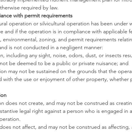
therwise required by law.
iance with permit requirements
ltural operation or silvicultural operation has been under 
e and if the operation is in compliance with applicable fe
h, environmental, zoning, and permit requirements relatin
and is not conducted in a negligent manner:
n, including any sight, noise, odors, dust, or insects res
not be deemed to be a public or private nuisance; and
ction may not be sustained on the grounds that the operat
ed with the use or enjoyment of other property, whether p
ion
tion does not create, and may not be construed as creati
stantive legal right against a person who is engaged in a
operation.
n does not affect, and may not be construed as affecting,