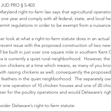
JUD PRO § 5-403
t one year and comply with all federal, state, and local he
rmit regulations in order to be exempt from a nuisance 
recent issue with the proposed construction of two new 
l be built in just over one square mile in southern Kent 
a is currently a quiet rural neighborhood.  However, the 
lion chickens at a time which means, as many of you know
 with raising chickens as well; consequently the proposed
e feathers in the quiet neighborhood.  The separately ow
or one operation of 10 chicken houses and one of 20 chi
an for the poultry operations and would Delaware’s righ
, let’s consider Delaware’s right-to-farm statute: