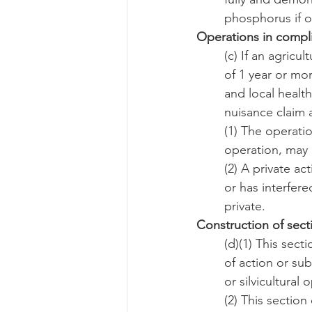
phosphorus if o
Operations in compl
(c) If an agricu
of 1 year or mor
and local healt
nuisance claim 
(1) The operatio
operation, may 
(2) A private a
or has interfer
private.
Construction of sect
(d)(1) This sec
of action or sub
or silvicultural 
(2) This sectio