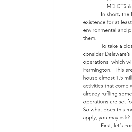
MD CTS & 
            In short, the Maryland right-to-farm law says that agricultural operations must be in 
existence for at leas
environmental and pe
them.  
            To take a closer look at what a right-to-farm statute does in an actual situation, let’s 
consider Delaware’s 
operations, which wil
Farmington.  This are
house almost 1.5 mil
activities that come
already ruffling som
operations are set f
So what does this me
apply, you may ask?
            First