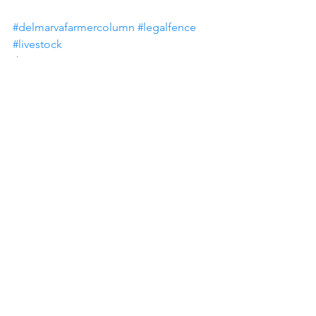
#delmarvafarmercolumn
#legalfence
#livestock
Paul Goeringer
See All
Recent Posts