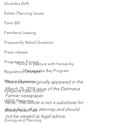
Dicamba Drift
Estate Planning Issues
Farm Bill
Farmland Leasing
Frequently Asked Question
Press release
Progressive Forage
Fence in pasture with horses by 
Chesapeake Bay Program
Regulatory Changes
Recent Decisions
This column originally appeared in the 
March 25, 2014 issue of the Delmarva 
Syngenta Class Action
Farmer newspaper.
USDA Programs
Note: This article is not a substitute for 
the advice of an attorney and should 
Weekly News Post
not be viewed as legal advice.
Zoning and Planning