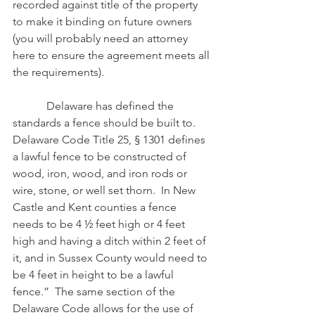
recorded against title of the property 
to make it binding on future owners 
(you will probably need an attorney 
here to ensure the agreement meets all 
the requirements).
            Delaware has defined the 
standards a fence should be built to.  
Delaware Code Title 25, § 1301 defines 
a lawful fence to be constructed of 
wood, iron, wood, and iron rods or 
wire, stone, or well set thorn.  In New 
Castle and Kent counties a fence 
needs to be 4 ½ feet high or 4 feet 
high and having a ditch within 2 feet of 
it, and in Sussex County would need to 
be 4 feet in height to be a lawful 
fence.”  The same section of the 
Delaware Code allows for the use of 