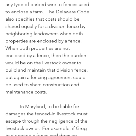
any type of barbed wire to fences used 
to enclose a farm.  The Delaware Code 
also specifies that costs should be 
shared equally for a division fence by 
neighboring landowners when both 
properties are enclosed by a fence.  
When both properties are not 
enclosed by a fence, then the burden 
would be on the livestock owner to 
build and maintain that division fence, 
but again a fencing agreement could 
be used to share construction and 
maintenance costs.
            In Maryland, to be liable for 
damages the fenced-in livestock must 
escape through the negligence of the 
livestock owner.  For example, if Greg 
had erected a fence and does no 