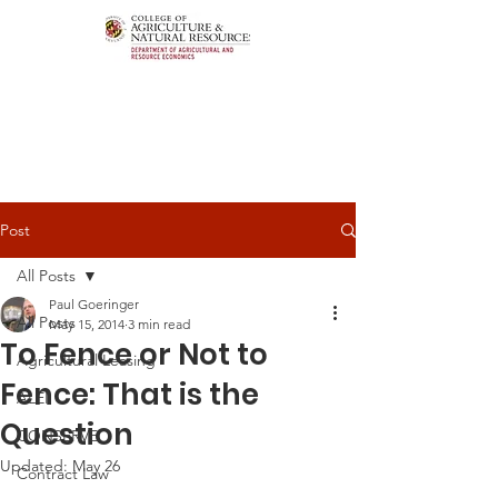
Post
All Posts
Paul Goeringer
All Posts
May 15, 2014
3 min read
To Fence or Not to
Agricultural Leasing
Fence: That is the
ALEI
Question
CONSERVE
Updated:
May 26
Contract Law