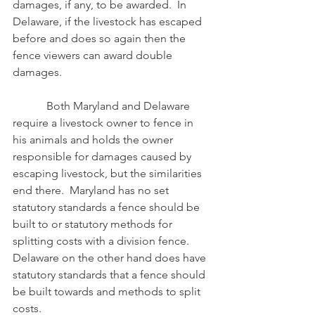
damages, if any, to be awarded.  In 
Delaware, if the livestock has escaped 
before and does so again then the 
fence viewers can award double 
damages.
            Both Maryland and Delaware 
require a livestock owner to fence in 
his animals and holds the owner 
responsible for damages caused by 
escaping livestock, but the similarities 
end there.  Maryland has no set 
statutory standards a fence should be 
built to or statutory methods for 
splitting costs with a division fence.  
Delaware on the other hand does have 
statutory standards that a fence should 
be built towards and methods to split 
costs.