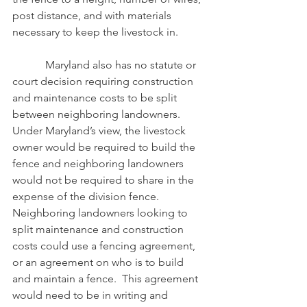
post distance, and with materials 
necessary to keep the livestock in.
            Maryland also has no statute or 
court decision requiring construction 
and maintenance costs to be split 
between neighboring landowners.  
Under Maryland’s view, the livestock 
owner would be required to build the 
fence and neighboring landowners 
would not be required to share in the 
expense of the division fence.  
Neighboring landowners looking to 
split maintenance and construction 
costs could use a fencing agreement, 
or an agreement on who is to build 
and maintain a fence.  This agreement 
would need to be in writing and 