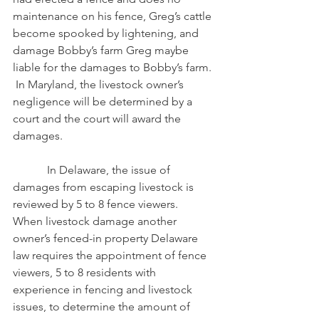
maintenance on his fence, Greg’s cattle 
become spooked by lightening, and 
damage Bobby’s farm Greg maybe 
liable for the damages to Bobby’s farm. 
 In Maryland, the livestock owner’s 
negligence will be determined by a 
court and the court will award the 
damages.
            In Delaware, the issue of 
damages from escaping livestock is 
reviewed by 5 to 8 fence viewers.  
When livestock damage another 
owner’s fenced-in property Delaware 
law requires the appointment of fence 
viewers, 5 to 8 residents with 
experience in fencing and livestock 
issues, to determine the amount of 