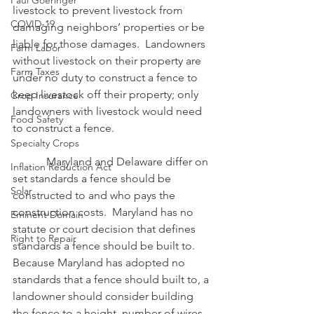
Paul Goeringer
livestock to prevent livestock from 
COVID-19
damaging neighbors’ properties or be 
liable for those damages.  Landowners 
Farm Labor
without livestock on their property are 
Farm Taxes
under no duty to construct a fence to 
keep livestock off their property; only 
Crop Insurance
landowners with livestock would need 
Food Safety
to construct a fence.
Specialty Crops
            Maryland and Delaware differ on 
Inflation Reduction Act
set standards a fence should be 
Solar
constructed to and who pays the 
construction costs.  Maryland has no 
Eminent Domain
statute or court decision that defines 
Right to Repair
standards a fence should be built to.  
Because Maryland has adopted no 
standards that a fence should built to, a 
landowner should consider building 
the fence to a height, number of wires, 