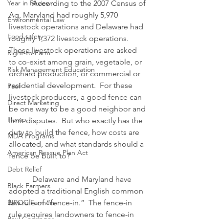
Year in Review
            According to the 2007 Census of 
Ag, Maryland had roughly 5,970 
Environmental Law
livestock operations and Delaware had 
Food safety
roughly 1,372 livestock operations.  
These livestock operations are asked 
Right-to-Farm
to co-exist among grain, vegetable, or 
Risk Management Education
orchard production, or commercial or 
residential development.  For these 
Paul
livestock producers, a good fence can 
Direct Marketing
be one way to be a good neighbor and 
Hemp
limit disputes.  But who exactly has the 
duty to build the fence, how costs are 
MDA Programs
allocated, and what standards should a 
American Rescue Plan Act
fence be built to?
Debt Relief
            Delaware and Maryland have 
Black Farmers
adopted a traditional English common 
BIPOC Farmers
law rule of “fence-in.”  The fence-in 
rule requires landowners to fence-in 