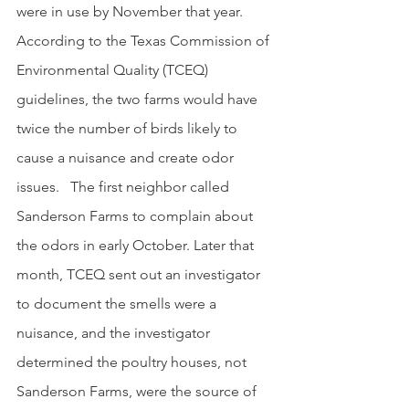
were in use by November that year.  
According to the Texas Commission of 
Environmental Quality (TCEQ) 
guidelines, the two farms would have 
twice the number of birds likely to 
cause a nuisance and create odor 
issues.   The first neighbor called 
Sanderson Farms to complain about 
the odors in early October. Later that 
month, TCEQ sent out an investigator 
to document the smells were a 
nuisance, and the investigator 
determined the poultry houses, not 
Sanderson Farms, were the source of 