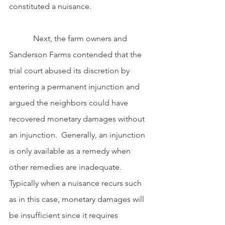
constituted a nuisance.
            Next, the farm owners and 
Sanderson Farms contended that the 
trial court abused its discretion by 
entering a permanent injunction and 
argued the neighbors could have 
recovered monetary damages without 
an injunction.  Generally, an injunction 
is only available as a remedy when 
other remedies are inadequate. 
Typically when a nuisance recurs such 
as in this case, monetary damages will 
be insufficient since it requires 