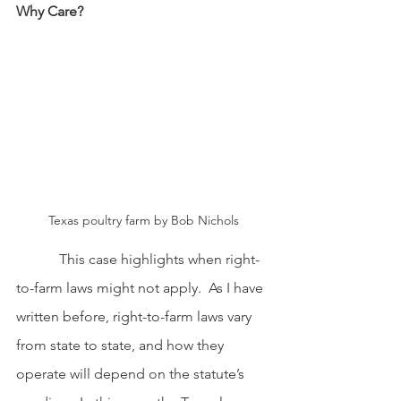
Why Care?
Texas poultry farm by Bob Nichols
This case highlights when right-
to-farm laws might not apply.  As I have 
written before, right-to-farm laws vary 
from state to state, and how they 
operate will depend on the statute’s 