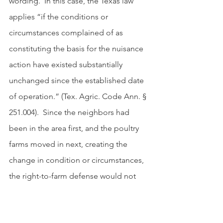
wording.  In this case, the Texas law 
applies “if the conditions or 
circumstances complained of as 
constituting the basis for the nuisance 
action have existed substantially 
unchanged since the established date 
of operation.” (Tex. Agric. Code Ann. § 
251.004).  Since the neighbors had 
been in the area first, and the poultry 
farms moved in next, creating the 
change in condition or circumstances, 
the right-to-farm defense would not 
apply.