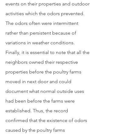
events on their properties and outdoor 
activities which the odors prevented.  
The odors often were intermittent 
rather than persistent because of 
variations in weather conditions. 
Finally, it is essential to note that all the 
neighbors owned their respective 
properties before the poultry farms 
moved in next door and could 
document what normal outside uses 
had been before the farms were 
established. Thus, the record 
confirmed that the existence of odors 
caused by the poultry farms 