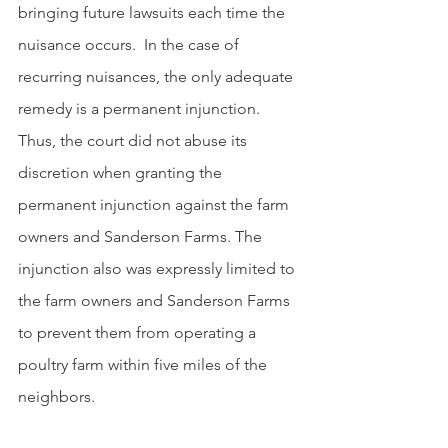
bringing future lawsuits each time the 
nuisance occurs.  In the case of 
recurring nuisances, the only adequate 
remedy is a permanent injunction. 
Thus, the court did not abuse its 
discretion when granting the 
permanent injunction against the farm 
owners and Sanderson Farms. The 
injunction also was expressly limited to 
the farm owners and Sanderson Farms 
to prevent them from operating a 
poultry farm within five miles of the 
neighbors.