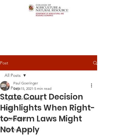
Post
All Posts
Paul Goeringer
All Posts
Sep 15, 2021
5 min read
State Court Decision
Agricultural Leasing
Highlights When Right-
ALEI
to-Farm Laws Might
CONSERVE
Not Apply
Contract Law