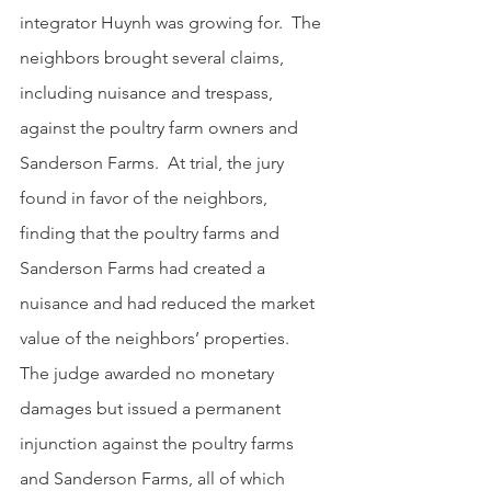
integrator Huynh was growing for.  The 
neighbors brought several claims, 
including nuisance and trespass, 
against the poultry farm owners and 
Sanderson Farms.  At trial, the jury 
found in favor of the neighbors, 
finding that the poultry farms and 
Sanderson Farms had created a 
nuisance and had reduced the market 
value of the neighbors’ properties.  
The judge awarded no monetary 
damages but issued a permanent 
injunction against the poultry farms 
and Sanderson Farms, all of which 