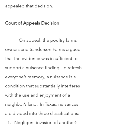
appealed that decision.
Court of Appeals Decision
            On appeal, the poultry farms 
owners and Sanderson Farms argued 
that the evidence was insufficient to 
support a nuisance finding. To refresh 
everyone’s memory, a nuisance is a 
condition that substantially interferes 
with the use and enjoyment of a 
neighbor’s land.  In Texas, nuisances 
are divided into three classifications: 
Negligent invasion of another’s 