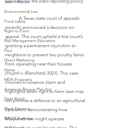
See
here
 for the site’s reposting policy.
Year in Review
Environmental Law
            A Texas state court of appeals 
Food safety
recently announced a decision on 
Right-to-Farm
appeal. The court upheld a trial court’s 
Risk Management Education
granting a permanent injunction to 
Paul
neighbors to prevent two poultry farms 
Direct Marketing
from operating near their houses 
Hemp
(
Huynh v. Blanchard, 
2021). This case 
MDA Programs
involves a nuisance claim and 
American Rescue Plan Act
highlights when right-to-farm laws may 
Debt Relief
not provide a defense to an agricultural 
Black Farmers
operation, demonstrating how 
BIPOC Farmers
Maryland’s law might operate 
differently in a similar situation. This 