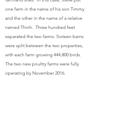
one farm in the name of his son Timmy 
and the other in the name of a relative 
named Thinh.  Three hundred feet 
separated the two farms. Sixteen barns 
were split between the two properties, 
with each farm growing 444,800 birds.  
The two new poultry farms were fully 
operating by November 2016.