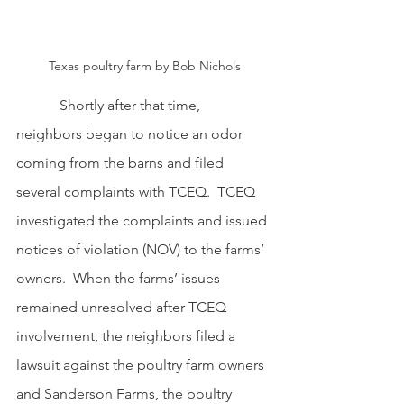
Texas poultry farm by Bob Nichols
            Shortly after that time, 
neighbors began to notice an odor 
coming from the barns and filed 
several complaints with TCEQ.  TCEQ 
investigated the complaints and issued 
notices of violation (NOV) to the farms’ 
owners.  When the farms’ issues 
remained unresolved after TCEQ 
involvement, the neighbors filed a 
lawsuit against the poultry farm owners 
and Sanderson Farms, the poultry 