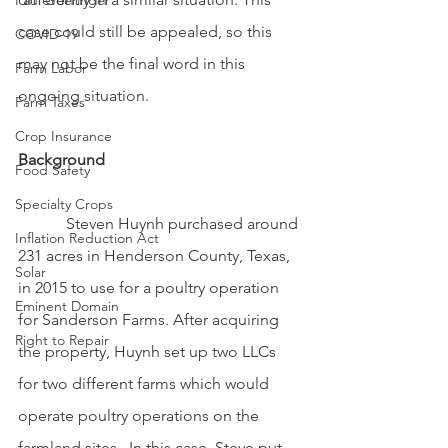
Paul Goeringer
case could still be appealed, so this 
COVID-19
may not be the final word in this 
Farm Labor
ongoing situation.
Farm Taxes
Crop Insurance
Background
Food Safety
Specialty Crops
            Steven Huynh purchased around 
Inflation Reduction Act
231 acres in Henderson County, Texas, 
Solar
in 2015 to use for a poultry operation 
Eminent Domain
for Sanderson Farms. After acquiring 
Right to Repair
the property, Huynh set up two LLCs 
for two different farms which would 
operate poultry operations on the 
farmland sites.  In this case, Steve put 