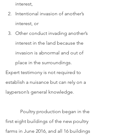
interest, 
Intentional invasion of another’s 
interest, or 
Other conduct invading another’s 
interest in the land because the 
invasion is abnormal and out of 
place in the surroundings.
Expert testimony is not required to 
establish a nuisance but can rely on a 
layperson’s general knowledge.
            Poultry production began in the 
first eight buildings of the new poultry 
farms in June 2016, and all 16 buildings 