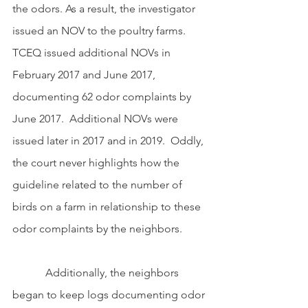
the odors. As a result, the investigator 
issued an NOV to the poultry farms.  
TCEQ issued additional NOVs in 
February 2017 and June 2017, 
documenting 62 odor complaints by 
June 2017.  Additional NOVs were 
issued later in 2017 and in 2019.  Oddly, 
the court never highlights how the 
guideline related to the number of 
birds on a farm in relationship to these 
odor complaints by the neighbors.  
            Additionally, the neighbors 
began to keep logs documenting odor 