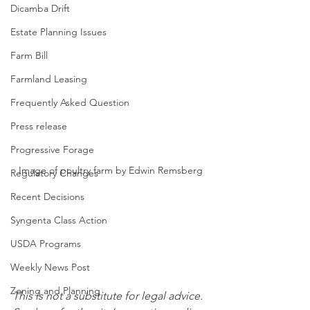
Dicamba Drift
Estate Planning Issues
Farm Bill
Farmland Leasing
Frequently Asked Question
Press release
Progressive Forage
Image of poultry farm by Edwin Remsberg
Regulatory Changes
Recent Decisions
Syngenta Class Action
USDA Programs
Weekly News Post
Zoning and Planning
This is not a substitute for legal advice.  