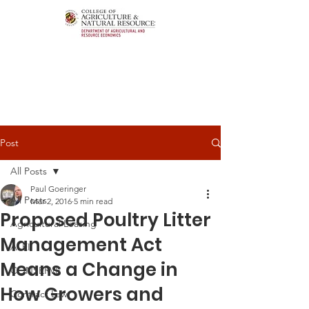
Post
All Posts
Paul Goeringer
All Posts
Mar 2, 2016
5 min read
Proposed Poultry Litter
Agricultural Leasing
Management Act
ALEI
Means a Change in
CONSERVE
How Growers and
Contract Law