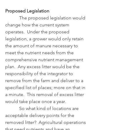
Proposed Legislation
            The proposed legislation would 
change how the current system 
operates.  Under the proposed 
legislation, a grower would only retain 
the amount of manure necessary to 
meet the nutrient needs from the 
comprehensive nutrient management 
plan.  Any excess litter would be the 
responsibility of the integrator to 
remove from the farm and deliver to a 
specified list of places; more on that in 
a minute.  This removal of excess litter 
would take place once a year.
            So what kind of locations are 
acceptable delivery points for the 
removed litter?  Agricultural operations 
that need nutrients and have an 