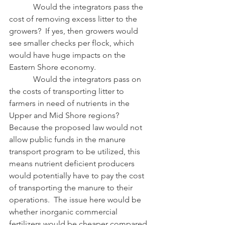
            Would the integrators pass the 
cost of removing excess litter to the 
growers?  If yes, then growers would 
see smaller checks per flock, which 
would have huge impacts on the 
Eastern Shore economy. 
            Would the integrators pass on 
the costs of transporting litter to 
farmers in need of nutrients in the 
Upper and Mid Shore regions?  
Because the proposed law would not 
allow public funds in the manure 
transport program to be utilized, this 
means nutrient deficient producers 
would potentially have to pay the cost 
of transporting the manure to their 
operations.  The issue here would be 
whether inorganic commercial 
fertilizers would be cheaper compared 