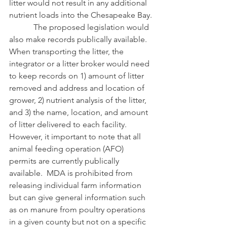
litter would not result in any additional 
nutrient loads into the Chesapeake Bay.
            The proposed legislation would 
also make records publically available.  
When transporting the litter, the 
integrator or a litter broker would need 
to keep records on 1) amount of litter 
removed and address and location of 
grower, 2) nutrient analysis of the litter, 
and 3) the name, location, and amount 
of litter delivered to each facility.  
However, it important to note that all 
animal feeding operation (AFO) 
permits are currently publically 
available.  MDA is prohibited from 
releasing individual farm information 
but can give general information such 
as on manure from poultry operations 
in a given county but not on a specific 