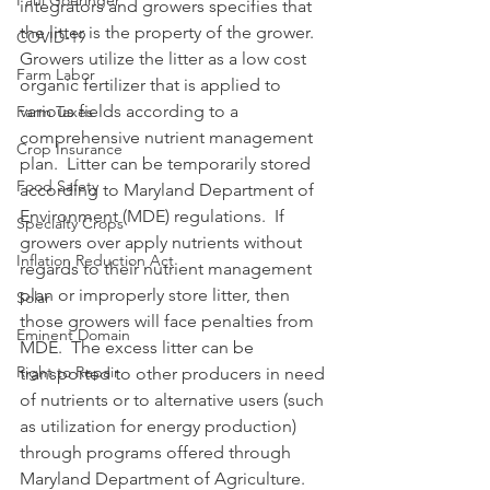
Paul Goeringer
integrators and growers specifies that 
the litter is the property of the grower.  
COVID-19
Growers utilize the litter as a low cost 
Farm Labor
organic fertilizer that is applied to 
various fields according to a 
Farm Taxes
comprehensive nutrient management 
Crop Insurance
plan.  Litter can be temporarily stored 
Food Safety
according to Maryland Department of 
Environment (MDE) regulations.  If 
Specialty Crops
growers over apply nutrients without 
Inflation Reduction Act
regards to their nutrient management 
plan or improperly store litter, then 
Solar
those growers will face penalties from 
Eminent Domain
MDE.  The excess litter can be 
Right to Repair
transported to other producers in need 
of nutrients or to alternative users (such 
as utilization for energy production) 
through programs offered through 
Maryland Department of Agriculture.