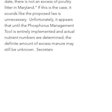
date, there is not an excess of poultry 
litter in Maryland.” If this is the case, it 
sounds like the proposed law is 
unnecessary.  Unfortunately, it appears 
that until the Phosphorus Management 
Tool is entirely implemented and actual 
nutrient numbers are determined, the 
definite amount of excess manure may 
still be unknown.  Secretary 
Bartenfelder further explained that 
“[t]he department intends to modify 
these estimates as real data becomes 
available.”  Again, we may not have the 
answers but these are the concerns and 
considerations at issue. See Secretary 
Bartenfelder’s full statement: 
http://news.maryland.gov/mda/press-
release/2016/02/25/statement-by-
secretary-joe-bartenfelder-on-the-