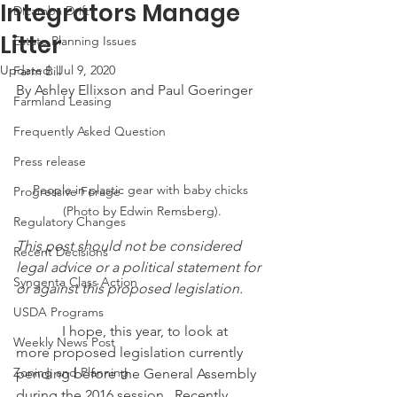
Integrators Manage
Dicamba Drift
Litter
Estate Planning Issues
Updated:
Jul 9, 2020
Farm Bill
By Ashley Ellixson and Paul Goeringer
Farmland Leasing
Frequently Asked Question
Press release
People in plastic gear with baby chicks 
Progressive Forage
(Photo by Edwin Remsberg).
Regulatory Changes
This post should not be considered 
Recent Decisions
legal advice or a political statement for 
Syngenta Class Action
or against this proposed legislation.
USDA Programs
            I hope, this year, to look at 
Weekly News Post
more proposed legislation currently 
Zoning and Planning
pending before the General Assembly 
during the 2016 session.  Recently 