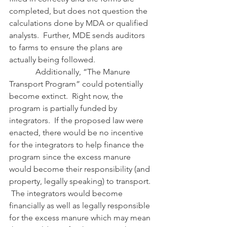
completed, but does not question the 
calculations done by MDA or qualified 
analysts.  Further, MDE sends auditors 
to farms to ensure the plans are 
actually being followed. 
             Additionally, “The Manure 
Transport Program” could potentially 
become extinct.  Right now, the 
program is partially funded by 
integrators.  If the proposed law were 
enacted, there would be no incentive 
for the integrators to help finance the 
program since the excess manure 
would become their responsibility (and 
property, legally speaking) to transport. 
 The integrators would become 
financially as well as legally responsible 
for the excess manure which may mean 