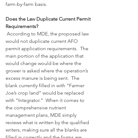
farm-by-farm basis.
Does the Law Duplicate Current Permit 
Requirements?
According to MDE, the proposed law 
would not duplicate current AFO 
permit application requirements.  The 
main portion of the application that 
would change would be where the 
grower is asked where the operation’s 
excess manure is being sent.  The 
blank currently filled in with “Farmer 
Joe’s crop land” would be replaced 
with “Integrator.”  When it comes to 
the comprehensive nutrient 
management plans, MDE simply 
reviews what is written by the qualified 
writers, making sure all the blanks are 
filled in correctly and the forms are 