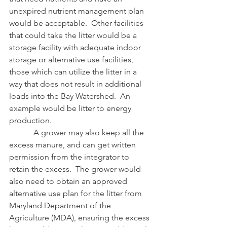
unexpired nutrient management plan 
would be acceptable.  Other facilities 
that could take the litter would be a 
storage facility with adequate indoor 
storage or alternative use facilities, 
those which can utilize the litter in a 
way that does not result in additional 
loads into the Bay Watershed.  An 
example would be litter to energy 
production.
            A grower may also keep all the 
excess manure, and can get written 
permission from the integrator to 
retain the excess.  The grower would 
also need to obtain an approved 
alternative use plan for the litter from 
Maryland Department of the 
Agriculture (MDA), ensuring the excess 