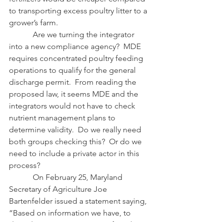
to transporting excess poultry litter to a 
grower’s farm.
            Are we turning the integrator 
into a new compliance agency?  MDE 
requires concentrated poultry feeding 
operations to qualify for the general 
discharge permit.  From reading the 
proposed law, it seems MDE and the 
integrators would not have to check 
nutrient management plans to 
determine validity.  Do we really need 
both groups checking this?  Or do we 
need to include a private actor in this 
process?
            On February 25, Maryland 
Secretary of Agriculture Joe 
Bartenfelder issued a statement saying, 
“Based on information we have, to 