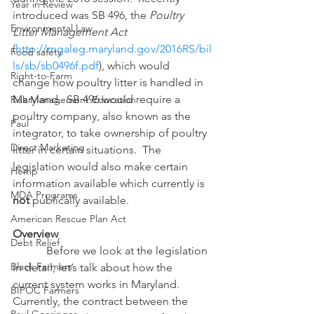
Year in Review
introduced was SB 496, the 
Poultry 
Environmental Law
Litter Management Act
(
http://mgaleg.maryland.gov/2016RS/bil
Food safety
ls/sb/sb0496f.pdf
), which would 
Right-to-Farm
change how poultry litter is handled in 
Maryland.  SB 496 would require a 
Risk Management Education
poultry company, also known as the 
Paul
integrator, to take ownership of poultry 
Direct Marketing
litter in certain situations.  The 
legislation would also make certain 
Hemp
information available which currently is 
MDA Programs
not
 publically available.
American Rescue Plan Act
Overview
Debt Relief
            Before we look at the legislation 
Black Farmers
in detail, let’s talk about how the 
current system works in Maryland.  
BIPOC Farmers
Currently, the contract between the 