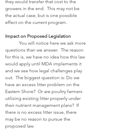
they would transfer that cost to the 
growers in the end.  This may not be 
the actual case, but is one possible 
effect on the current program.
Impact on Proposed Legislation
            You will notice here we ask more 
questions than we answer.  The reason 
for this is, we have no idea how this law 
would apply until MDA implements it 
and we see how legal challenges play 
out.  The biggest question is: Do we 
have an excess litter problem on the 
Eastern Shore?  Or are poultry farmers 
utilizing existing litter properly under 
their nutrient management plans?  If 
there is no excess litter issue, there 
may be no reason to pursue the 
proposed law.