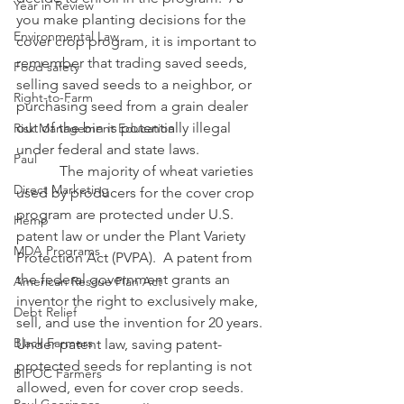
Year in Review
you make planting decisions for the 
Environmental Law
cover crop program, it is important to 
remember that trading saved seeds, 
Food safety
selling saved seeds to a neighbor, or 
Right-to-Farm
purchasing seed from a grain dealer 
out of the bin is potentially illegal 
Risk Management Education
under federal and state laws.
Paul
            The majority of wheat varieties 
Direct Marketing
used by producers for the cover crop 
program are protected under U.S. 
Hemp
patent law or under the Plant Variety 
MDA Programs
Protection Act (PVPA).  A patent from 
the federal government grants an 
American Rescue Plan Act
inventor the right to exclusively make, 
Debt Relief
sell, and use the invention for 20 years.  
Black Farmers
Under patent law, saving patent-
protected seeds for replanting is not 
BIPOC Farmers
allowed, even for cover crop seeds.  