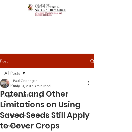
Post
All Posts
Paul Goeringer
All Posts
May 31, 2017
3 min read
Patent and Other
Agricultural Leasing
Limitations on Using
ALEI
Saved Seeds Still Apply
CONSERVE
to Cover Crops
Contract Law