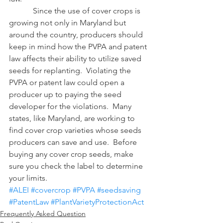
            Since the use of cover crops is 
growing not only in Maryland but 
around the country, producers should 
keep in mind how the PVPA and patent 
law affects their ability to utilize saved 
seeds for replanting.  Violating the 
PVPA or patent law could open a 
producer up to paying the seed 
developer for the violations.  Many 
states, like Maryland, are working to 
find cover crop varieties whose seeds 
producers can save and use.  Before 
buying any cover crop seeds, make 
sure you check the label to determine 
your limits.
#ALEI
#covercrop
#PVPA
#seedsaving
#PatentLaw
#PlantVarietyProtectionAct
Frequently Asked Question