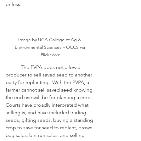
or less. 
Image by UGA College of Ag & 
Environmental Sciences – OCCS via 
Flickr.com
            The PVPA does not allow a 
producer to sell saved seed to another 
party for replanting.  With the PVPA, a 
farmer cannot sell saved seed knowing 
the end use will be for planting a crop.  
Courts have broadly interpreted what 
selling is, and have included trading 
seeds, gifting seeds, buying a standing 
crop to save for seed to replant, brown 
bag sales, bin-run sales, and selling 