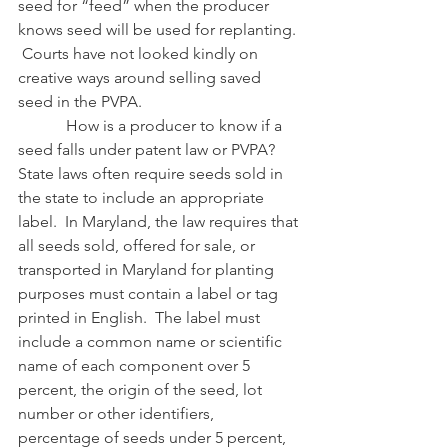
seed for “feed” when the producer 
knows seed will be used for replanting. 
 Courts have not looked kindly on 
creative ways around selling saved 
seed in the PVPA.
            How is a producer to know if a 
seed falls under patent law or PVPA?  
State laws often require seeds sold in 
the state to include an appropriate 
label.  In Maryland, the law requires that 
all seeds sold, offered for sale, or 
transported in Maryland for planting 
purposes must contain a label or tag 
printed in English.  The label must 
include a common name or scientific 
name of each component over 5 
percent, the origin of the seed, lot 
number or other identifiers, 
percentage of seeds under 5 percent, 