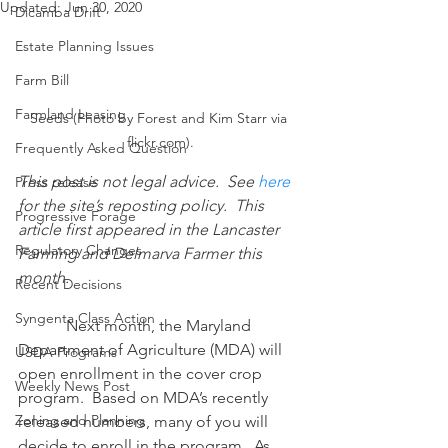
Updated:
Jun 30, 2020
Dicamba Drift
Estate Planning Issues
Farm Bill
Farmland Leasing
Seeds (Photo by Forest and Kim Starr via 
flickr.com).
Frequently Asked Question
This post is not legal advice.  See 
here
Press release
for the site’s reposting policy.  This 
Progressive Forage
article first appeared in the Lancaster 
Regulatory Changes
Farming and Delmarva Farmer this 
month.
Recent Decisions
Syngenta Class Action
            Next month, the Maryland 
Department of Agriculture (MDA) will 
USDA Programs
open enrollment in the cover crop 
Weekly News Post
program.  Based on MDA’s recently 
Zoning and Planning
released numbers, many of you will 
decide to enroll in the program.  As 