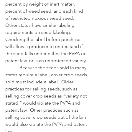
percent by weight of inert matter, 
percent of weed seed, and each kind 
of restricted noxious weed seed.  
Other states have similar labeling 
requirements on seed labeling.  
Checking the label before purchase 
will allow a producer to understand if 
the seed falls under either the PVPA or 
patent law, or is an unprotected variety.
            Because the seeds sold in many 
states require a label, cover crop seeds 
sold must include a label.  Older 
practices for selling seeds, such as 
selling cover crop seeds as “variety not 
stated,” would violate the PVPA and 
patent law.  Other practices such as 
selling cover crop seeds out of the bin 
would also violate the PVPA and patent 
law.