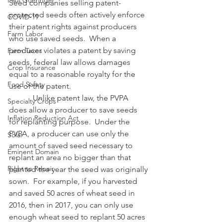
Paul Goeringer
Seed companies selling patent-
protected seeds often actively enforce 
COVID-19
their patent rights against producers 
Farm Labor
who use saved seeds.  When a 
producer violates a patent by saving 
Farm Taxes
seeds, federal law allows damages 
Crop Insurance
equal to a reasonable royalty for the 
Food Safety
use of the patent.
            Unlike patent law, the PVPA 
Specialty Crops
does allow a producer to save seeds 
Inflation Reduction Act
for replanting purpose.  Under the 
PVPA, a producer can use only the 
Solar
amount of saved seed necessary to 
Eminent Domain
replant an area no bigger than that 
Right to Repair
planted the year the seed was originally 
sown.  For example, if you harvested 
and saved 50 acres of wheat seed in 
2016, then in 2017, you can only use 
enough wheat seed to replant 50 acres 