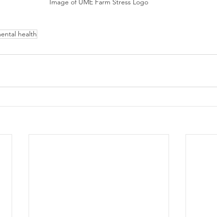
Image of UME Farm Stress Logo
ental health