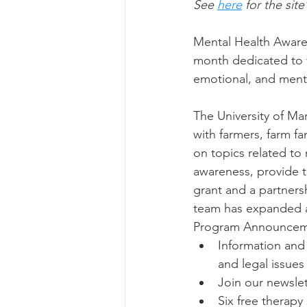
See 
here
 for the site
Mental Health Awaren
month dedicated to t
emotional, and menta
The University of M
with farmers, farm fa
on topics related to
awareness, provide t
grant and a partners
team has expanded ac
Program Announcem
Information and 
and legal issues 
Join our newslet
Six free therapy