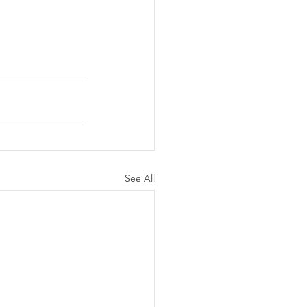
See All