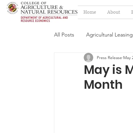
Home
About
All Posts
Agricultural Leasing
Press Release
May 2
Estate Planning Issues
F
May is 
Month
Press release
Progressi
Syngenta Class Action
Year in Review
Environm