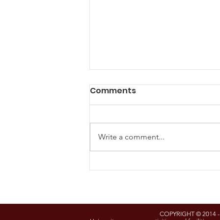
Comments
Write a comment...
Understanding Eminent
Domain Workshop to Be
Held Feb. 17 at Garrett
College
COPYRIGHT © 2014 