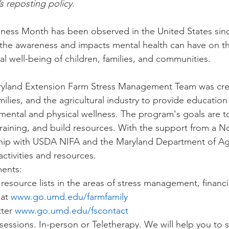
’s reposting policy.
ess Month has been observed in the United States since 
he awareness and impacts mental health can have on the
l well-being of children, families, and communities.
aryland Extension Farm Stress Management Team was cre
milies, and the agricultural industry to provide educatio
 mental and physical wellness. The program's goals are to
raining, and build resources. With the support from a N
hip with USDA NIFA and the Maryland Department of Agr
tivities and resources. 
ents:
resource lists in the areas of stress management, financi
at 
www.go.umd.edu/farmfamily
ter 
www.go.umd.edu/fscontact
 sessions. In-person or Teletherapy. We will help you to 