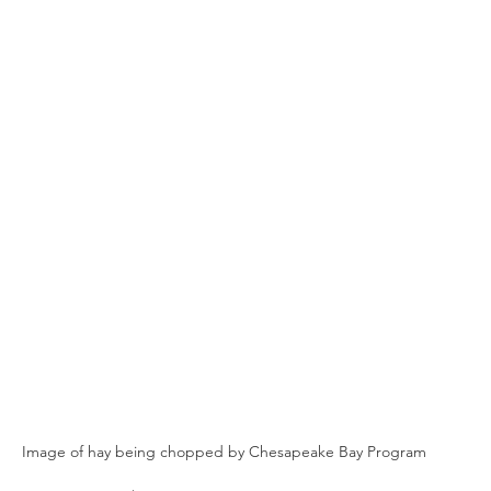
n
Paul
Direct Marketing
Hemp
MDA Pr
Debt Relief
Black Farmers
BIPOC Farmers
Image of hay being chopped by Chesapeake Bay Program