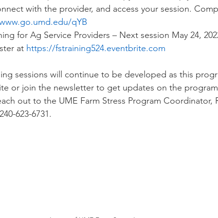
nnect with the provider, and access your session. Comp
www.go.umd.edu/qYB
ning for Ag Service Providers – Next session May 24, 202
ter at 
https://fstraining524.eventbrite.com
ning sessions will continue to be developed as this prog
site or join the newsletter to get updates on the progra
reach out to the UME Farm Stress Program Coordinator, 
 240-623-6731.