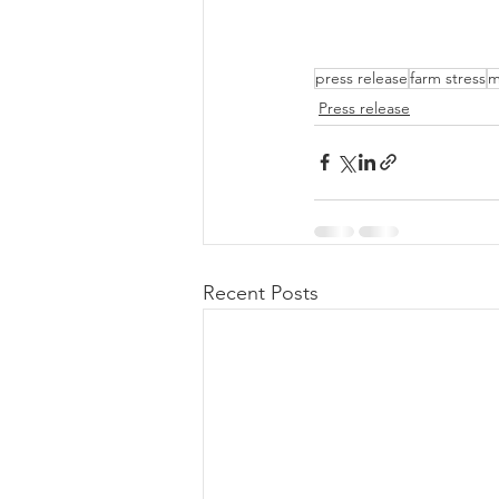
press release
farm stress
m
Press release
Recent Posts