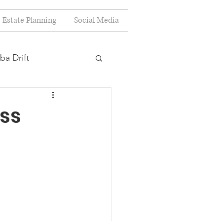
Estate Planning
Social Media
ba Drift
estion
ss
s
Planning