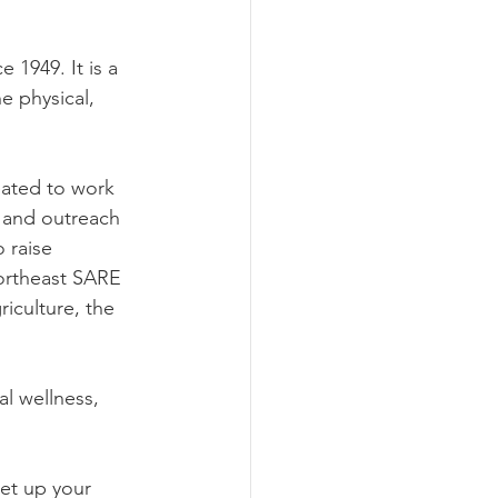
1949. It is a 
 physical, 
ated to work 
n and outreach 
 raise 
ortheast SARE 
iculture, the 
al wellness, 
set up your 