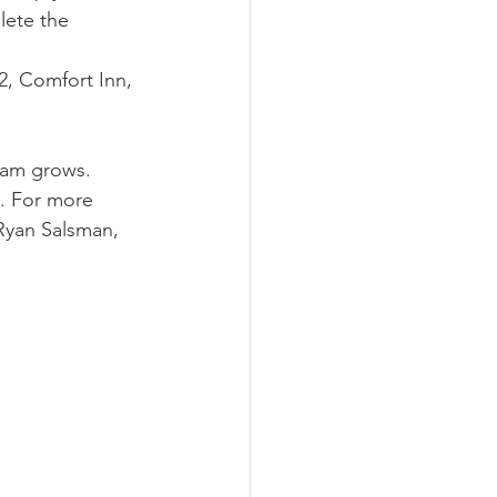
lete the 
2, Comfort Inn, 
ram grows. 
m. For more 
Ryan Salsman, 