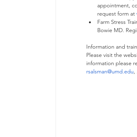
appointment, co
request form at 
Farm Stress Trai
Bowie MD. Regis
Information and trai
Please visit the web
information please 
rsalsman@umd.edu
,