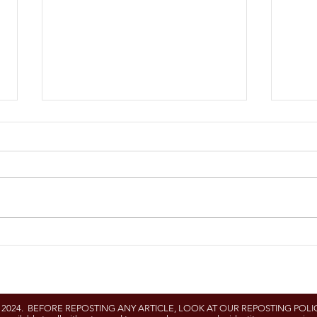
University of Delaware
UME 
Cooperative Extension
Proj
and University of
Maryland to Host Free H-
- 2024. BEFORE REPOSTING ANY ARTICLE, LOOK AT OUR REPOSTING POLIC