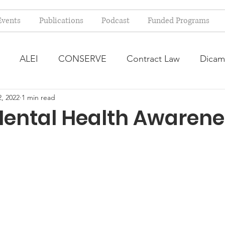
Events
Publications
Podcast
Funded Programs
ALEI
CONSERVE
Contract Law
Dicam
, 2022
1 min read
arm Bill
Farmland Leasing
Frequently Asked Qu
Mental Health Awarene
ve Forage
Regulatory Changes
Recent Decision
USDA Programs
Weekly News Post
Zoning and 
ental Law
Food safety
Right-to-Farm