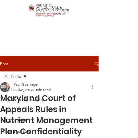
Post
All Posts
Paul Goeringer
All Posts
Jul 28, 2014
2 min read
Maryland Court of
Agricultural Leasing
Appeals Rules in
ALEI
Nutrient Management
CONSERVE
Plan Confidentiality
Contract Law