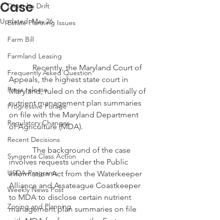
Case
Dicamba Drift
Updated:
May 26
Estate Planning Issues
Farm Bill
Farmland Leasing
            Recently, the Maryland Court of 
Frequently Asked Question
Appeals, the highest state court in 
Press release
Maryland, ruled on the confidentially of 
nutrient management plan summaries 
Progressive Forage
on file with the Maryland Department 
Regulatory Changes
of Agriculture (MDA). 
Recent Decisions
            The background of the case 
Syngenta Class Action
involves requests under the Public 
USDA Programs
Information Act from the Waterkeeper 
Alliance and Assateague Coastkeeper 
Weekly News Post
to MDA to disclose certain nutrient 
Zoning and Planning
management plan summaries on file 