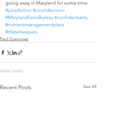
going away in Maryland for some time.
#jurisdiction
#courtdecision
#MarylandFarmBureau
#confidentiality
#nutrientmanagementplans
#Waterkeepers
Paul Goeringer
See All
Recent Posts