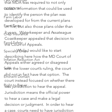
Paul Goeringer
that MDA was required to not only 
redact information that could be used 
COVID-19
to identify the person the plan was 
Farm Labor
developed for from the current plans 
Farm Taxes
on file, but also those plans older than 
3 years.  Waterkeeper and Assateague 
Crop Insurance
Coastkeeper appealed that decision to 
Food Safety
the Court of Appeals.
            While I would like to start 
Specialty Crops
describing here how the MD Court of 
Inflation Reduction Act
Appeals either agreed or disagreed 
Solar
with the lower court’s ruling, the court 
did not in fact have that option.  The 
Eminent Domain
court instead focused on whether there 
Right to Repair
was jurisdiction to hear the appeal.  
Jurisdiction means the official power 
to hear a case and make a legal 
decision or judgment.  In order to hear 
a case, courts need to have jurisdiction 