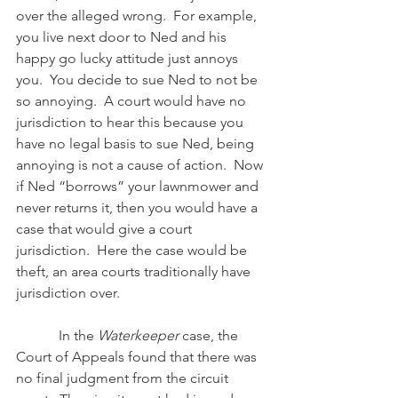
over the alleged wrong.  For example, 
you live next door to Ned and his 
happy go lucky attitude just annoys 
you.  You decide to sue Ned to not be 
so annoying.  A court would have no 
jurisdiction to hear this because you 
have no legal basis to sue Ned, being 
annoying is not a cause of action.  Now 
if Ned “borrows” your lawnmower and 
never returns it, then you would have a 
case that would give a court 
jurisdiction.  Here the case would be 
theft, an area courts traditionally have 
jurisdiction over.
            In the 
Waterkeeper 
case, the 
Court of Appeals found that there was 
no final judgment from the circuit 