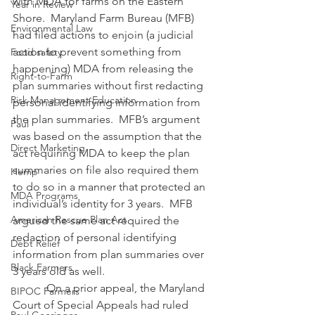
with MDA for farms on the Eastern 
Year in Review
Shore.  Maryland Farm Bureau (MFB) 
Environmental Law
had filed actions to enjoin (a judicial 
action to prevent something from 
Food safety
happening) MDA from releasing the 
Right-to-Farm
plan summaries without first redacting 
Risk Management Education
personal identifying information from 
the plan summaries.  MFB’s argument 
Paul
was based on the assumption that the 
Direct Marketing
act requiring MDA to keep the plan 
summaries on file also required them 
Hemp
to do so in a manner that protected an 
MDA Programs
individual’s identity for 3 years.  MFB 
American Rescue Plan Act
argued the same act required the 
redaction of personal identifying 
Debt Relief
information from plan summaries over 
Black Farmers
3 years old as well.
            On a prior appeal, the Maryland 
BIPOC Farmers
Court of Special Appeals had ruled 