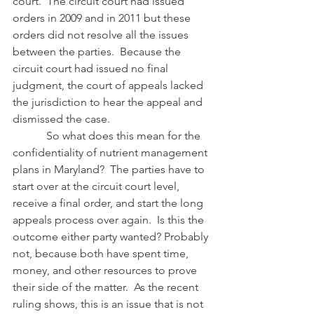
court.  The circuit court had issued 
orders in 2009 and in 2011 but these 
orders did not resolve all the issues 
between the parties.  Because the 
circuit court had issued no final 
judgment, the court of appeals lacked 
the jurisdiction to hear the appeal and 
dismissed the case. 
            So what does this mean for the 
confidentiality of nutrient management 
plans in Maryland?  The parties have to 
start over at the circuit court level, 
receive a final order, and start the long 
appeals process over again.  Is this the 
outcome either party wanted? Probably 
not, because both have spent time, 
money, and other resources to prove 
their side of the matter.  As the recent 
ruling shows, this is an issue that is not 