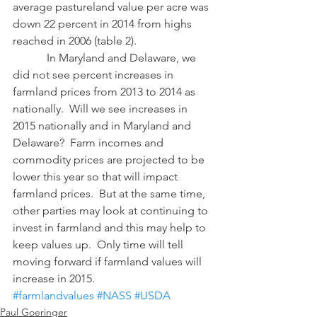
average pastureland value per acre was 
down 22 percent in 2014 from highs 
reached in 2006 (table 2).
            In Maryland and Delaware, we 
did not see percent increases in 
farmland prices from 2013 to 2014 as 
nationally.  Will we see increases in 
2015 nationally and in Maryland and 
Delaware?  Farm incomes and 
commodity prices are projected to be 
lower this year so that will impact 
farmland prices.  But at the same time, 
other parties may look at continuing to 
invest in farmland and this may help to 
keep values up.  Only time will tell 
moving forward if farmland values will 
increase in 2015.
#farmlandvalues
#NASS
#USDA
Paul Goeringer