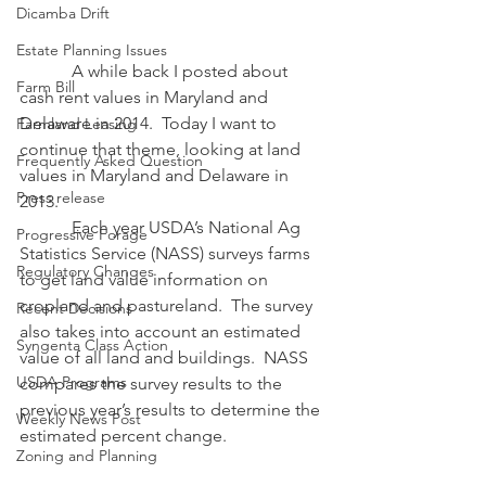
Dicamba Drift
Estate Planning Issues
            A while back I posted about 
Farm Bill
cash rent values in Maryland and 
Delaware in 2014.  Today I want to 
Farmland Leasing
continue that theme, looking at land 
Frequently Asked Question
values in Maryland and Delaware in 
Press release
2013. 
            Each year USDA’s National Ag 
Progressive Forage
Statistics Service (NASS) surveys farms 
Regulatory Changes
to get land value information on 
cropland and pastureland.  The survey 
Recent Decisions
also takes into account an estimated 
Syngenta Class Action
value of all land and buildings.  NASS 
USDA Programs
compares the survey results to the 
previous year’s results to determine the 
Weekly News Post
estimated percent change.
Zoning and Planning