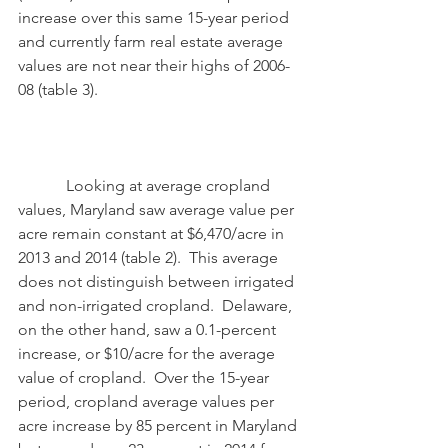
increase over this same 15-year period 
and currently farm real estate average 
values are not near their highs of 2006-
08 (table 3). 
            Looking at average cropland 
values, Maryland saw average value per 
acre remain constant at $6,470/acre in 
2013 and 2014 (table 2).  This average 
does not distinguish between irrigated 
and non-irrigated cropland.  Delaware, 
on the other hand, saw a 0.1-percent 
increase, or $10/acre for the average 
value of cropland.  Over the 15-year 
period, cropland average values per 
acre increase by 85 percent in Maryland 