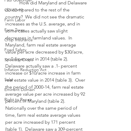
Paul Goeringer
            How did Maryland and Delaware 
do compared to the rest of the 
COVID-19
country?  We did not see the dramatic 
Farm Labor
increases as the U.S. average, and in 
Farm Taxes
some cases actually saw slight 
decreases in farmland values.  In 
Crop Insurance
Maryland, farm real estate average 
Food Safety
value per acre decreased by $30/acre, 
or 0.4 percent in 2014 (table 2).  
Specialty Crops
Delaware actually saw a .1- percent 
Inflation Reduction Act
increase or $10/acre increase in farm 
Solar
real estate value in 2014 (table 3).  Over 
the period of 2000-14, farm real estate 
Eminent Domain
average value per acre increased by 92 
Right to Repair
percent in Maryland (table 2).  
Nationally over the same period of 
time, farm real estate average values 
per acre increased by 171 percent 
(table 1).  Delaware saw a 309-percent 