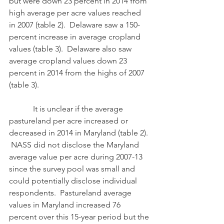
but were down 23 percent in 2014 from 
high average per acre values reached 
in 2007 (table 2).  Delaware saw a 150-
percent increase in average cropland 
values (table 3).  Delaware also saw 
average cropland values down 23 
percent in 2014 from the highs of 2007 
(table 3). 
            It is unclear if the average 
pastureland per acre increased or 
decreased in 2014 in Maryland (table 2). 
 NASS did not disclose the Maryland 
average value per acre during 2007-13 
since the survey pool was small and 
could potentially disclose individual 
respondents.  Pastureland average 
values in Maryland increased 76 
percent over this 15-year period but the 