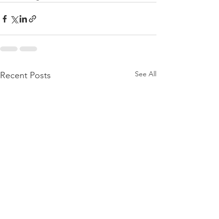
See All
Recent Posts