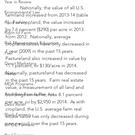
Year in Review
            Nationally, the value of all U.S. 
Environmental Law
farmland increased from 2013-14 (table 
1).  For cropland, the value increased 
Food safety
by 7.6 percent ($290) per acre in 2013 
Right-to-Farm
from 2012.  Nationally, average 
Risk Management Education
cropland values have only decreased in 
1 year (2009) in the past 15 years.  
Paul
Pastureland also increased in value by 
Direct Marketing
11.1 percent, or $130/acre in 2014.  
Nationally, pastureland has decreased 
Hemp
in the past 15 years.  Farm real estate 
MDA Programs
value, a measurement of all land and 
American Rescue Plan Act
buildings on farms, rose 8.1 percent 
per acre, or by $2,950 in 2014.  As with 
Debt Relief
cropland, the U.S. average farm real 
Black Farmers
estate value has only decreased during 
one period over the past 15 years.
BIPOC Farmers