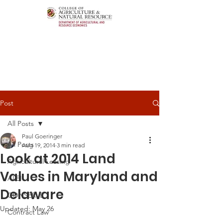
Post
All Posts
Paul Goeringer
All Posts
Aug 19, 2014
3 min read
Look at 2014 Land
Agricultural Leasing
Values in Maryland and
ALEI
Delaware
CONSERVE
Updated:
May 26
Contract Law