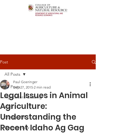
Post
All Posts
Paul Goeringer
All Posts
Sep 27, 2015
2 min read
Legal Issues in Animal
Agricultural Leasing
Agriculture:
ALEI
Understanding the
CONSERVE
Recent Idaho Ag Gag
Contract Law