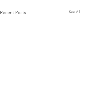
See All
Recent Posts