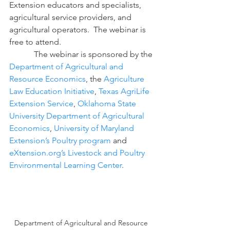
Extension educators and specialists, 
agricultural service providers, and 
agricultural operators.  The webinar is 
free to attend.
            The webinar is sponsored by the 
Department of Agricultural and 
Resource Economics
, the 
Agriculture 
Law Education Initiative
, 
Texas AgriLife 
Extension Service
, 
Oklahoma State 
University Department of Agricultural 
Economics
, 
University of Maryland 
Extension’s Poultry program
 and 
eXtension.org’s Livestock and Poultry 
Environmental Learning Center
.
Department of Agricultural and Resource 