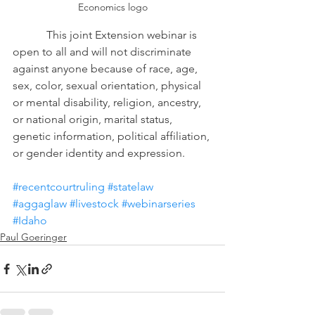
Economics logo
            This joint Extension webinar is 
open to all and will not discriminate 
against anyone because of race, age, 
sex, color, sexual orientation, physical 
or mental disability, religion, ancestry, 
or national origin, marital status, 
genetic information, political affiliation, 
or gender identity and expression.
#recentcourtruling
#statelaw
#aggaglaw
#livestock
#webinarseries
#Idaho
Paul Goeringer