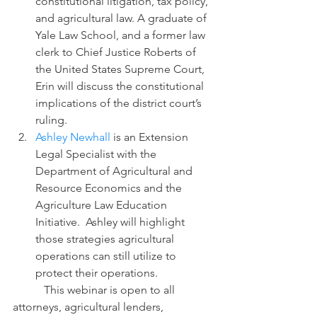
constitutional litigation, tax policy, 
and agricultural law. A graduate of 
Yale Law School, and a former law 
clerk to Chief Justice Roberts of 
the United States Supreme Court, 
Erin will discuss the constitutional 
implications of the district court’s 
ruling.
Ashley Newhall
 is an Extension 
Legal Specialist with the 
Department of Agricultural and 
Resource Economics and the 
Agriculture Law Education 
Initiative.  Ashley will highlight 
those strategies agricultural 
operations can still utilize to 
protect their operations.
           This webinar is open to all 
attorneys, agricultural lenders, 