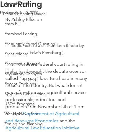
Law Ruling
Dicamba Drift
Updated:
Jul 9, 2020
Estate Planning Issues
By Ashley Ellixson
Farm Bill
Farmland Leasing
Frequently Asked Question
People next to a chicken farm (Photo by 
Edwin Remsberg ).
Press release
Progressive Forage
            A recent federal court ruling in 
Idaho has brought the debate over so-
Regulatory Changes
called “ag gag” laws to a head in many 
Recent Decisions
areas of the country. But what does it 
mean for attorneys, agricultural service 
Syngenta Class Action
professionals, educators and 
USDA Programs
producers? On November 5th at 1 pm 
EST, the 
Department of Agricultural 
Weekly News Post
and Resource Economics
 and the 
Zoning and Planning
Agricultural Law Education Initiative