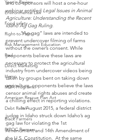
Year in Review
and co-sponsors will host a one-hour 
webinar entitled 
Legal Issues in Animal 
Environmental Law
Agriculture: Understanding the Recent 
Food safety
Idaho Ag Gag Ruling
.
            “Ag gag” laws are intended to 
Right-to-Farm
prevent undercover filming of farms 
Risk Management Education
without the owner’s consent. While 
Paul
proponents believe these laws are 
necessary to protect the agricultural 
Direct Marketing
industry from undercover videos being 
Hemp
taken by groups bent on taking down 
agriculture, opponents believe the laws 
MDA Programs
censor animal rights abuses and create 
American Rescue Plan Act
a chilling effect in reporting violations. 
            In August 2015, a federal district 
Debt Relief
judge in Idaho struck down Idaho’s ag 
Black Farmers
gag law for violating the 1st 
BIPOC Farmers
Amendment and 14th Amendment of 
the U.S. Constitution.  At the same 