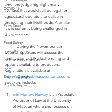
Paul Goeringer
time, the judge highlight many 
COVID-19
avenues that would still be legal for 
agricultural operators to utilize in 
Farm Labor
protecting their livelihoods. A similar 
Farm Taxes
law is currently being challenged in 
Crop Insurance
Utah.
Food Safety
            During the November 5th 
Specialty Crops
webinar, speakers will discuss the 
ramifications of the Idaho ruling and 
Inflation Reduction Act
options available to producers. 
Solar
Registration is available at 
http://aggagwebinar.eventbrite.com
.  
Eminent Domain
Speakers include:
Right to Repair
Erin Morrow Hawley
 is an Associate 
Professor of Law at the University 
of Missouri where she focuses on 