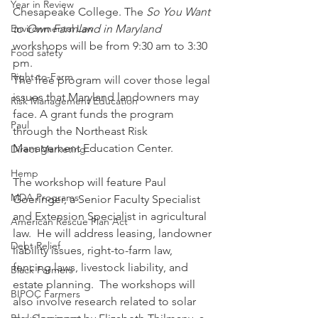
Year in Review
Chesapeake College. The 
So You Want 
to Own Farmland in Maryland 
Environmental Law
workshops will be from 9:30 am to 3:30 
Food safety
pm.  
Right-to-Farm
The free program will cover those legal 
issues that Maryland landowners may 
Risk Management Education
face. A grant funds the program 
Paul
through the Northeast Risk 
Management Education Center.   
Direct Marketing
Hemp
The workshop will feature Paul 
MDA Programs
Goeringer, a Senior Faculty Specialist 
and Extension Specialist in agricultural 
American Rescue Plan Act
law.  He will address leasing, landowner 
Debt Relief
liability issues, right-to-farm law, 
fencing laws, livestock liability, and 
Black Farmers
estate planning.  The workshops will 
BIPOC Farmers
also involve research related to solar 