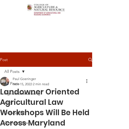
Post
All Posts
Paul Goeringer
All Posts
Nov 15, 2022
2 min read
Landowner Oriented
Agricultural Leasing
Agricultural Law
ALEI
Workshops Will Be Held
CONSERVE
Across Maryland
Contract Law