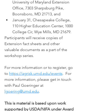
University of Maryland Extension 
Office, 7303 Sharpsburg Pike, 
Boonsboro, MD 21713, and  
January 31, Chesapeake College, 
110 Higher Education Center, 1000 
College Cir, Wye Mills, MD 21679. 
Participants will receive copies of 
Extension fact sheets and other 
valuable documents as a part of the 
workshop series.   
For more information or to register, go 
to 
https://agrisk.umd.edu/events
.  For 
more information, please get in touch 
with Paul Goeringer at 
lgoering@umd.edu
. 
This is material is based upon work 
supported by USDA/NIFA under Award 