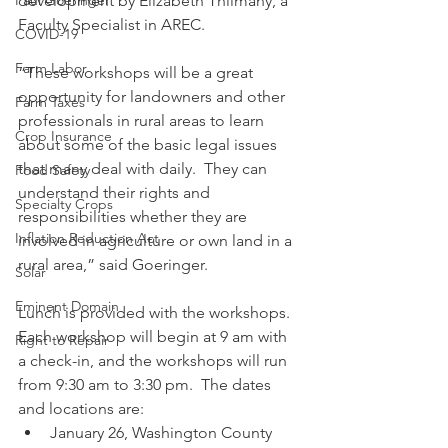
development by Elizabeth Thilmany, a 
Paul Goeringer
Faculty Specialist in AREC.  
COVID-19
Farm Labor
“These workshops will be a great 
opportunity for landowners and other 
Farm Taxes
professionals in rural areas to learn 
Crop Insurance
about some of the basic legal issues 
that many deal with daily.  They can 
Food Safety
understand their rights and 
Specialty Crops
responsibilities whether they are 
Inflation Reduction Act
involved in agriculture or own land in a 
rural area,” said Goeringer. 
Solar
Eminent Domain
Lunch is provided with the workshops.  
Each workshop will begin at 9 am with 
Right to Repair
a check-in, and the workshops will run 
from 9:30 am to 3:30 pm.  The dates 
and locations are: 
January 26, Washington County 