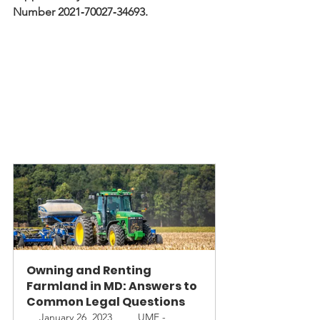
Number 2021‐70027‐34693.
Owning and Renting 
Farmland in MD: Answers to 
Common Legal Questions
January 26, 2023, 
 UME - 