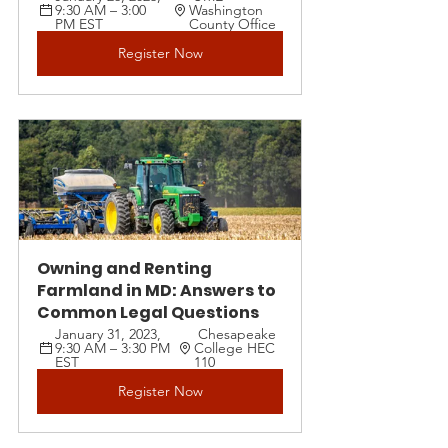
9:30 AM – 3:00 
Washington 
PM EST 
County Office
Register Now
Owning and Renting 
Farmland in MD: Answers to 
Common Legal Questions
January 31, 2023, 
 Chesapeake 
9:30 AM – 3:30 PM 
College HEC 
EST 
110
Register Now