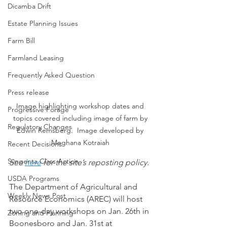
Dicamba Drift
Estate Planning Issues
Farm Bill
Farmland Leasing
Frequently Asked Question
Press release
Image highlighting workshop dates and 
Progressive Forage
topics covered including image of farm by 
Regulatory Changes
Edwin Remsberg.  Image developed by 
Meghana Kotraiah 
Recent Decisions
Syngenta Class Action
See 
here
 for the site’s reposting policy.
USDA Programs
The Department of Agricultural and 
Weekly News Post
Resource Economics (AREC) will host 
two one-day workshops on Jan. 26th in 
Zoning and Planning
Boonesboro and Jan. 31st at 