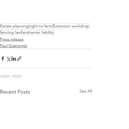
Estate planning
right-to-farm
Extension workshop
fencing law
landowner liability
Press release
Paul Goeringer
See All
Recent Posts