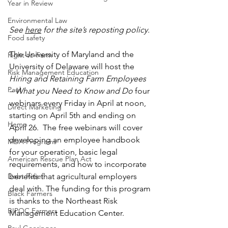
Year in Review
Environmental Law
See
here
 for the site’s reposting policy.
Food safety
The University of Maryland and the 
Right-to-Farm
University of Delaware will host the 
Risk Management Education
Hiring and Retaining Farm Employees 
Paul
– What you Need to Know and Do
 four 
webinars every Friday in April at noon, 
Direct Marketing
starting on April 5th and ending on 
Hemp
April 26.  The free webinars will cover 
developing an employee handbook 
MDA Programs
for your operation, basic legal 
American Rescue Plan Act
requirements, and how to incorporate 
benefits that agricultural employers 
Debt Relief
deal with. The funding for this program 
Black Farmers
is thanks to the Northeast Risk 
BIPOC Farmers
Management Education Center. 