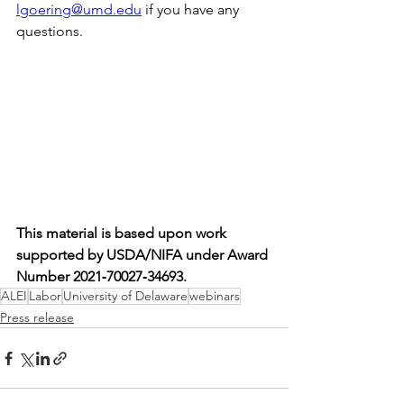
lgoering@umd.edu
 if you have any 
questions.
This material is based upon work 
supported by USDA/NIFA under Award 
Number 2021‐70027‐34693.
ALEI
Labor
University of Delaware
webinars
Press release