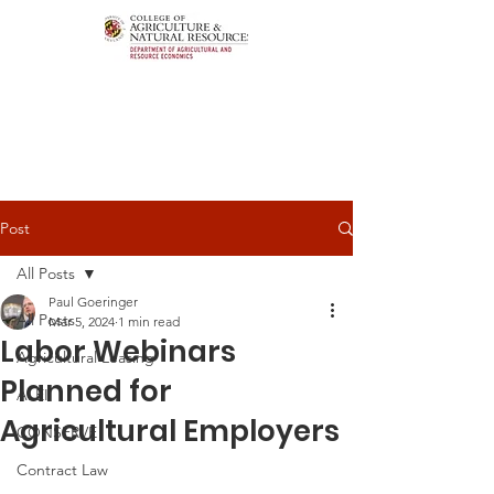
Post
All Posts
Paul Goeringer
All Posts
Mar 5, 2024
1 min read
Labor Webinars
Agricultural Leasing
Planned for
ALEI
Agricultural Employers
CONSERVE
Contract Law