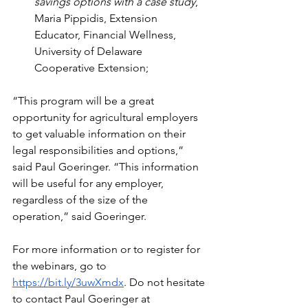
savings options with a case study
, 
Maria Pippidis, Extension 
Educator, Financial Wellness, 
University of Delaware 
Cooperative Extension;
“This program will be a great 
opportunity for agricultural employers 
to get valuable information on their 
legal responsibilities and options,” 
said Paul Goeringer. “This information 
will be useful for any employer, 
regardless of the size of the 
operation,” said Goeringer.
For more information or to register for 
the webinars, go to 
https://bit.ly/3uwXmdx
. Do not hesitate 
to contact Paul Goeringer at 