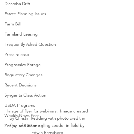
Dicamba Drift
Estate Planning Issues
Farm Bill
Farmland Leasing
Frequently Asked Question
Press release
Progressive Forage
Regulatory Changes
Recent Decisions
Syngenta Class Action
USDA Programs
Image of flyer for webinars.  Image created 
Weekly News Post
by Christin Redding with photo credit in 
flyer of tractor pulling seeder in field by 
Zoning and Planning
Edwin Remsberg.