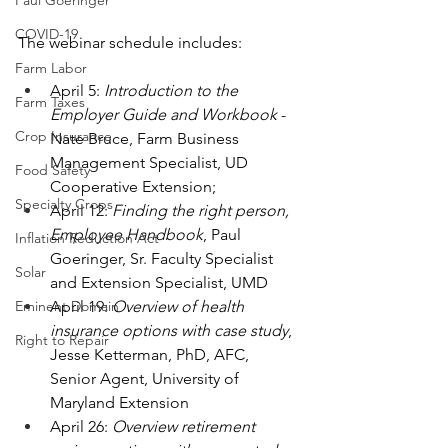
Paul Goeringer
COVID-19
The webinar schedule includes: 
Farm Labor
April 5: 
Introduction to the 
Farm Taxes
Employer Guide and Workbook
 - 
Crop Insurance
Nate Bruce, Farm Business 
Management Specialist, UD 
Food Safety
Cooperative Extension;
Specialty Crops
April 12: 
Finding the right person, 
Employee Handbook
, Paul 
Inflation Reduction Act
Goeringer, Sr. Faculty Specialist 
Solar
and Extension Specialist, UMD 
April 19: 
Overview of health 
Eminent Domain
insurance options with case study
, 
Right to Repair
Jesse Ketterman, PhD, AFC, 
Senior Agent, University of 
Maryland Extension
April 26: 
Overview retirement 