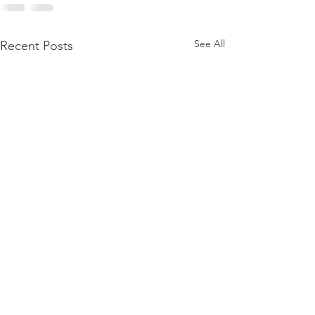
See All
Recent Posts